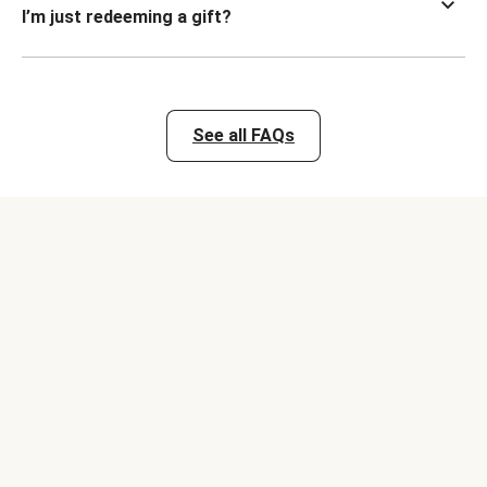
I’m just redeeming a gift?
See all FAQs