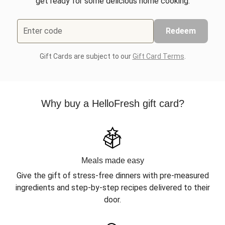
get ready for some delicious home cooking.
Enter code
Redeem
Gift Cards are subject to our
Gift Card Terms
.
Why buy a HelloFresh gift card?
Meals made easy
Give the gift of stress-free dinners with pre-measured
ingredients and step-by-step recipes delivered to their
door.