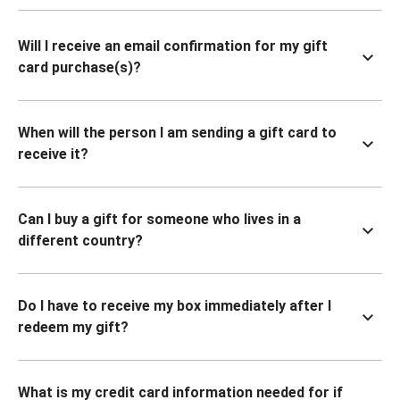
Will I receive an email confirmation for my gift
card purchase(s)?
When will the person I am sending a gift card to
receive it?
Can I buy a gift for someone who lives in a
different country?
Do I have to receive my box immediately after I
redeem my gift?
What is my credit card information needed for if