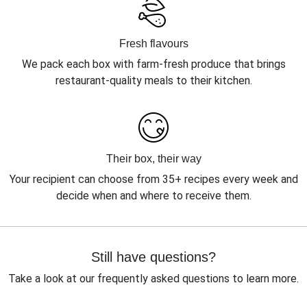
Fresh flavours
We pack each box with farm-fresh produce that brings
restaurant-quality meals to their kitchen.
Their box, their way
Your recipient can choose from 35+ recipes every week and
decide when and where to receive them.
Still have questions?
Take a look at our frequently asked questions to learn more.