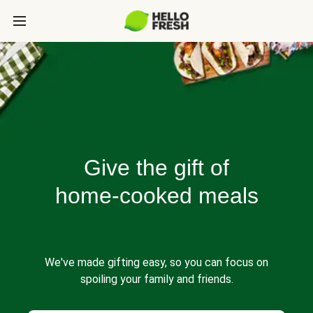
Give the gift of
home-cooked meals
We've made gifting easy, so you can focus on
spoiling your family and friends.