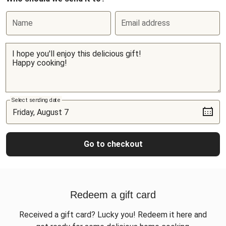
Name
Email address
Select sending date
Go to checkout
Redeem a gift card
Received a gift card? Lucky you! Redeem it here and