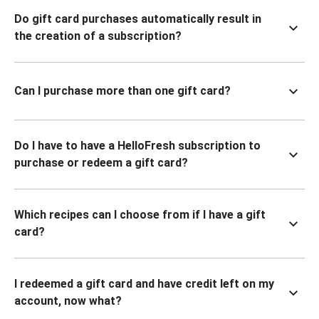
Do gift card purchases automatically result in
the creation of a subscription?
Can I purchase more than one gift card?
Do I have to have a HelloFresh subscription to
purchase or redeem a gift card?
Which recipes can I choose from if I have a gift
card?
I redeemed a gift card and have credit left on my
account, now what?