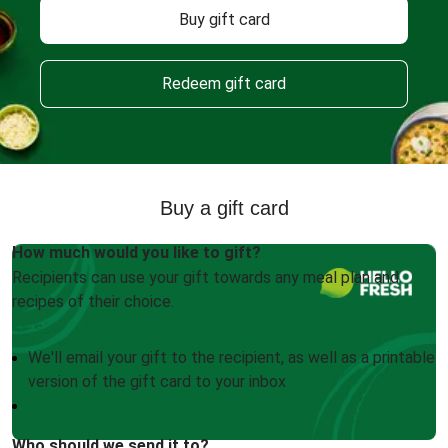
Buy gift card
Redeem gift card
Buy a gift card
How much would you like to gift?
Recipients can use your gift towards any meal plan and
recipes of their choice.
We'll email your gift to the recipient, as well as a printable
version of the gift card to your inbox
Who should we send it to?