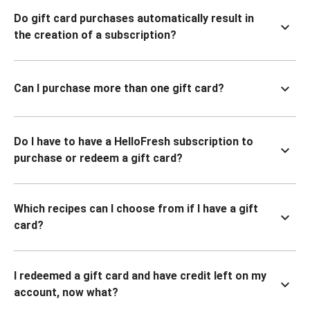
Do gift card purchases automatically result in
the creation of a subscription?
Can I purchase more than one gift card?
Do I have to have a HelloFresh subscription to
purchase or redeem a gift card?
Which recipes can I choose from if I have a gift
card?
I redeemed a gift card and have credit left on my
account, now what?