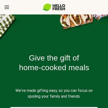
Give the gift of
home-cooked meals
We've made gifting easy, so you can focus on
spoiling your family and friends.