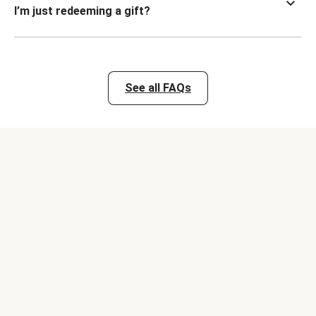
I’m just redeeming a gift?
See all FAQs