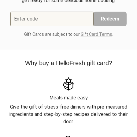
get ready for some delicious home cooking.
Enter code
Redeem
Gift Cards are subject to our
Gift Card Terms
.
Why buy a HelloFresh gift card?
Meals made easy
Give the gift of stress-free dinners with pre-measured
ingredients and step-by-step recipes delivered to their
door.