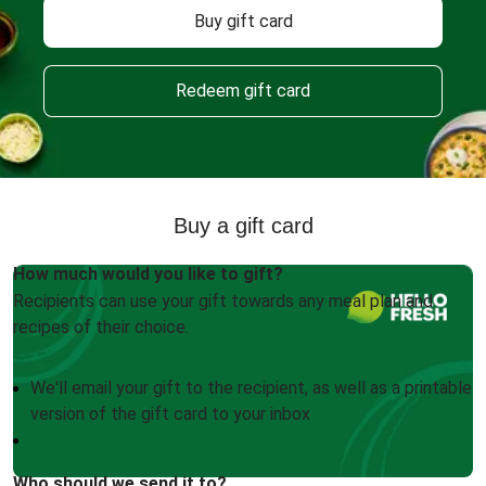
Buy gift card
Redeem gift card
Buy a gift card
How much would you like to gift?
Recipients can use your gift towards any meal plan and
recipes of their choice.
We'll email your gift to the recipient, as well as a printable
version of the gift card to your inbox
Who should we send it to?