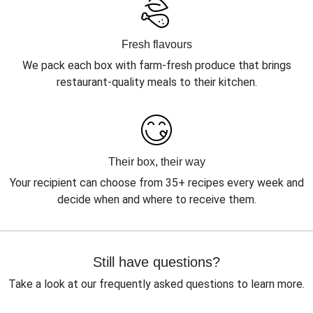
Fresh flavours
We pack each box with farm-fresh produce that brings
restaurant-quality meals to their kitchen.
Their box, their way
Your recipient can choose from 35+ recipes every week and
decide when and where to receive them.
Still have questions?
Take a look at our frequently asked questions to learn more.