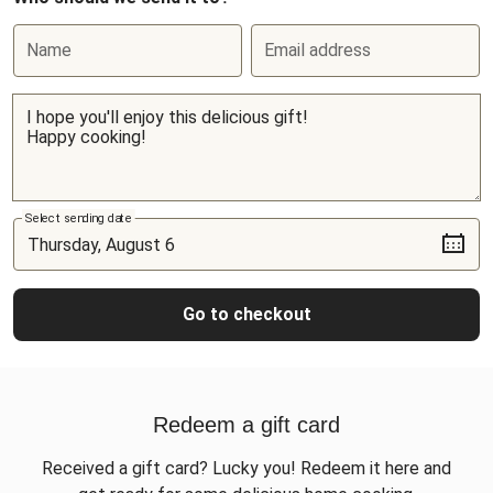
Name
Email address
Select sending date
Go to checkout
Redeem a gift card
Received a gift card? Lucky you! Redeem it here and