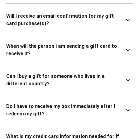
Will I receive an email confirmation for my gift
card purchase(s)?
When will the person I am sending a gift card to
receive it?
Can I buy a gift for someone who lives in a
different country?
Do I have to receive my box immediately after I
redeem my gift?
What is my credit card information needed for if