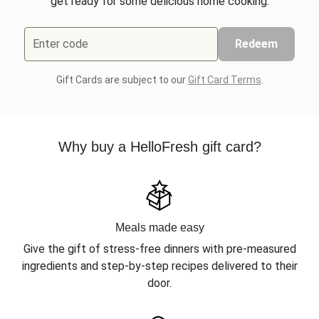
get ready for some delicious home cooking.
Enter code
Redeem
Gift Cards are subject to our
Gift Card Terms
.
Why buy a HelloFresh gift card?
Meals made easy
Give the gift of stress-free dinners with pre-measured
ingredients and step-by-step recipes delivered to their
door.