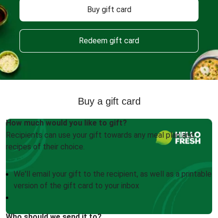
Buy gift card
Redeem gift card
Buy a gift card
How much would you like to gift?
Recipients can use your gift towards any meal plan and
recipes of their choice.
We'll email your gift to the recipient, as well as a printable
version of the gift card to your inbox
Who should we send it to?