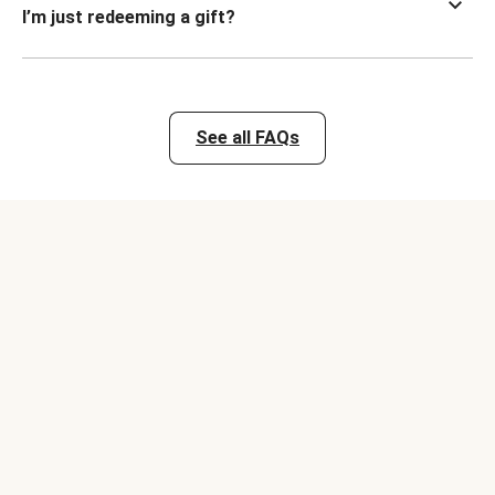
I’m just redeeming a gift?
See all FAQs