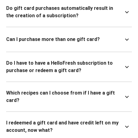
Do gift card purchases automatically result in
the creation of a subscription?
Can I purchase more than one gift card?
Do I have to have a HelloFresh subscription to
purchase or redeem a gift card?
Which recipes can I choose from if I have a gift
card?
I redeemed a gift card and have credit left on my
account, now what?