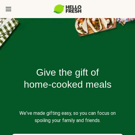
Give the gift of
home-cooked meals
We've made gifting easy, so you can focus on
spoiling your family and friends.