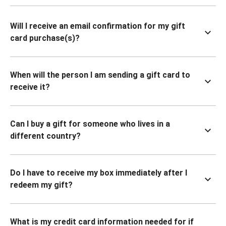
Will I receive an email confirmation for my gift
card purchase(s)?
When will the person I am sending a gift card to
receive it?
Can I buy a gift for someone who lives in a
different country?
Do I have to receive my box immediately after I
redeem my gift?
What is my credit card information needed for if