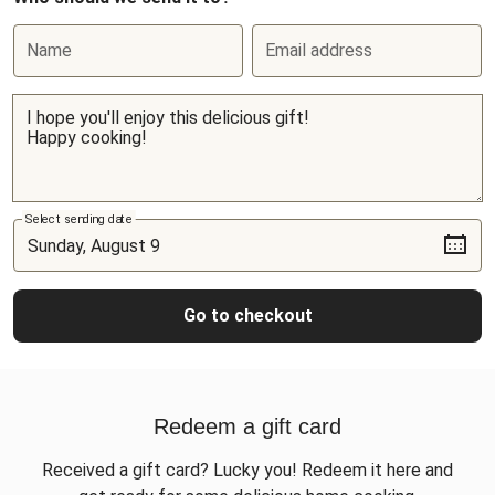
Name
Email address
Select sending date
Go to checkout
Redeem a gift card
Received a gift card? Lucky you! Redeem it here and