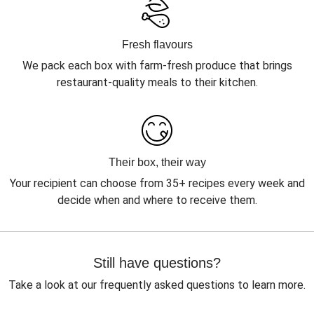
Fresh flavours
We pack each box with farm-fresh produce that brings
restaurant-quality meals to their kitchen.
Their box, their way
Your recipient can choose from 35+ recipes every week and
decide when and where to receive them.
Still have questions?
Take a look at our frequently asked questions to learn more.