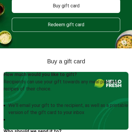
Buy gift card
Redeem gift card
Buy a gift card
How much would you like to gift?
Recipients can use your gift towards any meal plan and
recipes of their choice.
We'll email your gift to the recipient, as well as a printable
version of the gift card to your inbox
Who should we send it to?