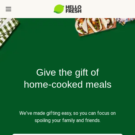
Give the gift of
home-cooked meals
We've made gifting easy, so you can focus on
spoiling your family and friends.