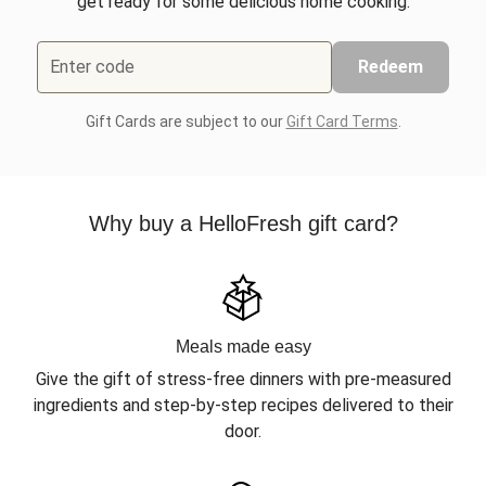
get ready for some delicious home cooking.
Enter code
Redeem
Gift Cards are subject to our
Gift Card Terms
.
Why buy a HelloFresh gift card?
Meals made easy
Give the gift of stress-free dinners with pre-measured
ingredients and step-by-step recipes delivered to their
door.