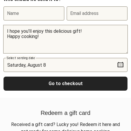
Name
Email address
Select sending date
Go to checkout
Redeem a gift card
Received a gift card? Lucky you! Redeem it here and