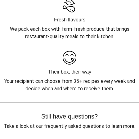
Fresh flavours
We pack each box with farm-fresh produce that brings
restaurant-quality meals to their kitchen.
Their box, their way
Your recipient can choose from 35+ recipes every week and
decide when and where to receive them.
Still have questions?
Take a look at our frequently asked questions to learn more.