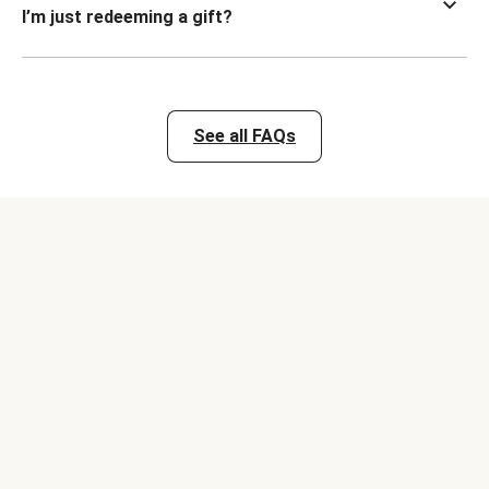
I’m just redeeming a gift?
See all FAQs