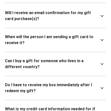
Will I receive an email confirmation for my gift
card purchase(s)?
When will the person I am sending a gift card to
receive it?
Can I buy a gift for someone who lives in a
different country?
Do I have to receive my box immediately after I
redeem my gift?
What is my credit card information needed for if