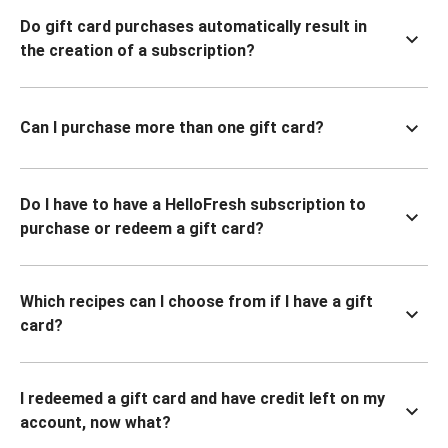
Do gift card purchases automatically result in
the creation of a subscription?
Can I purchase more than one gift card?
Do I have to have a HelloFresh subscription to
purchase or redeem a gift card?
Which recipes can I choose from if I have a gift
card?
I redeemed a gift card and have credit left on my
account, now what?