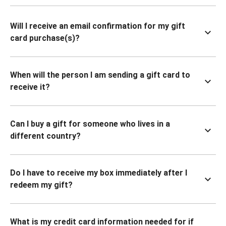
Will I receive an email confirmation for my gift
card purchase(s)?
When will the person I am sending a gift card to
receive it?
Can I buy a gift for someone who lives in a
different country?
Do I have to receive my box immediately after I
redeem my gift?
What is my credit card information needed for if