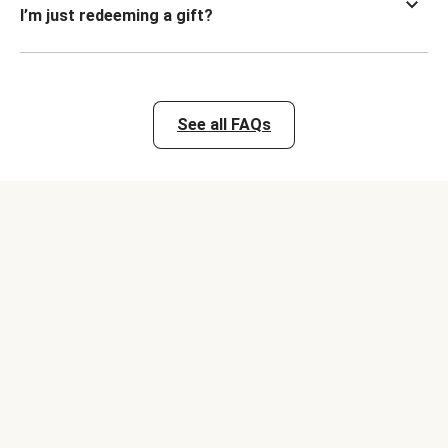
I’m just redeeming a gift?
See all FAQs