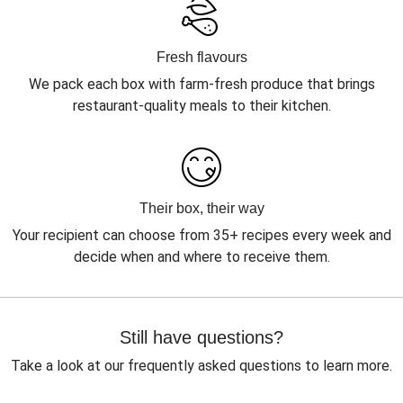
Fresh flavours
We pack each box with farm-fresh produce that brings
restaurant-quality meals to their kitchen.
Their box, their way
Your recipient can choose from 35+ recipes every week and
decide when and where to receive them.
Still have questions?
Take a look at our frequently asked questions to learn more.