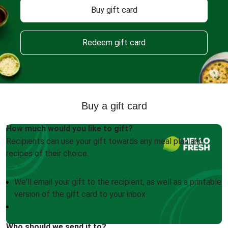
Buy gift card
Redeem gift card
Buy a gift card
How much would you like to gift?
Recipients can use your gift towards any meal plan and
recipes of their choice.
We'll email your gift to the recipient, as well as a printable
version of the gift card to your inbox
Who should we send it to?