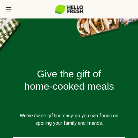
Give the gift of
home-cooked meals
We've made gifting easy, so you can focus on
spoiling your family and friends.