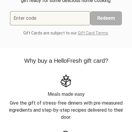
get ready for some delicious home cooking.
Enter code
Redeem
Gift Cards are subject to our
Gift Card Terms
.
Why buy a HelloFresh gift card?
Meals made easy
Give the gift of stress-free dinners with pre-measured
ingredients and step-by-step recipes delivered to their
door.