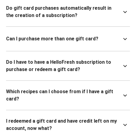
Do gift card purchases automatically result in
the creation of a subscription?
Can I purchase more than one gift card?
Do I have to have a HelloFresh subscription to
purchase or redeem a gift card?
Which recipes can I choose from if I have a gift
card?
I redeemed a gift card and have credit left on my
account, now what?