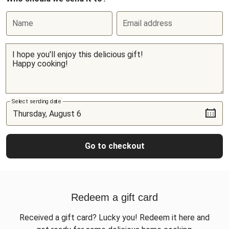
Name
Email address
Select sending date
Go to checkout
Redeem a gift card
Received a gift card? Lucky you! Redeem it here and