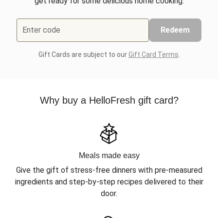
get ready for some delicious home cooking.
Enter code
Redeem
Gift Cards are subject to our
Gift Card Terms
.
Why buy a HelloFresh gift card?
Meals made easy
Give the gift of stress-free dinners with pre-measured
ingredients and step-by-step recipes delivered to their
door.