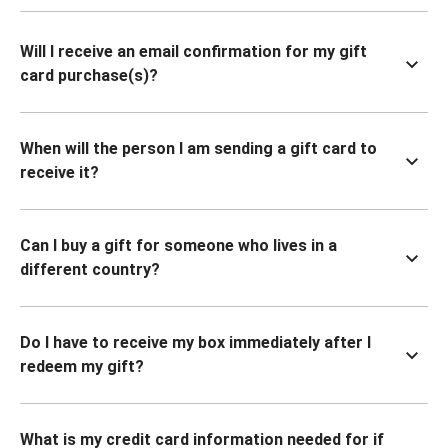
Will I receive an email confirmation for my gift
card purchase(s)?
When will the person I am sending a gift card to
receive it?
Can I buy a gift for someone who lives in a
different country?
Do I have to receive my box immediately after I
redeem my gift?
What is my credit card information needed for if