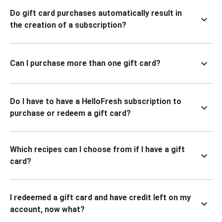
Do gift card purchases automatically result in
the creation of a subscription?
Can I purchase more than one gift card?
Do I have to have a HelloFresh subscription to
purchase or redeem a gift card?
Which recipes can I choose from if I have a gift
card?
I redeemed a gift card and have credit left on my
account, now what?