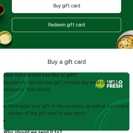
Buy gift card
Redeem gift card
Buy a gift card
How much would you like to gift?
Recipients can use your gift towards any meal plan and
recipes of their choice.
We'll email your gift to the recipient, as well as a printable
version of the gift card to your inbox
Who should we send it to?