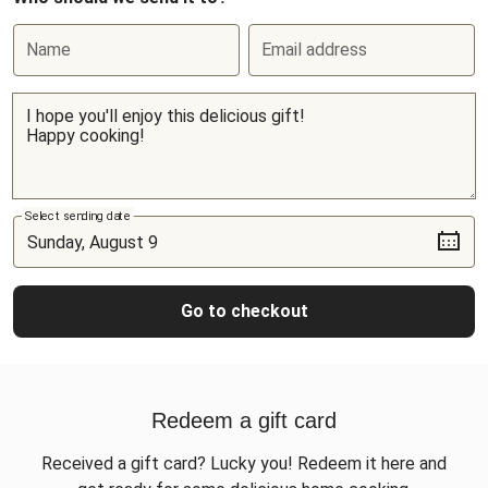
Name
Email address
Select sending date
Go to checkout
Redeem a gift card
Received a gift card? Lucky you! Redeem it here and