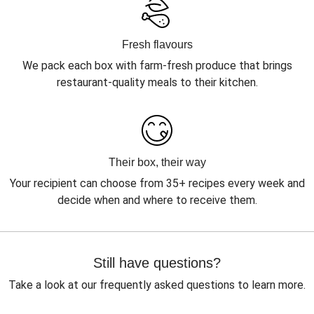
Fresh flavours
We pack each box with farm-fresh produce that brings
restaurant-quality meals to their kitchen.
Their box, their way
Your recipient can choose from 35+ recipes every week and
decide when and where to receive them.
Still have questions?
Take a look at our frequently asked questions to learn more.