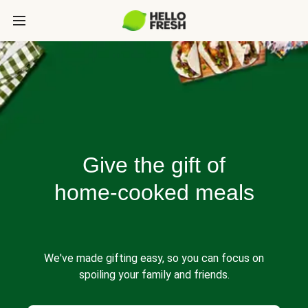
Give the gift of
home-cooked meals
We've made gifting easy, so you can focus on
spoiling your family and friends.