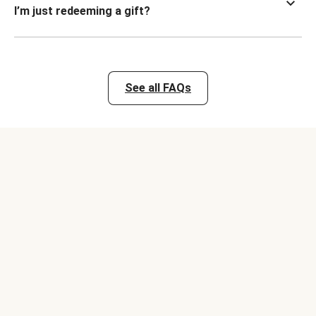
I’m just redeeming a gift?
See all FAQs