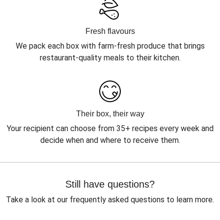
Fresh flavours
We pack each box with farm-fresh produce that brings
restaurant-quality meals to their kitchen.
Their box, their way
Your recipient can choose from 35+ recipes every week and
decide when and where to receive them.
Still have questions?
Take a look at our frequently asked questions to learn more.