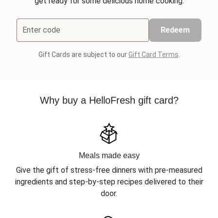
get ready for some delicious home cooking.
Enter code
Redeem
Gift Cards are subject to our
Gift Card Terms
.
Why buy a HelloFresh gift card?
Meals made easy
Give the gift of stress-free dinners with pre-measured
ingredients and step-by-step recipes delivered to their
door.