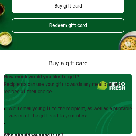
Buy gift card
Redeem gift card
Buy a gift card
How much would you like to gift?
Recipients can use your gift towards any meal plan and
recipes of their choice.
We'll email your gift to the recipient, as well as a printable
version of the gift card to your inbox
Who should we send it to?