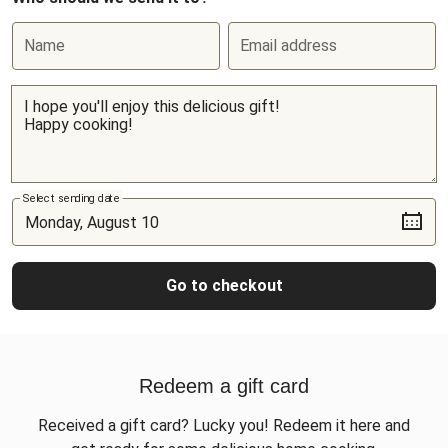
Name
Email address
Select sending date
Go to checkout
Redeem a gift card
Received a gift card? Lucky you! Redeem it here and