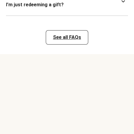
I’m just redeeming a gift?
See all FAQs