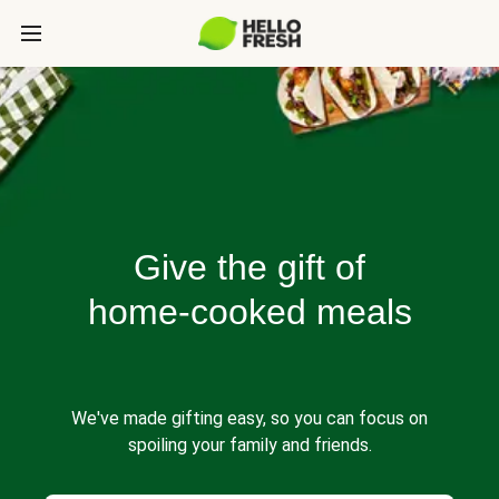
Give the gift of
home-cooked meals
We've made gifting easy, so you can focus on
spoiling your family and friends.