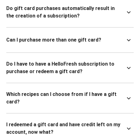
Do gift card purchases automatically result in
the creation of a subscription?
Can I purchase more than one gift card?
Do I have to have a HelloFresh subscription to
purchase or redeem a gift card?
Which recipes can I choose from if I have a gift
card?
I redeemed a gift card and have credit left on my
account, now what?