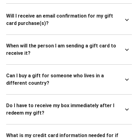
Will I receive an email confirmation for my gift
card purchase(s)?
When will the person I am sending a gift card to
receive it?
Can I buy a gift for someone who lives in a
different country?
Do I have to receive my box immediately after I
redeem my gift?
What is my credit card information needed for if