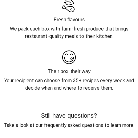
Fresh flavours
We pack each box with farm-fresh produce that brings
restaurant-quality meals to their kitchen.
Their box, their way
Your recipient can choose from 35+ recipes every week and
decide when and where to receive them.
Still have questions?
Take a look at our frequently asked questions to learn more.