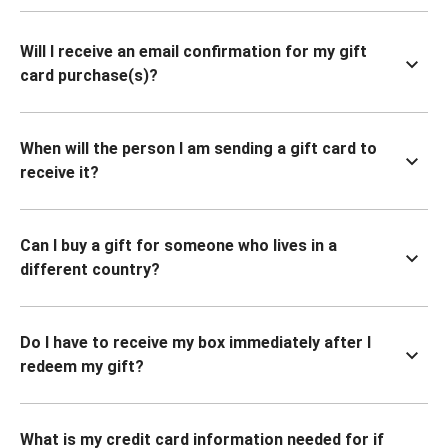
Will I receive an email confirmation for my gift
card purchase(s)?
When will the person I am sending a gift card to
receive it?
Can I buy a gift for someone who lives in a
different country?
Do I have to receive my box immediately after I
redeem my gift?
What is my credit card information needed for if