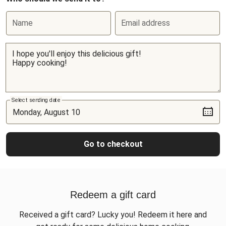
Name
Email address
Select sending date
Go to checkout
Redeem a gift card
Received a gift card? Lucky you! Redeem it here and