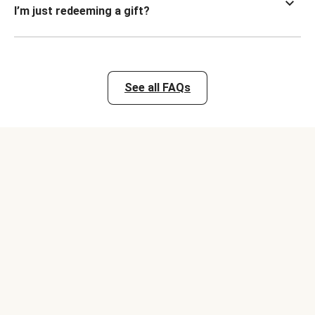
I’m just redeeming a gift?
See all FAQs