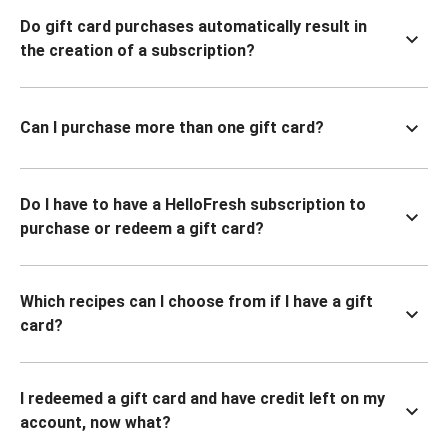
Do gift card purchases automatically result in
the creation of a subscription?
Can I purchase more than one gift card?
Do I have to have a HelloFresh subscription to
purchase or redeem a gift card?
Which recipes can I choose from if I have a gift
card?
I redeemed a gift card and have credit left on my
account, now what?