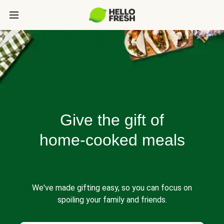
Give the gift of
home-cooked meals
We've made gifting easy, so you can focus on
spoiling your family and friends.