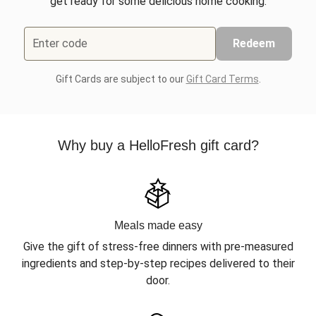
get ready for some delicious home cooking.
Enter code
Redeem
Gift Cards are subject to our
Gift Card Terms
.
Why buy a HelloFresh gift card?
Meals made easy
Give the gift of stress-free dinners with pre-measured
ingredients and step-by-step recipes delivered to their
door.