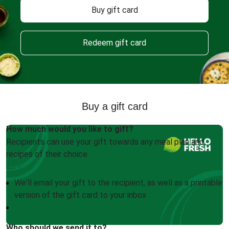
Buy gift card
Redeem gift card
Buy a gift card
How much would you like to gift?
Recipients can use your gift towards any meal plan and
recipes of their choice.
We'll email your gift to the recipient, as well as a printable
version of the gift card to your inbox
Who should we send it to?