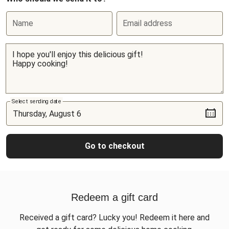
Name
Email address
Select sending date
Go to checkout
Redeem a gift card
Received a gift card? Lucky you! Redeem it here and