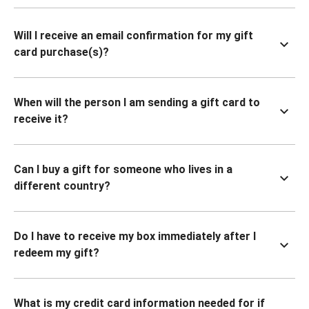
Will I receive an email confirmation for my gift
card purchase(s)?
When will the person I am sending a gift card to
receive it?
Can I buy a gift for someone who lives in a
different country?
Do I have to receive my box immediately after I
redeem my gift?
What is my credit card information needed for if