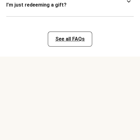
I’m just redeeming a gift?
See all FAQs