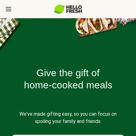
Give the gift of
home-cooked meals
We've made gifting easy, so you can focus on
spoiling your family and friends.