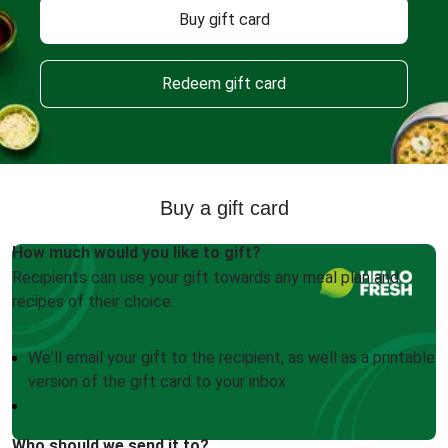
Buy gift card
Redeem gift card
Buy a gift card
How much would you like to gift?
Recipients can use your gift towards any meal plan and
recipes of their choice.
We'll email your gift to the recipient, as well as a printable
version of the gift card to your inbox
Who should we send it to?