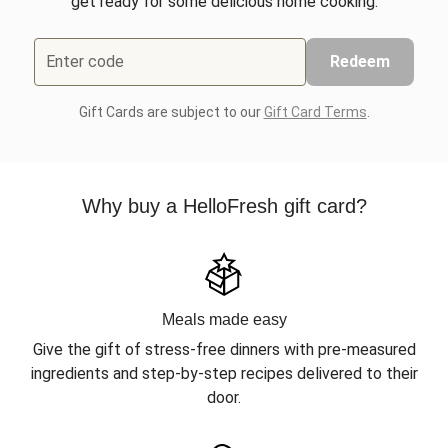
get ready for some delicious home cooking.
Enter code
Redeem
Gift Cards are subject to our
Gift Card Terms
.
Why buy a HelloFresh gift card?
Meals made easy
Give the gift of stress-free dinners with pre-measured
ingredients and step-by-step recipes delivered to their
door.