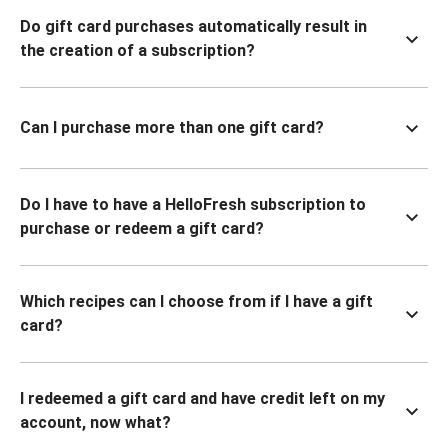
Do gift card purchases automatically result in
the creation of a subscription?
Can I purchase more than one gift card?
Do I have to have a HelloFresh subscription to
purchase or redeem a gift card?
Which recipes can I choose from if I have a gift
card?
I redeemed a gift card and have credit left on my
account, now what?