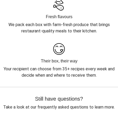
Fresh flavours
We pack each box with farm-fresh produce that brings
restaurant-quality meals to their kitchen.
Their box, their way
Your recipient can choose from 35+ recipes every week and
decide when and where to receive them.
Still have questions?
Take a look at our frequently asked questions to learn more.