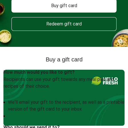
Buy gift card
Redeem gift card
Buy a gift card
How much would you like to gift?
Recipients can use your gift towards any meal plan and
recipes of their choice.
We'll email your gift to the recipient, as well as a printable
version of the gift card to your inbox
Who should we send it to?