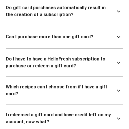
Do gift card purchases automatically result in
the creation of a subscription?
Can I purchase more than one gift card?
Do I have to have a HelloFresh subscription to
purchase or redeem a gift card?
Which recipes can I choose from if I have a gift
card?
I redeemed a gift card and have credit left on my
account, now what?