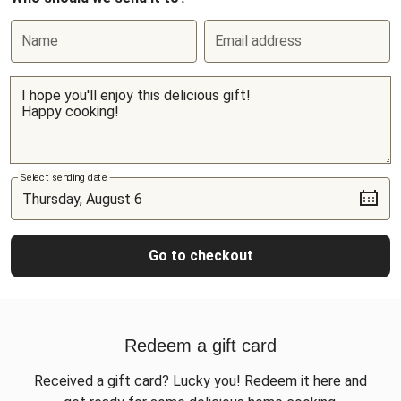
Name
Email address
Select sending date
Go to checkout
Redeem a gift card
Received a gift card? Lucky you! Redeem it here and