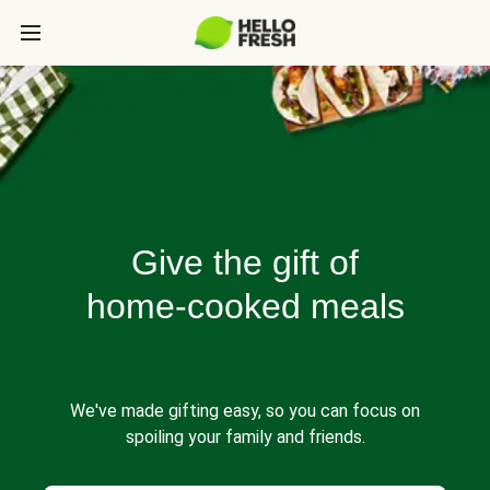
Give the gift of
home-cooked meals
We've made gifting easy, so you can focus on
spoiling your family and friends.