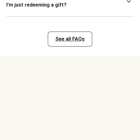
I’m just redeeming a gift?
See all FAQs