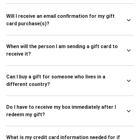
Will I receive an email confirmation for my gift
card purchase(s)?
When will the person I am sending a gift card to
receive it?
Can I buy a gift for someone who lives in a
different country?
Do I have to receive my box immediately after I
redeem my gift?
What is my credit card information needed for if