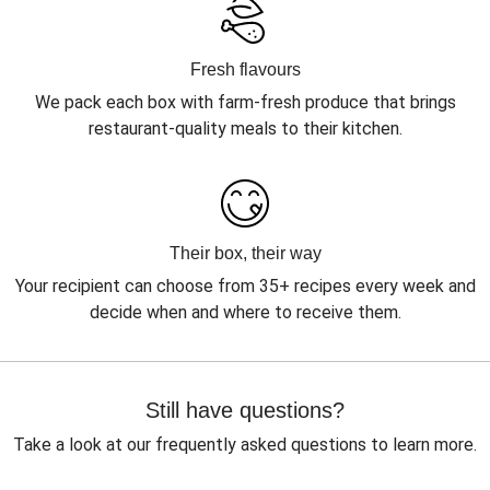
Fresh flavours
We pack each box with farm-fresh produce that brings
restaurant-quality meals to their kitchen.
Their box, their way
Your recipient can choose from 35+ recipes every week and
decide when and where to receive them.
Still have questions?
Take a look at our frequently asked questions to learn more.