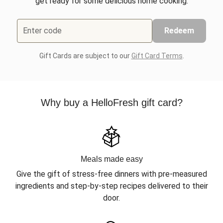
get ready for some delicious home cooking.
Enter code
Redeem
Gift Cards are subject to our
Gift Card Terms
.
Why buy a HelloFresh gift card?
Meals made easy
Give the gift of stress-free dinners with pre-measured
ingredients and step-by-step recipes delivered to their
door.