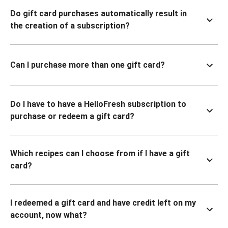
Do gift card purchases automatically result in
the creation of a subscription?
Can I purchase more than one gift card?
Do I have to have a HelloFresh subscription to
purchase or redeem a gift card?
Which recipes can I choose from if I have a gift
card?
I redeemed a gift card and have credit left on my
account, now what?