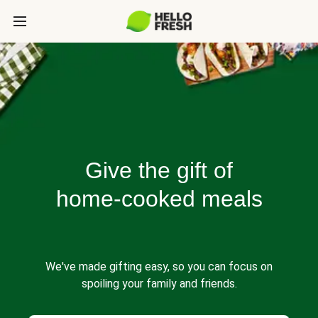
Give the gift of
home-cooked meals
We've made gifting easy, so you can focus on
spoiling your family and friends.