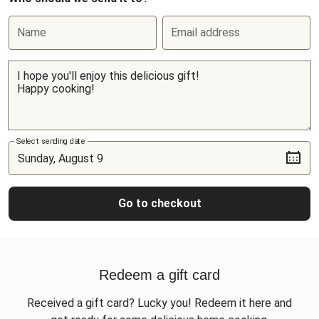
Name
Email address
Select sending date
Go to checkout
Redeem a gift card
Received a gift card? Lucky you! Redeem it here and