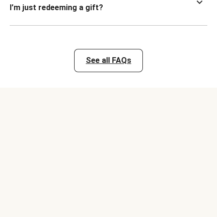
I’m just redeeming a gift?
See all FAQs