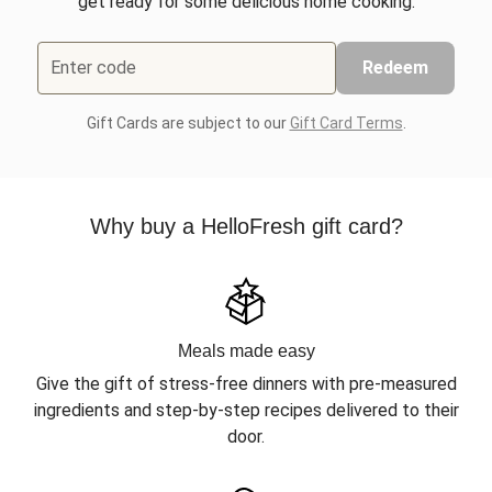
get ready for some delicious home cooking.
Enter code
Redeem
Gift Cards are subject to our
Gift Card Terms
.
Why buy a HelloFresh gift card?
Meals made easy
Give the gift of stress-free dinners with pre-measured
ingredients and step-by-step recipes delivered to their
door.