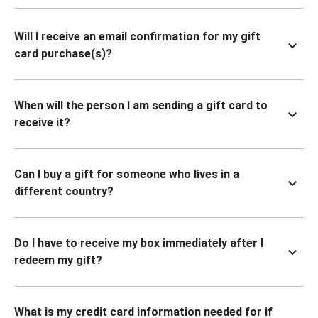
Will I receive an email confirmation for my gift
card purchase(s)?
When will the person I am sending a gift card to
receive it?
Can I buy a gift for someone who lives in a
different country?
Do I have to receive my box immediately after I
redeem my gift?
What is my credit card information needed for if