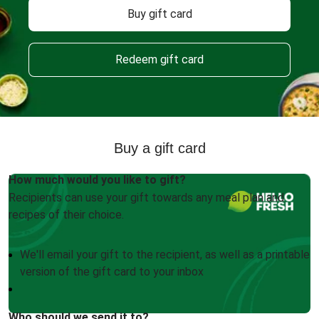
Buy gift card
Redeem gift card
Buy a gift card
How much would you like to gift?
Recipients can use your gift towards any meal plan and
recipes of their choice.
We'll email your gift to the recipient, as well as a printable
version of the gift card to your inbox
Who should we send it to?