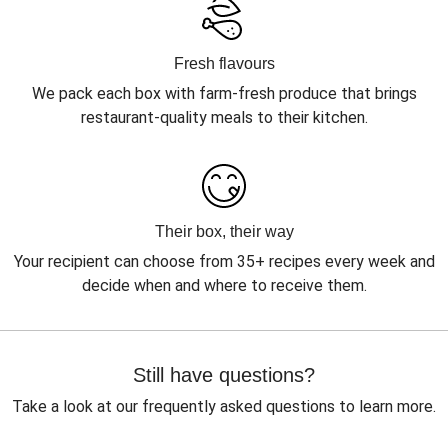
Fresh flavours
We pack each box with farm-fresh produce that brings
restaurant-quality meals to their kitchen.
Their box, their way
Your recipient can choose from 35+ recipes every week and
decide when and where to receive them.
Still have questions?
Take a look at our frequently asked questions to learn more.