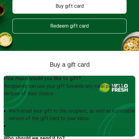
Buy gift card
Redeem gift card
Buy a gift card
How much would you like to gift?
Recipients can use your gift towards any meal plan and
recipes of their choice.
We'll email your gift to the recipient, as well as a printable
version of the gift card to your inbox
Who should we send it to?