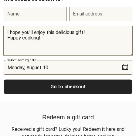
Name
Email address
Select sending date
Go to checkout
Redeem a gift card
Received a gift card? Lucky you! Redeem it here and