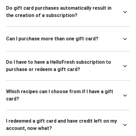
Do gift card purchases automatically result in
the creation of a subscription?
Can I purchase more than one gift card?
Do I have to have a HelloFresh subscription to
purchase or redeem a gift card?
Which recipes can I choose from if I have a gift
card?
I redeemed a gift card and have credit left on my
account, now what?