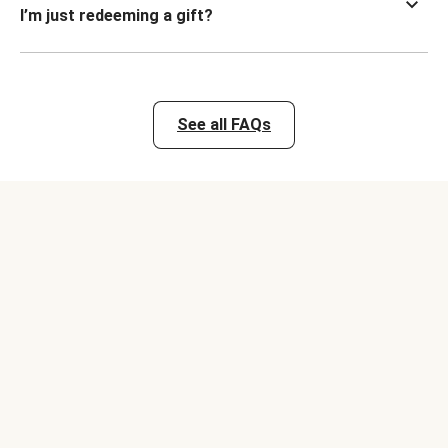
I’m just redeeming a gift?
See all FAQs