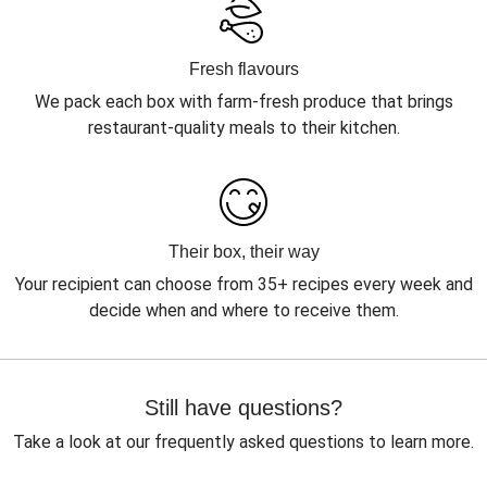
Fresh flavours
We pack each box with farm-fresh produce that brings
restaurant-quality meals to their kitchen.
Their box, their way
Your recipient can choose from 35+ recipes every week and
decide when and where to receive them.
Still have questions?
Take a look at our frequently asked questions to learn more.