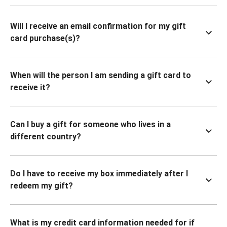
Will I receive an email confirmation for my gift
card purchase(s)?
When will the person I am sending a gift card to
receive it?
Can I buy a gift for someone who lives in a
different country?
Do I have to receive my box immediately after I
redeem my gift?
What is my credit card information needed for if