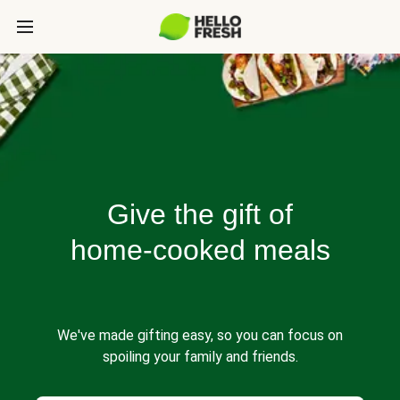
Give the gift of
home-cooked meals
We've made gifting easy, so you can focus on
spoiling your family and friends.