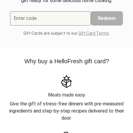
get ready for some delicious home cooking.
Enter code
Redeem
Gift Cards are subject to our
Gift Card Terms
.
Why buy a HelloFresh gift card?
Meals made easy
Give the gift of stress-free dinners with pre-measured
ingredients and step-by-step recipes delivered to their
door.