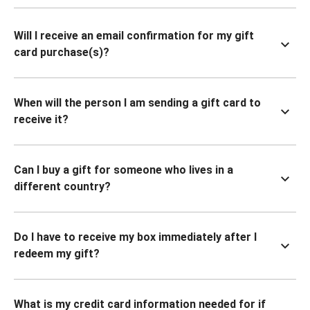
Will I receive an email confirmation for my gift
card purchase(s)?
When will the person I am sending a gift card to
receive it?
Can I buy a gift for someone who lives in a
different country?
Do I have to receive my box immediately after I
redeem my gift?
What is my credit card information needed for if