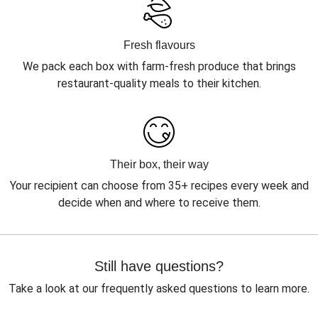
Fresh flavours
We pack each box with farm-fresh produce that brings
restaurant-quality meals to their kitchen.
Their box, their way
Your recipient can choose from 35+ recipes every week and
decide when and where to receive them.
Still have questions?
Take a look at our frequently asked questions to learn more.