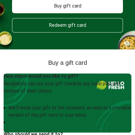
Buy gift card
Redeem gift card
Buy a gift card
How much would you like to gift?
Recipients can use your gift towards any meal plan and
recipes of their choice.
We'll email your gift to the recipient, as well as a printable
version of the gift card to your inbox
Who should we send it to?