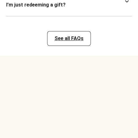
I’m just redeeming a gift?
See all FAQs