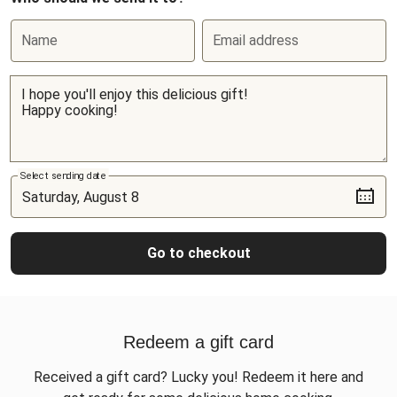
Name
Email address
Select sending date
Go to checkout
Redeem a gift card
Received a gift card? Lucky you! Redeem it here and