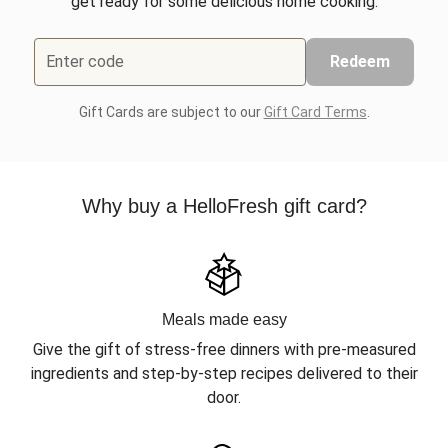
get ready for some delicious home cooking.
Enter code
Redeem
Gift Cards are subject to our
Gift Card Terms
.
Why buy a HelloFresh gift card?
Meals made easy
Give the gift of stress-free dinners with pre-measured
ingredients and step-by-step recipes delivered to their
door.