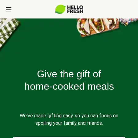
Give the gift of
home-cooked meals
We've made gifting easy, so you can focus on
spoiling your family and friends.