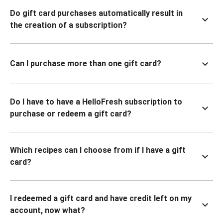
Do gift card purchases automatically result in
the creation of a subscription?
Can I purchase more than one gift card?
Do I have to have a HelloFresh subscription to
purchase or redeem a gift card?
Which recipes can I choose from if I have a gift
card?
I redeemed a gift card and have credit left on my
account, now what?