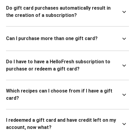
Do gift card purchases automatically result in
the creation of a subscription?
Can I purchase more than one gift card?
Do I have to have a HelloFresh subscription to
purchase or redeem a gift card?
Which recipes can I choose from if I have a gift
card?
I redeemed a gift card and have credit left on my
account, now what?