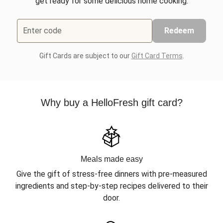
get ready for some delicious home cooking.
Enter code
Redeem
Gift Cards are subject to our
Gift Card Terms
.
Why buy a HelloFresh gift card?
Meals made easy
Give the gift of stress-free dinners with pre-measured
ingredients and step-by-step recipes delivered to their
door.