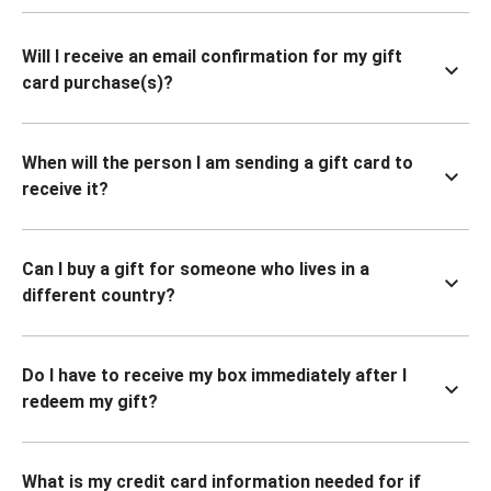
Will I receive an email confirmation for my gift
card purchase(s)?
When will the person I am sending a gift card to
receive it?
Can I buy a gift for someone who lives in a
different country?
Do I have to receive my box immediately after I
redeem my gift?
What is my credit card information needed for if