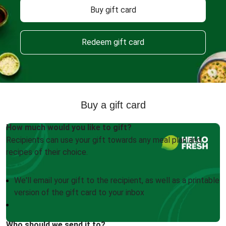
Buy gift card
Redeem gift card
Buy a gift card
How much would you like to gift?
Recipients can use your gift towards any meal plan and
recipes of their choice.
We'll email your gift to the recipient, as well as a printable
version of the gift card to your inbox
Who should we send it to?