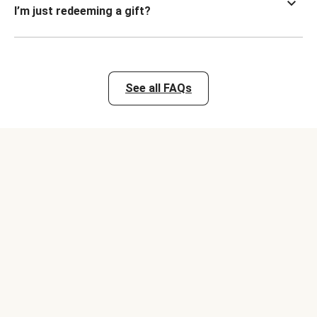
I’m just redeeming a gift?
See all FAQs