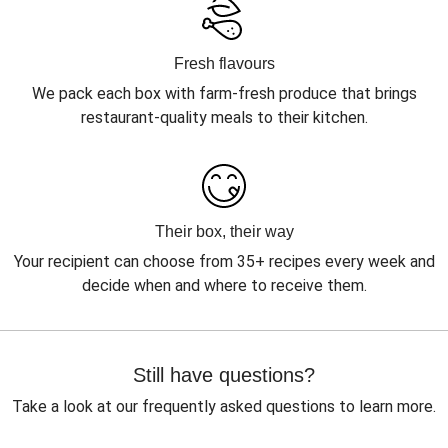
Fresh flavours
We pack each box with farm-fresh produce that brings
restaurant-quality meals to their kitchen.
Their box, their way
Your recipient can choose from 35+ recipes every week and
decide when and where to receive them.
Still have questions?
Take a look at our frequently asked questions to learn more.