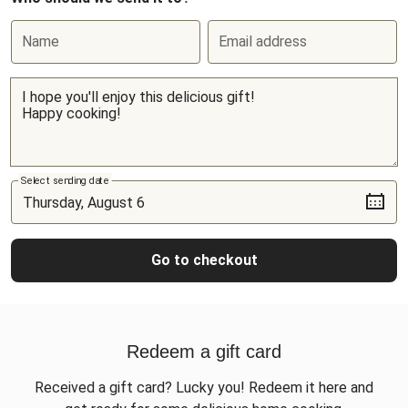
Name
Email address
Select sending date
Go to checkout
Redeem a gift card
Received a gift card? Lucky you! Redeem it here and