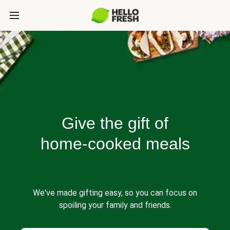
Give the gift of
home-cooked meals
We've made gifting easy, so you can focus on
spoiling your family and friends.