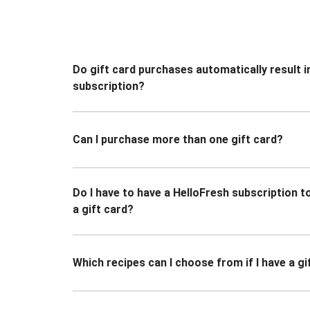
Do gift card purchases automatically result i
subscription?
Can I purchase more than one gift card?
Do I have to have a HelloFresh subscription 
a gift card?
Which recipes can I choose from if I have a gi