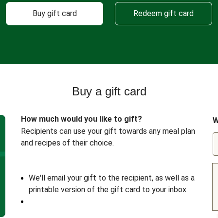
Buy gift card
Redeem gift card
Buy a gift card
How much would you like to gift?
W
Recipients can use your gift towards any meal plan
and recipes of their choice.
We'll email your gift to the recipient, as well as a
printable version of the gift card to your inbox