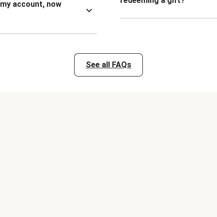
redeeming a gift?
n my account, now
See all FAQs