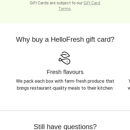
Gift Cards are subject to our
Gift Card
Terms
.
Why buy a HelloFresh gift card?
Fresh flavours
We pack each box with farm-fresh produce that
brings restaurant-quality meals to their kitchen.
w
Still have questions?