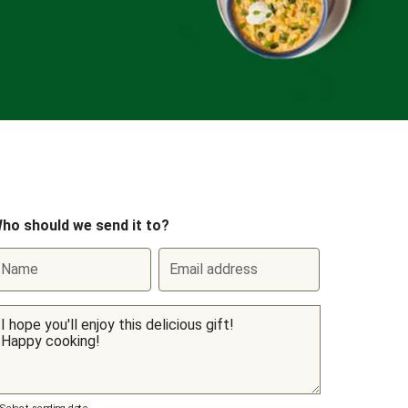
ho should we send it to?
Name
Email address
Select sending date