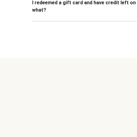
I redeemed a gift card and have credit left o
what?