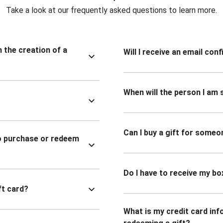
Take a look at our frequently asked questions to learn more.
n the creation of a
Will I receive an email co
When will the person I am s
Can I buy a gift for someo
to purchase or redeem
Do I have to receive my bo
ft card?
What is my credit card inf