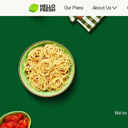
Our Plans
About Us
We've 