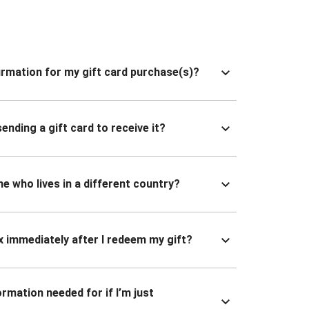
nfirmation for my gift card purchase(s)?
ending a gift card to receive it?
ne who lives in a different country?
x immediately after I redeem my gift?
ormation needed for if I’m just