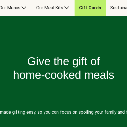
Our Menus
Our Meal Kits
Gift Cards
Sustaina
Give the gift of
home-cooked meals
made gifting easy, so you can focus on spoiling your family and f