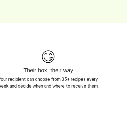
Their box, their way
Your recipient can choose from 35+ recipes every
eek and decide when and where to receive them.