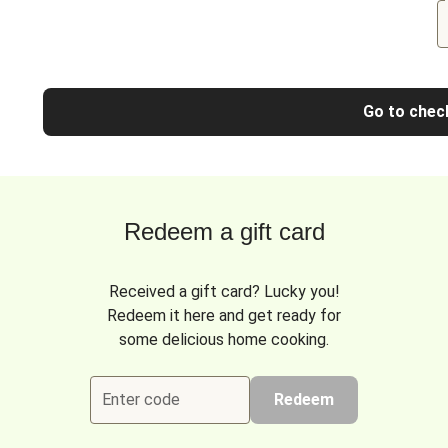
Go to chec
Redeem a gift card
Received a gift card? Lucky you!
Redeem it here and get ready for
some delicious home cooking.
Enter code
Redeem