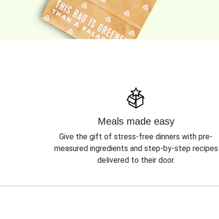
Meals made easy
Give the gift of stress-free dinners with pre-
measured ingredients and step-by-step recipes
delivered to their door.