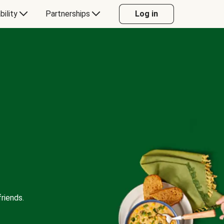
bility
Partnerships
Log in
riends.