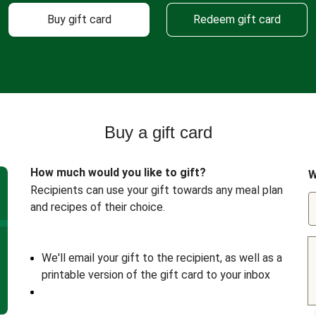
Buy gift card
Redeem gift card
Buy a gift card
How much would you like to gift?
W
Recipients can use your gift towards any meal plan
and recipes of their choice.
We'll email your gift to the recipient, as well as a
printable version of the gift card to your inbox