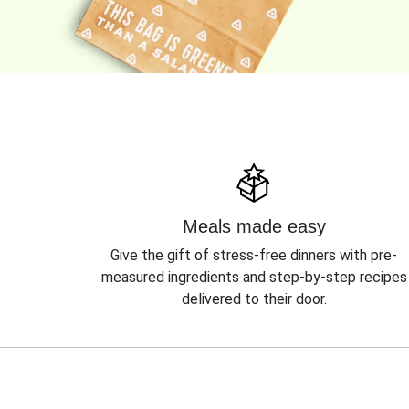
Meals made easy
Give the gift of stress-free dinners with pre-
measured ingredients and step-by-step recipes
delivered to their door.