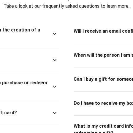
Take a look at our frequently asked questions to learn more.
n the creation of a
Will I receive an email co
When will the person I am s
Can I buy a gift for someo
to purchase or redeem
Do I have to receive my bo
ft card?
What is my credit card inf