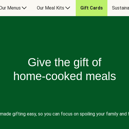
Our Menus
Our Meal Kits
Gift Cards
Sustaina
Give the gift of
home-cooked meals
made gifting easy, so you can focus on spoiling your family and f