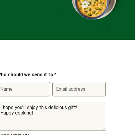
ho should we send it to?
Name
Email address
Select sending date