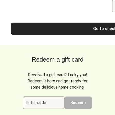
Go to chec
Redeem a gift card
Received a gift card? Lucky you!
Redeem it here and get ready for
some delicious home cooking.
Enter code
Redeem