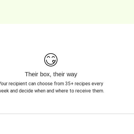
Their box, their way
Your recipient can choose from 35+ recipes every
eek and decide when and where to receive them.