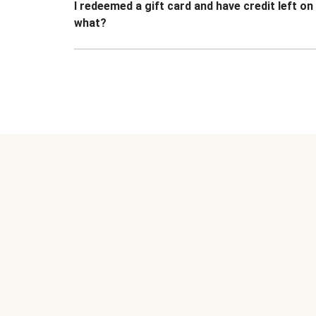
I redeemed a gift card and have credit left o
what?