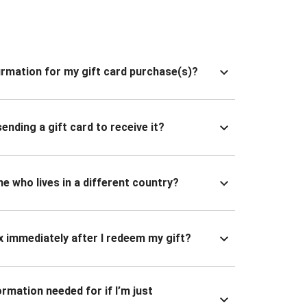
nfirmation for my gift card purchase(s)?
ending a gift card to receive it?
ne who lives in a different country?
x immediately after I redeem my gift?
ormation needed for if I’m just