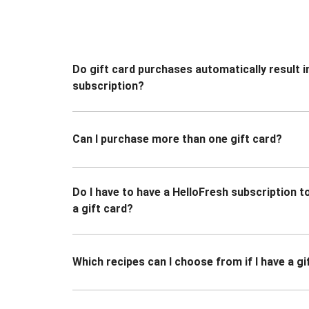
Do gift card purchases automatically result i
subscription?
Can I purchase more than one gift card?
Do I have to have a HelloFresh subscription 
a gift card?
Which recipes can I choose from if I have a gi