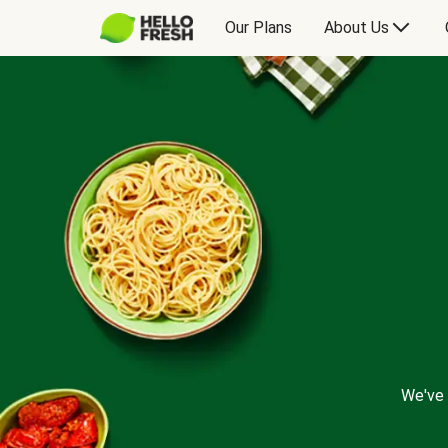
Our Plans
About Us
We've 