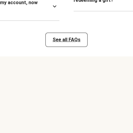
redeeming a gift?
n my account, now
See all FAQs