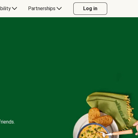
bility
Partnerships
Log in
riends.