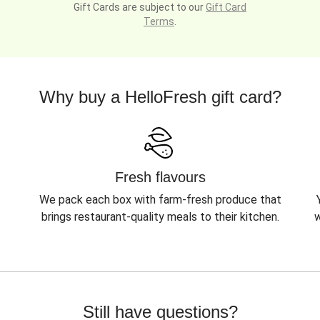
Gift Cards are subject to our
Gift Card
Terms
.
Why buy a HelloFresh gift card?
Fresh flavours
We pack each box with farm-fresh produce that
brings restaurant-quality meals to their kitchen.
w
Still have questions?