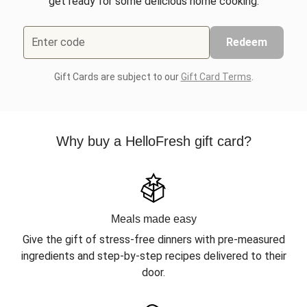
get ready for some delicious home cooking.
Enter code
Redeem
Gift Cards are subject to our
Gift Card Terms
.
Why buy a HelloFresh gift card?
Meals made easy
Give the gift of stress-free dinners with pre-measured
ingredients and step-by-step recipes delivered to their
door.