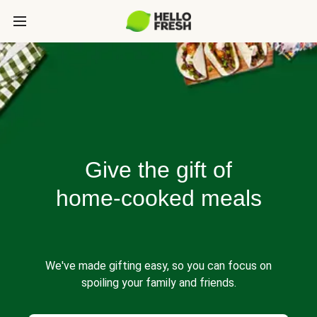
Give the gift of
home-cooked meals
We've made gifting easy, so you can focus on
spoiling your family and friends.