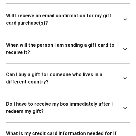
Will I receive an email confirmation for my gift
card purchase(s)?
When will the person I am sending a gift card to
receive it?
Can I buy a gift for someone who lives in a
different country?
Do I have to receive my box immediately after I
redeem my gift?
What is my credit card information needed for if