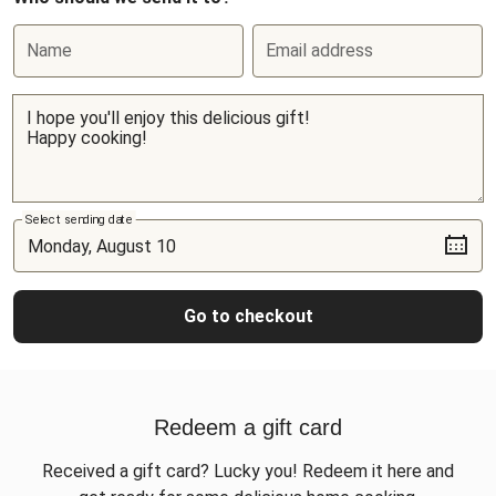
Name
Email address
Select sending date
Go to checkout
Redeem a gift card
Received a gift card? Lucky you! Redeem it here and