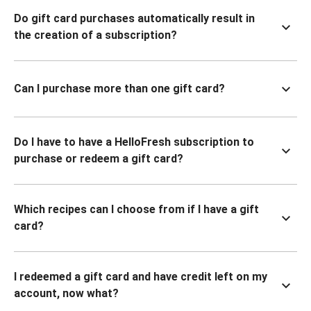
Do gift card purchases automatically result in
the creation of a subscription?
Can I purchase more than one gift card?
Do I have to have a HelloFresh subscription to
purchase or redeem a gift card?
Which recipes can I choose from if I have a gift
card?
I redeemed a gift card and have credit left on my
account, now what?