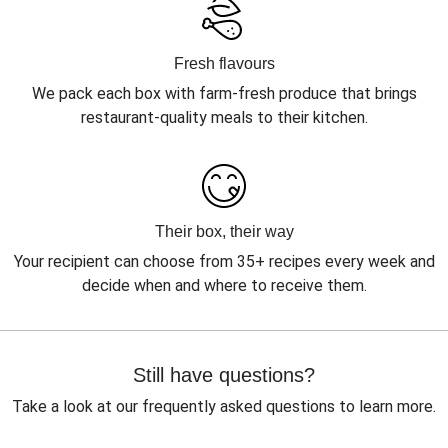
Fresh flavours
We pack each box with farm-fresh produce that brings
restaurant-quality meals to their kitchen.
Their box, their way
Your recipient can choose from 35+ recipes every week and
decide when and where to receive them.
Still have questions?
Take a look at our frequently asked questions to learn more.