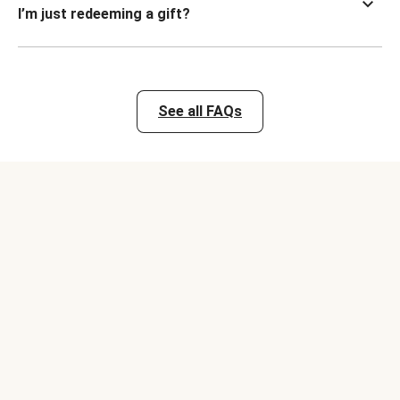
I’m just redeeming a gift?
See all FAQs