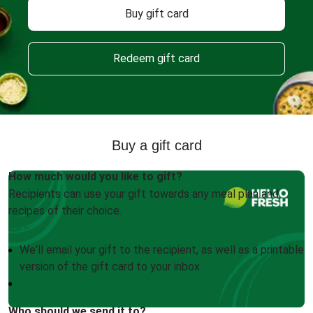
Buy gift card
Redeem gift card
Buy a gift card
How much would you like to gift?
Recipients can use your gift towards any meal plan and
recipes of their choice.
We'll email your gift to the recipient, as well as a printable
version of the gift card to your inbox
Who should we send it to?