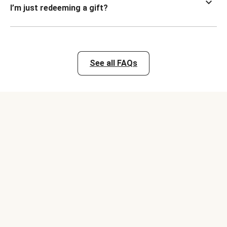
I’m just redeeming a gift?
See all FAQs