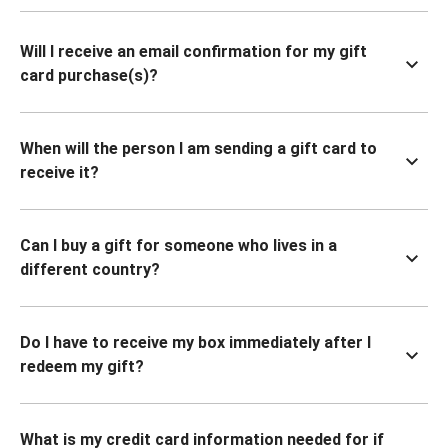
Will I receive an email confirmation for my gift
card purchase(s)?
When will the person I am sending a gift card to
receive it?
Can I buy a gift for someone who lives in a
different country?
Do I have to receive my box immediately after I
redeem my gift?
What is my credit card information needed for if