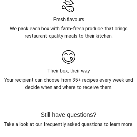
Fresh flavours
We pack each box with farm-fresh produce that brings
restaurant-quality meals to their kitchen.
Their box, their way
Your recipient can choose from 35+ recipes every week and
decide when and where to receive them.
Still have questions?
Take a look at our frequently asked questions to learn more.