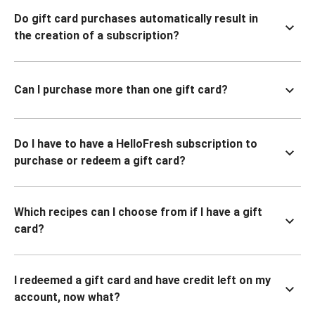
Do gift card purchases automatically result in
the creation of a subscription?
Can I purchase more than one gift card?
Do I have to have a HelloFresh subscription to
purchase or redeem a gift card?
Which recipes can I choose from if I have a gift
card?
I redeemed a gift card and have credit left on my
account, now what?