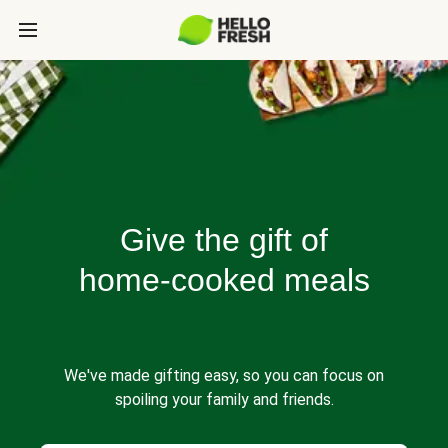
Give the gift of
home-cooked meals
We've made gifting easy, so you can focus on
spoiling your family and friends.