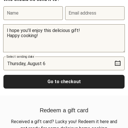
Name
Email address
Select sending date
Go to checkout
Redeem a gift card
Received a gift card? Lucky you! Redeem it here and