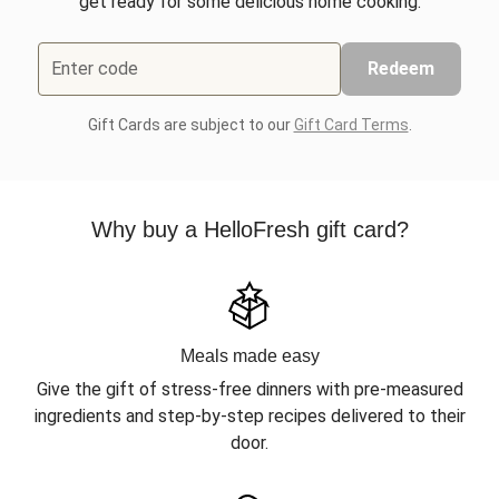
get ready for some delicious home cooking.
Enter code
Redeem
Gift Cards are subject to our
Gift Card Terms
.
Why buy a HelloFresh gift card?
Meals made easy
Give the gift of stress-free dinners with pre-measured
ingredients and step-by-step recipes delivered to their
door.