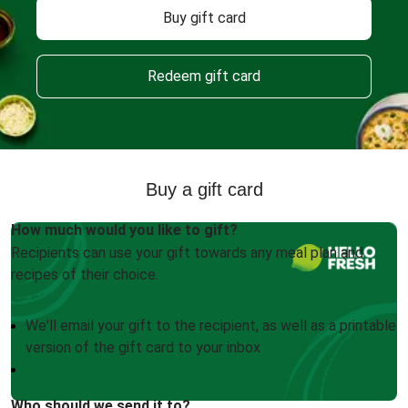
Buy gift card
Redeem gift card
Buy a gift card
How much would you like to gift?
Recipients can use your gift towards any meal plan and
recipes of their choice.
We'll email your gift to the recipient, as well as a printable
version of the gift card to your inbox
Who should we send it to?