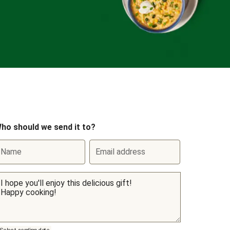
ho should we send it to?
Name
Email address
Select sending date