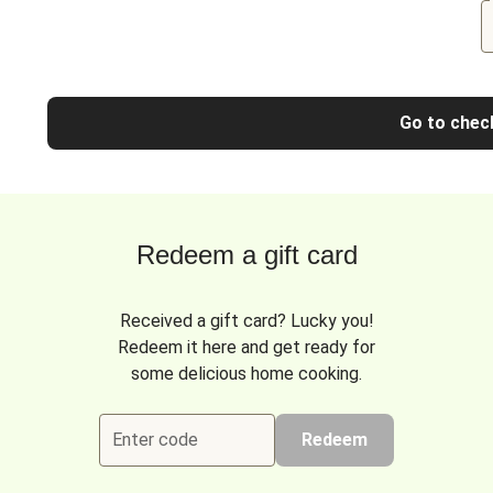
Go to chec
Redeem a gift card
Received a gift card? Lucky you!
Redeem it here and get ready for
some delicious home cooking.
Enter code
Redeem