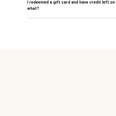
I redeemed a gift card and have credit left o
what?