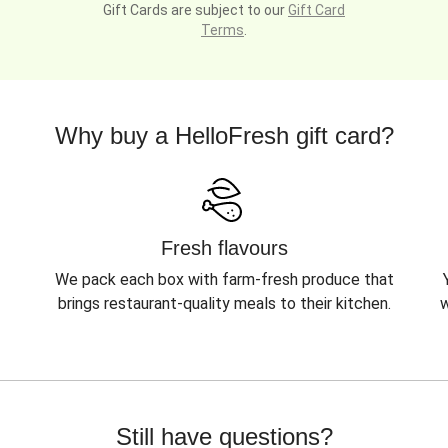
Gift Cards are subject to our
Gift Card
Terms
.
Why buy a HelloFresh gift card?
Fresh flavours
We pack each box with farm-fresh produce that
brings restaurant-quality meals to their kitchen.
w
Still have questions?