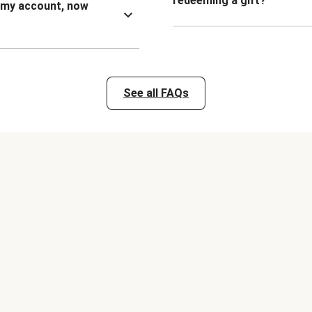
redeeming a gift?
n my account, now
See all FAQs