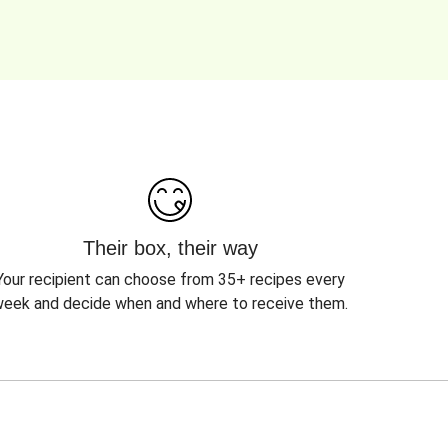
Their box, their way
Your recipient can choose from 35+ recipes every
eek and decide when and where to receive them.