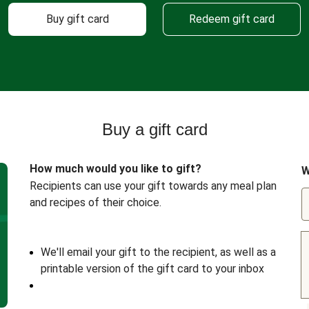
Buy gift card
Redeem gift card
Buy a gift card
How much would you like to gift?
W
Recipients can use your gift towards any meal plan
and recipes of their choice.
We'll email your gift to the recipient, as well as a
printable version of the gift card to your inbox