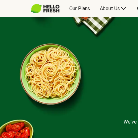
Our Plans
About Us
We've 