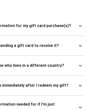
nfirmation for my gift card purchase(s)?
ending a gift card to receive it?
ne who lives in a different country?
x immediately after I redeem my gift?
ormation needed for if I’m just