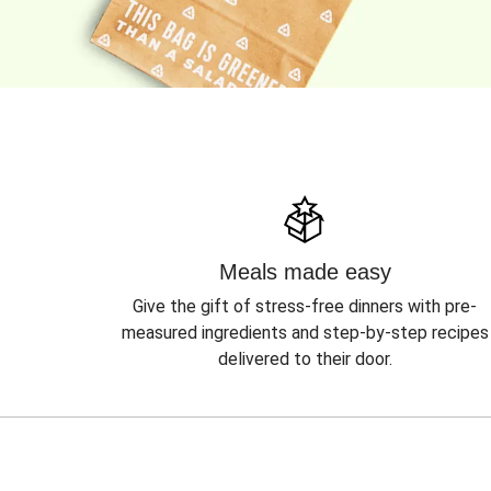
Meals made easy
Give the gift of stress-free dinners with pre-
measured ingredients and step-by-step recipes
delivered to their door.