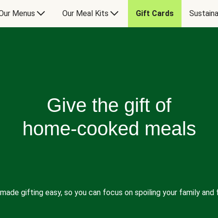
Our Menus
Our Meal Kits
Gift Cards
Sustaina
Give the gift of
home-cooked meals
made gifting easy, so you can focus on spoiling your family and f