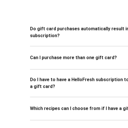
Do gift card purchases automatically result i
subscription?
Can I purchase more than one gift card?
Do I have to have a HelloFresh subscription 
a gift card?
Which recipes can I choose from if I have a gi