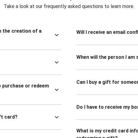
Take a look at our frequently asked questions to learn more.
n the creation of a
Will I receive an email co
When will the person I am s
Can I buy a gift for someo
to purchase or redeem
Do I have to receive my bo
ft card?
What is my credit card inf