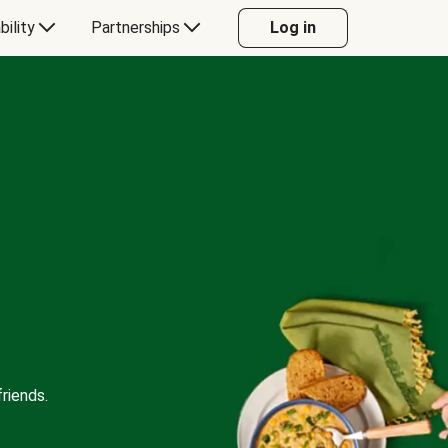
bility
Partnerships
Log in
riends.