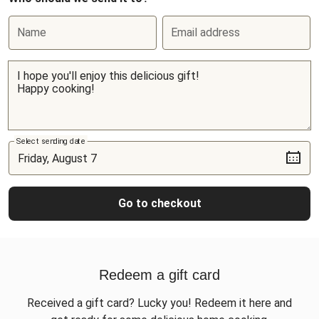
Name
Email address
Select sending date
Go to checkout
Redeem a gift card
Received a gift card? Lucky you! Redeem it here and