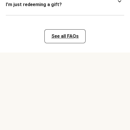
I’m just redeeming a gift?
See all FAQs