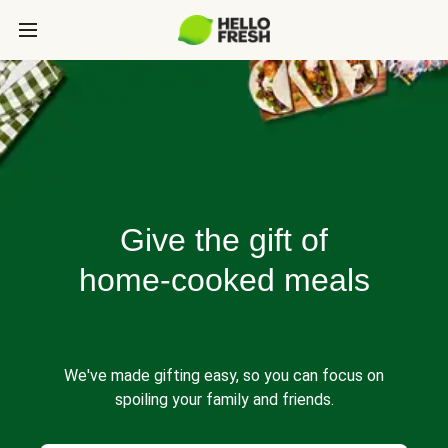
Give the gift of
home-cooked meals
We've made gifting easy, so you can focus on
spoiling your family and friends.