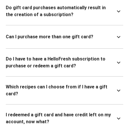
Do gift card purchases automatically result in
the creation of a subscription?
Can I purchase more than one gift card?
Do I have to have a HelloFresh subscription to
purchase or redeem a gift card?
Which recipes can I choose from if I have a gift
card?
I redeemed a gift card and have credit left on my
account, now what?