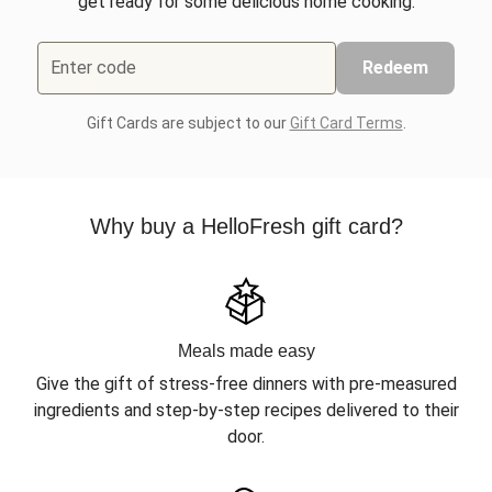
get ready for some delicious home cooking.
Enter code
Redeem
Gift Cards are subject to our
Gift Card Terms
.
Why buy a HelloFresh gift card?
Meals made easy
Give the gift of stress-free dinners with pre-measured
ingredients and step-by-step recipes delivered to their
door.