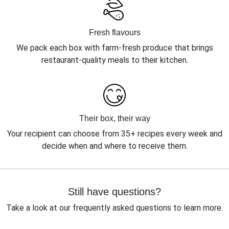
Fresh flavours
We pack each box with farm-fresh produce that brings
restaurant-quality meals to their kitchen.
Their box, their way
Your recipient can choose from 35+ recipes every week and
decide when and where to receive them.
Still have questions?
Take a look at our frequently asked questions to learn more.