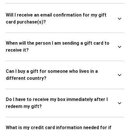
Will I receive an email confirmation for my gift
card purchase(s)?
When will the person I am sending a gift card to
receive it?
Can I buy a gift for someone who lives in a
different country?
Do I have to receive my box immediately after I
redeem my gift?
What is my credit card information needed for if