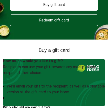
Buy gift card
Redeem gift card
Buy a gift card
How much would you like to gift?
Recipients can use your gift towards any meal plan and
recipes of their choice.
We'll email your gift to the recipient, as well as a printable
version of the gift card to your inbox
Who should we send it to?