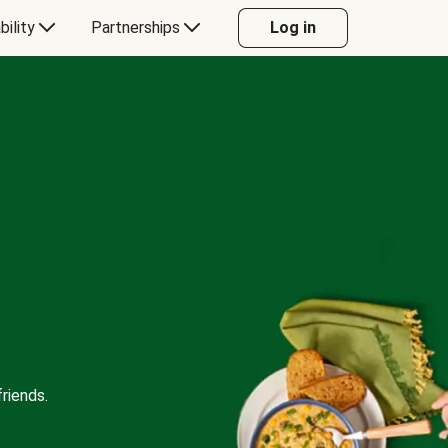
bility
Partnerships
Log in
riends.