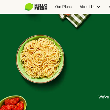
Our Plans
About Us
We've 