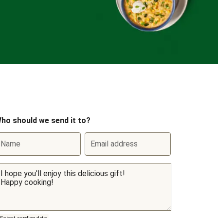
ho should we send it to?
Name
Email address
Select sending date