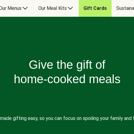
Our Menus
Our Meal Kits
Gift Cards
Sustaina
Give the gift of
home-cooked meals
made gifting easy, so you can focus on spoiling your family and f