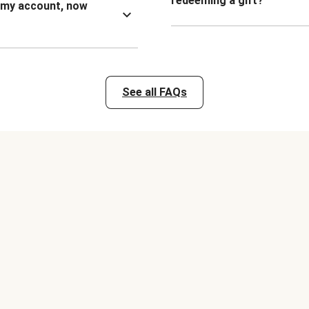
redeeming a gift?
n my account, now
See all FAQs