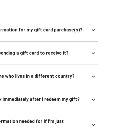
nfirmation for my gift card purchase(s)?
ending a gift card to receive it?
ne who lives in a different country?
x immediately after I redeem my gift?
ormation needed for if I’m just