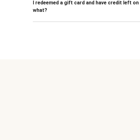
I redeemed a gift card and have credit left o
what?