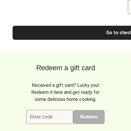
Go to chec
Redeem a gift card
Received a gift card? Lucky you!
Redeem it here and get ready for
some delicious home cooking.
Enter code
Redeem