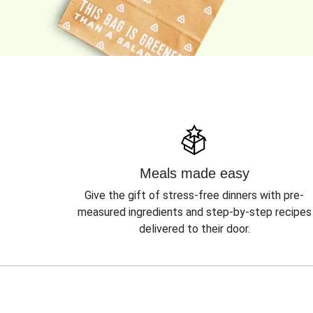
Meals made easy
Give the gift of stress-free dinners with pre-
measured ingredients and step-by-step recipes
delivered to their door.