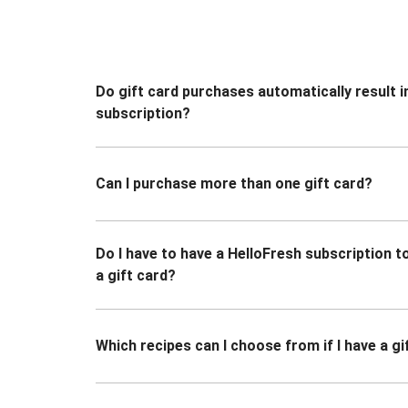
Do gift card purchases automatically result i
subscription?
Can I purchase more than one gift card?
Do I have to have a HelloFresh subscription 
a gift card?
Which recipes can I choose from if I have a gi