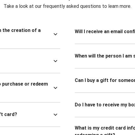
Take a look at our frequently asked questions to learn more.
n the creation of a
Will I receive an email co
When will the person I am s
Can I buy a gift for someo
to purchase or redeem
Do I have to receive my bo
ft card?
What is my credit card inf