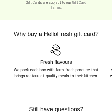
Gift Cards are subject to our
Gift Card
Terms
.
Why buy a HelloFresh gift card?
Fresh flavours
We pack each box with farm-fresh produce that
brings restaurant-quality meals to their kitchen.
w
Still have questions?