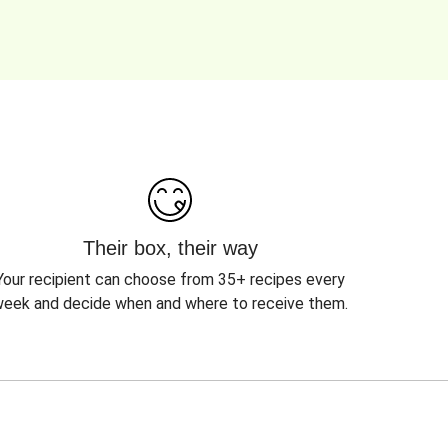
Their box, their way
Your recipient can choose from 35+ recipes every
eek and decide when and where to receive them.