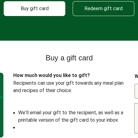
Buy gift card
Redeem gift card
Buy a gift card
How much would you like to gift?
W
Recipients can use your gift towards any meal plan
and recipes of their choice.
We'll email your gift to the recipient, as well as a
printable version of the gift card to your inbox