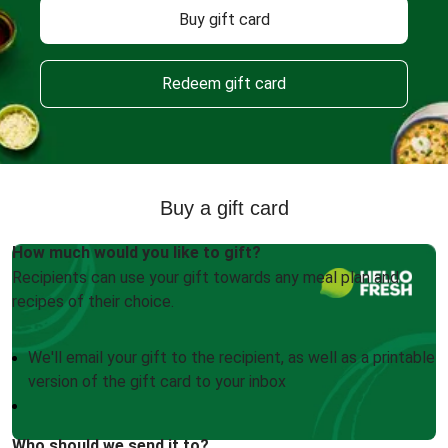
Buy gift card
Redeem gift card
Buy a gift card
How much would you like to gift?
Recipients can use your gift towards any meal plan and
recipes of their choice.
We'll email your gift to the recipient, as well as a printable
version of the gift card to your inbox
Who should we send it to?