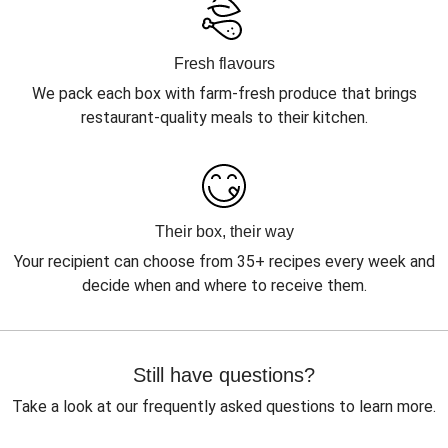
Fresh flavours
We pack each box with farm-fresh produce that brings
restaurant-quality meals to their kitchen.
Their box, their way
Your recipient can choose from 35+ recipes every week and
decide when and where to receive them.
Still have questions?
Take a look at our frequently asked questions to learn more.