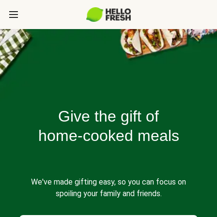
Give the gift of
home-cooked meals
We've made gifting easy, so you can focus on
spoiling your family and friends.