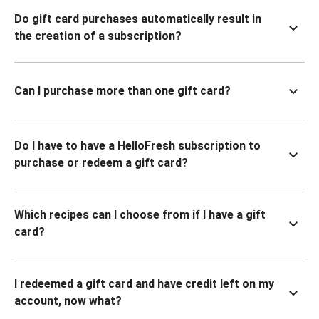
Do gift card purchases automatically result in
the creation of a subscription?
Can I purchase more than one gift card?
Do I have to have a HelloFresh subscription to
purchase or redeem a gift card?
Which recipes can I choose from if I have a gift
card?
I redeemed a gift card and have credit left on my
account, now what?