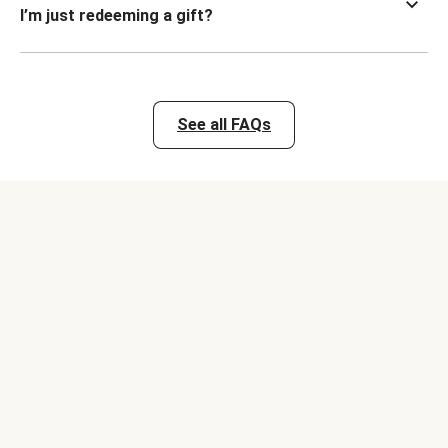
I’m just redeeming a gift?
See all FAQs