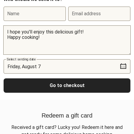
Name
Email address
Select sending date
Go to checkout
Redeem a gift card
Received a gift card? Lucky you! Redeem it here and