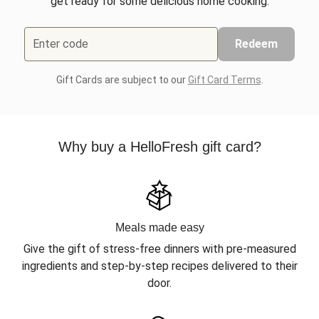
get ready for some delicious home cooking.
Enter code
Redeem
Gift Cards are subject to our
Gift Card Terms
.
Why buy a HelloFresh gift card?
Meals made easy
Give the gift of stress-free dinners with pre-measured
ingredients and step-by-step recipes delivered to their
door.