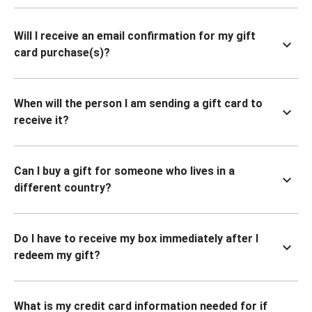
Will I receive an email confirmation for my gift
card purchase(s)?
When will the person I am sending a gift card to
receive it?
Can I buy a gift for someone who lives in a
different country?
Do I have to receive my box immediately after I
redeem my gift?
What is my credit card information needed for if