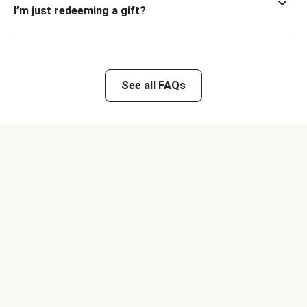
I’m just redeeming a gift?
See all FAQs