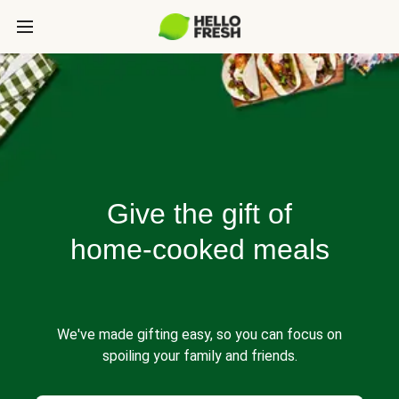
Give the gift of
home-cooked meals
We've made gifting easy, so you can focus on
spoiling your family and friends.