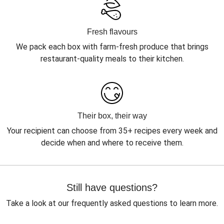
Fresh flavours
We pack each box with farm-fresh produce that brings
restaurant-quality meals to their kitchen.
Their box, their way
Your recipient can choose from 35+ recipes every week and
decide when and where to receive them.
Still have questions?
Take a look at our frequently asked questions to learn more.