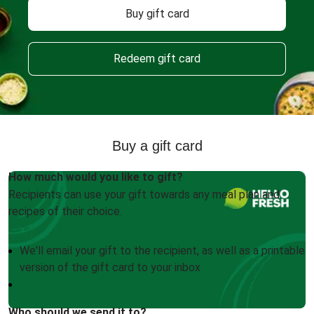
Buy gift card
Redeem gift card
Buy a gift card
How much would you like to gift?
Recipients can use your gift towards any meal plan and
recipes of their choice.
We'll email your gift to the recipient, as well as a printable
version of the gift card to your inbox
Who should we send it to?