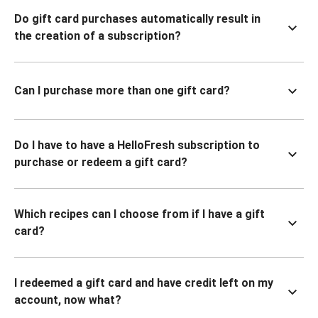
Do gift card purchases automatically result in
the creation of a subscription?
Can I purchase more than one gift card?
Do I have to have a HelloFresh subscription to
purchase or redeem a gift card?
Which recipes can I choose from if I have a gift
card?
I redeemed a gift card and have credit left on my
account, now what?