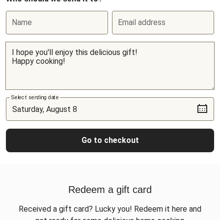
Name
Email address
Select sending date
Go to checkout
Redeem a gift card
Received a gift card? Lucky you! Redeem it here and