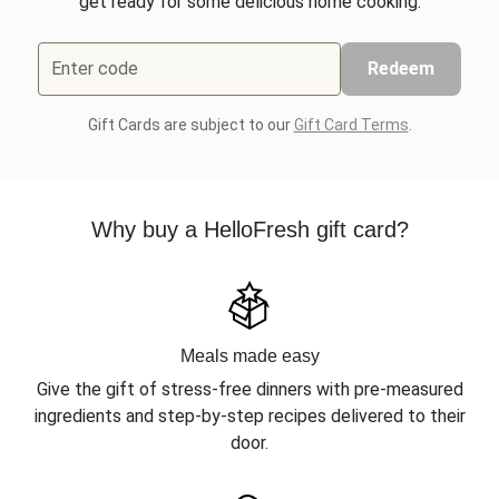
get ready for some delicious home cooking.
Enter code
Redeem
Gift Cards are subject to our
Gift Card Terms
.
Why buy a HelloFresh gift card?
Meals made easy
Give the gift of stress-free dinners with pre-measured
ingredients and step-by-step recipes delivered to their
door.