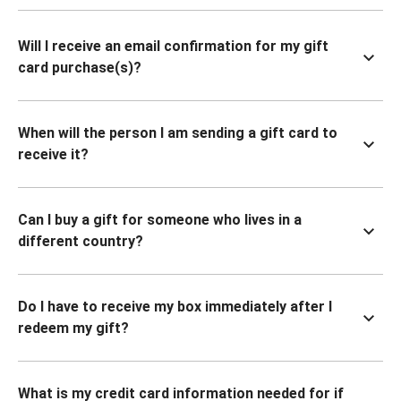
Will I receive an email confirmation for my gift
card purchase(s)?
When will the person I am sending a gift card to
receive it?
Can I buy a gift for someone who lives in a
different country?
Do I have to receive my box immediately after I
redeem my gift?
What is my credit card information needed for if