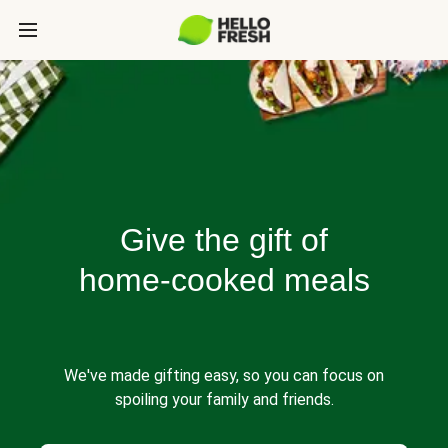
Give the gift of
home-cooked meals
We've made gifting easy, so you can focus on
spoiling your family and friends.