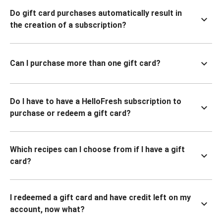
Do gift card purchases automatically result in
the creation of a subscription?
Can I purchase more than one gift card?
Do I have to have a HelloFresh subscription to
purchase or redeem a gift card?
Which recipes can I choose from if I have a gift
card?
I redeemed a gift card and have credit left on my
account, now what?