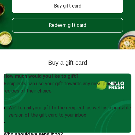
Buy gift card
Redeem gift card
Buy a gift card
How much would you like to gift?
Recipients can use your gift towards any meal plan and
recipes of their choice.
We'll email your gift to the recipient, as well as a printable
version of the gift card to your inbox
Who should we send it to?