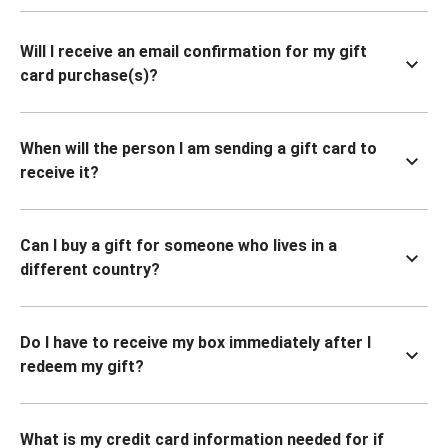
Will I receive an email confirmation for my gift
card purchase(s)?
When will the person I am sending a gift card to
receive it?
Can I buy a gift for someone who lives in a
different country?
Do I have to receive my box immediately after I
redeem my gift?
What is my credit card information needed for if