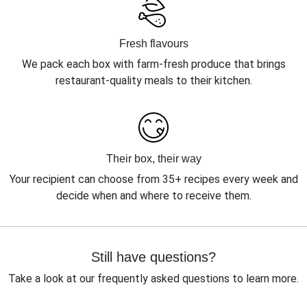
Fresh flavours
We pack each box with farm-fresh produce that brings
restaurant-quality meals to their kitchen.
Their box, their way
Your recipient can choose from 35+ recipes every week and
decide when and where to receive them.
Still have questions?
Take a look at our frequently asked questions to learn more.