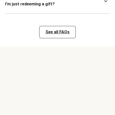
I’m just redeeming a gift?
See all FAQs