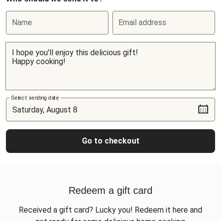
Name
Email address
Select sending date
Go to checkout
Redeem a gift card
Received a gift card? Lucky you! Redeem it here and