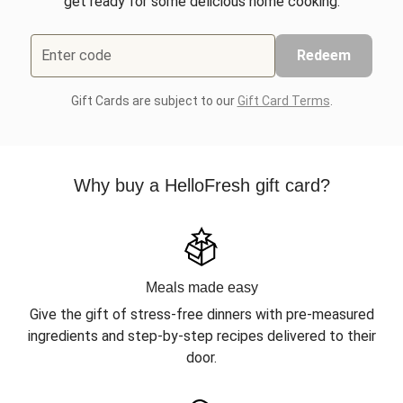
get ready for some delicious home cooking.
Enter code
Redeem
Gift Cards are subject to our
Gift Card Terms
.
Why buy a HelloFresh gift card?
Meals made easy
Give the gift of stress-free dinners with pre-measured
ingredients and step-by-step recipes delivered to their
door.