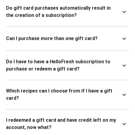
Do gift card purchases automatically result in
the creation of a subscription?
Can I purchase more than one gift card?
Do I have to have a HelloFresh subscription to
purchase or redeem a gift card?
Which recipes can I choose from if I have a gift
card?
I redeemed a gift card and have credit left on my
account, now what?