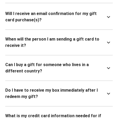
Will I receive an email confirmation for my gift
card purchase(s)?
When will the person I am sending a gift card to
receive it?
Can I buy a gift for someone who lives in a
different country?
Do I have to receive my box immediately after I
redeem my gift?
What is my credit card information needed for if