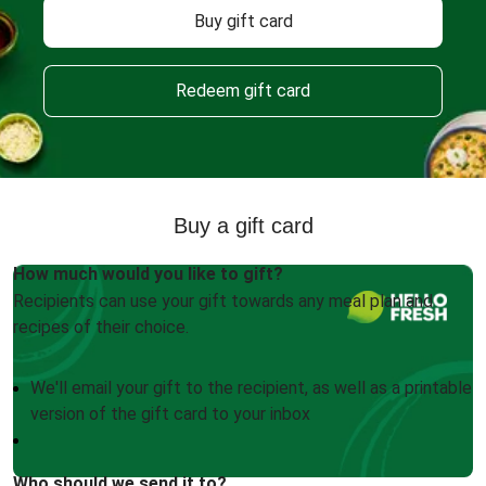
Buy gift card
Redeem gift card
Buy a gift card
How much would you like to gift?
Recipients can use your gift towards any meal plan and
recipes of their choice.
We'll email your gift to the recipient, as well as a printable
version of the gift card to your inbox
Who should we send it to?