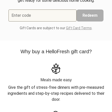
get ready for some delicious home cooking.
Enter code
Redeem
Gift Cards are subject to our
Gift Card Terms
.
Why buy a HelloFresh gift card?
Meals made easy
Give the gift of stress-free dinners with pre-measured
ingredients and step-by-step recipes delivered to their
door.