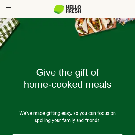
Give the gift of
home-cooked meals
We've made gifting easy, so you can focus on
spoiling your family and friends.