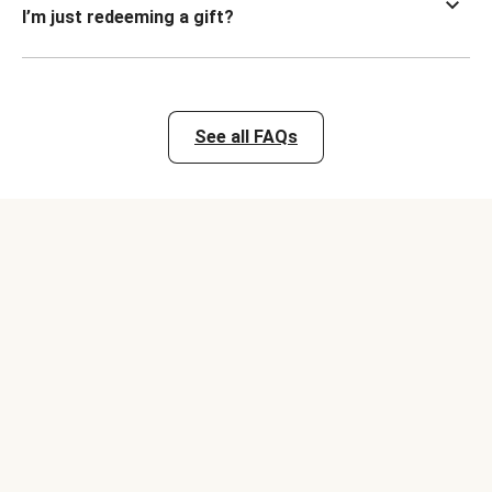
I’m just redeeming a gift?
See all FAQs