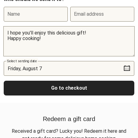
Name
Email address
Select sending date
Go to checkout
Redeem a gift card
Received a gift card? Lucky you! Redeem it here and