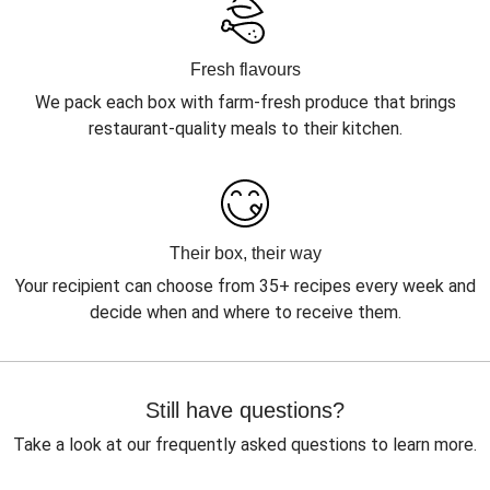
Fresh flavours
We pack each box with farm-fresh produce that brings
restaurant-quality meals to their kitchen.
Their box, their way
Your recipient can choose from 35+ recipes every week and
decide when and where to receive them.
Still have questions?
Take a look at our frequently asked questions to learn more.