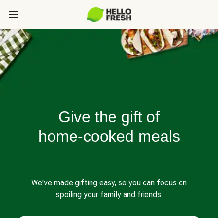
Give the gift of
home-cooked meals
We've made gifting easy, so you can focus on
spoiling your family and friends.