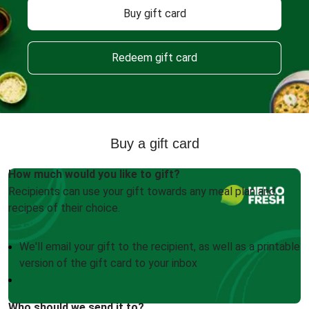
Buy gift card
Redeem gift card
Buy a gift card
How much would you like to gift?
Recipients can use your gift towards any meal plan and
recipes of their choice.
We'll email your gift to the recipient, as well as a printable
version of the gift card to your inbox
Who should we send it to?