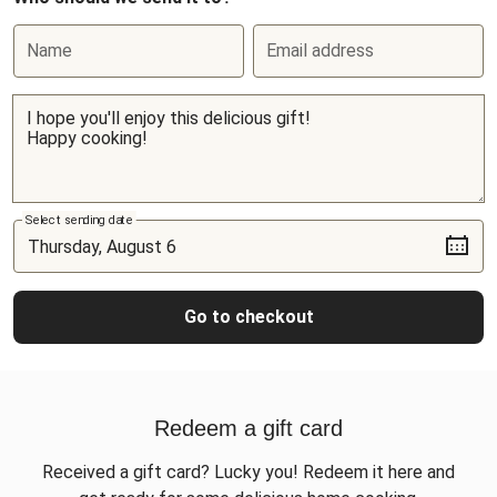
Name
Email address
Select sending date
Go to checkout
Redeem a gift card
Received a gift card? Lucky you! Redeem it here and