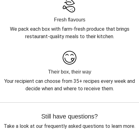
Fresh flavours
We pack each box with farm-fresh produce that brings
restaurant-quality meals to their kitchen.
Their box, their way
Your recipient can choose from 35+ recipes every week and
decide when and where to receive them.
Still have questions?
Take a look at our frequently asked questions to learn more.