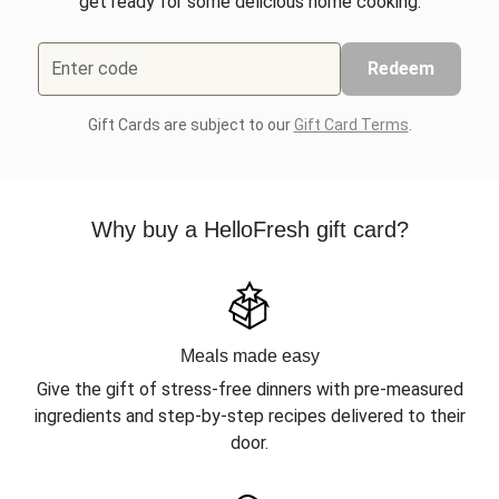
get ready for some delicious home cooking.
Enter code
Redeem
Gift Cards are subject to our
Gift Card Terms
.
Why buy a HelloFresh gift card?
Meals made easy
Give the gift of stress-free dinners with pre-measured
ingredients and step-by-step recipes delivered to their
door.