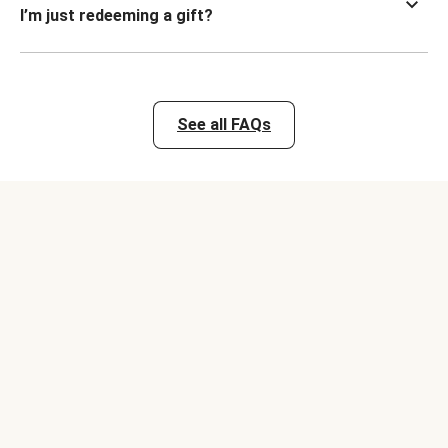
I’m just redeeming a gift?
See all FAQs