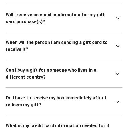
Will I receive an email confirmation for my gift
card purchase(s)?
When will the person I am sending a gift card to
receive it?
Can I buy a gift for someone who lives in a
different country?
Do I have to receive my box immediately after I
redeem my gift?
What is my credit card information needed for if