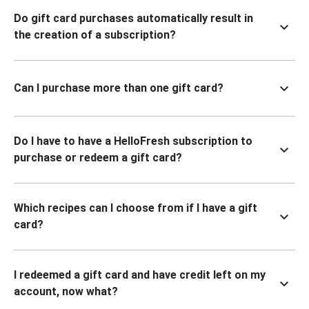
Do gift card purchases automatically result in
the creation of a subscription?
Can I purchase more than one gift card?
Do I have to have a HelloFresh subscription to
purchase or redeem a gift card?
Which recipes can I choose from if I have a gift
card?
I redeemed a gift card and have credit left on my
account, now what?