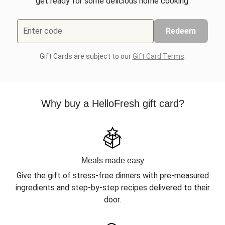
get ready for some delicious home cooking.
Enter code
Redeem
Gift Cards are subject to our
Gift Card Terms
.
Why buy a HelloFresh gift card?
Meals made easy
Give the gift of stress-free dinners with pre-measured
ingredients and step-by-step recipes delivered to their
door.