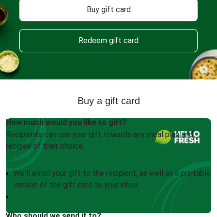
Buy gift card
Redeem gift card
Buy a gift card
How much would you like to gift?
Recipients can use your gift towards any meal plan and
recipes of their choice.
We'll email your gift to the recipient, as well as a printable
version of the gift card to your inbox
Who should we send it to?