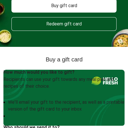
Buy gift card
Redeem gift card
Buy a gift card
How much would you like to gift?
Recipients can use your gift towards any meal plan and
recipes of their choice.
We'll email your gift to the recipient, as well as a printable
version of the gift card to your inbox
Who should we send it to?