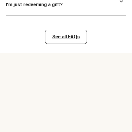
I’m just redeeming a gift?
See all FAQs