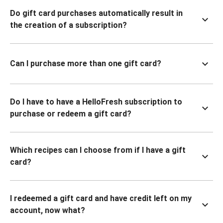
Do gift card purchases automatically result in
the creation of a subscription?
Can I purchase more than one gift card?
Do I have to have a HelloFresh subscription to
purchase or redeem a gift card?
Which recipes can I choose from if I have a gift
card?
I redeemed a gift card and have credit left on my
account, now what?