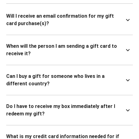
Will I receive an email confirmation for my gift
card purchase(s)?
When will the person I am sending a gift card to
receive it?
Can I buy a gift for someone who lives in a
different country?
Do I have to receive my box immediately after I
redeem my gift?
What is my credit card information needed for if