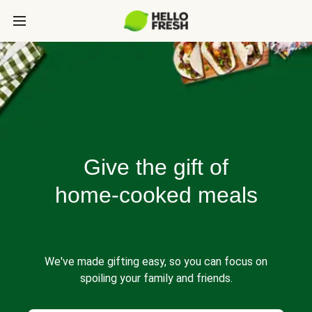
Give the gift of
home-cooked meals
We've made gifting easy, so you can focus on
spoiling your family and friends.