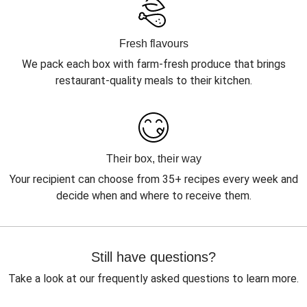
Fresh flavours
We pack each box with farm-fresh produce that brings
restaurant-quality meals to their kitchen.
Their box, their way
Your recipient can choose from 35+ recipes every week and
decide when and where to receive them.
Still have questions?
Take a look at our frequently asked questions to learn more.