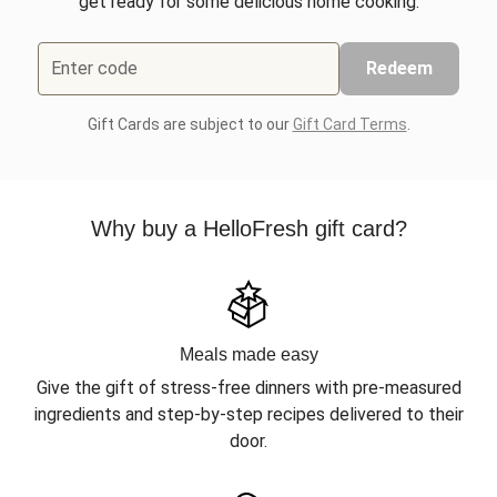
get ready for some delicious home cooking.
Enter code
Redeem
Gift Cards are subject to our
Gift Card Terms
.
Why buy a HelloFresh gift card?
Meals made easy
Give the gift of stress-free dinners with pre-measured
ingredients and step-by-step recipes delivered to their
door.