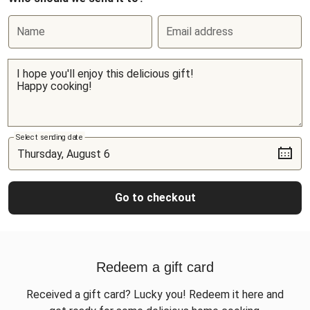
Name
Email address
Select sending date
Go to checkout
Redeem a gift card
Received a gift card? Lucky you! Redeem it here and