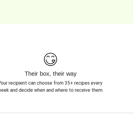
Their box, their way
Your recipient can choose from 35+ recipes every
eek and decide when and where to receive them.