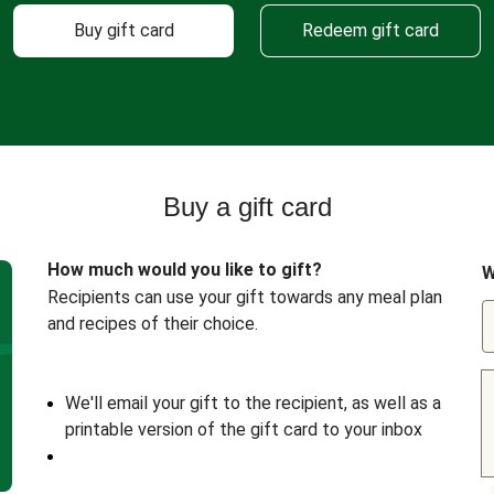
Buy gift card
Redeem gift card
Buy a gift card
How much would you like to gift?
W
Recipients can use your gift towards any meal plan
and recipes of their choice.
We'll email your gift to the recipient, as well as a
printable version of the gift card to your inbox