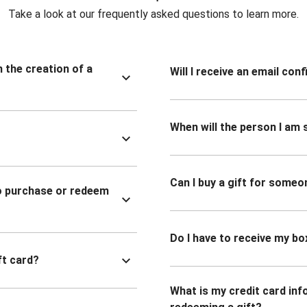
Take a look at our frequently asked questions to learn more.
n the creation of a
Will I receive an email co
When will the person I am s
Can I buy a gift for someo
to purchase or redeem
Do I have to receive my bo
ft card?
What is my credit card inf