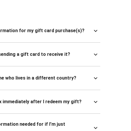
nfirmation for my gift card purchase(s)?
ending a gift card to receive it?
ne who lives in a different country?
x immediately after I redeem my gift?
ormation needed for if I’m just