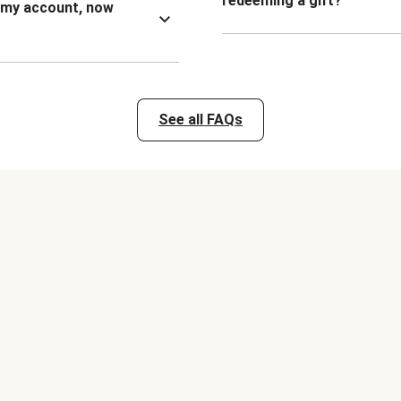
redeeming a gift?
n my account, now
See all FAQs