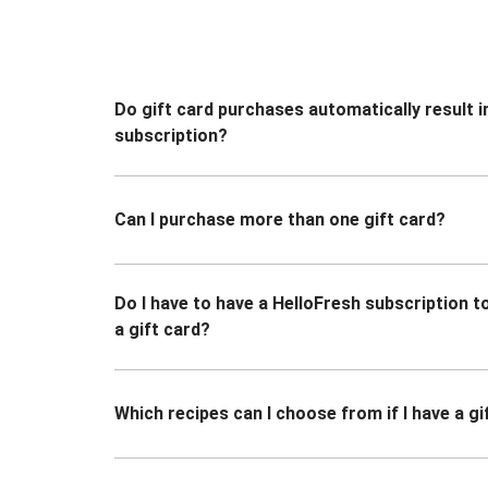
Do gift card purchases automatically result i
subscription?
Can I purchase more than one gift card?
Do I have to have a HelloFresh subscription 
a gift card?
Which recipes can I choose from if I have a gi