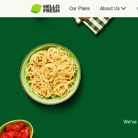
Our Plans
About Us
We've 