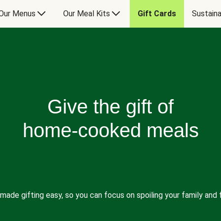
Our Menus
Our Meal Kits
Gift Cards
Sustaina
Give the gift of
home-cooked meals
made gifting easy, so you can focus on spoiling your family and f