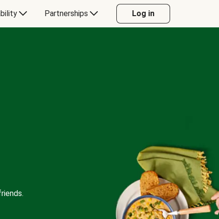
bility
Partnerships
Log in
riends.