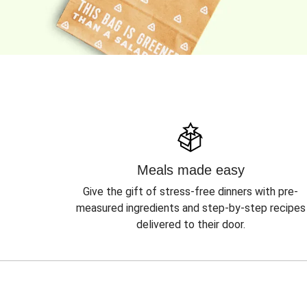
Meals made easy
Give the gift of stress-free dinners with pre-
measured ingredients and step-by-step recipes
delivered to their door.