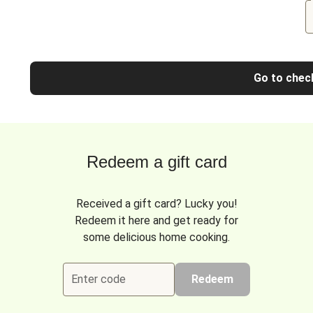
Go to chec
Redeem a gift card
Received a gift card? Lucky you!
Redeem it here and get ready for
some delicious home cooking.
Enter code
Redeem