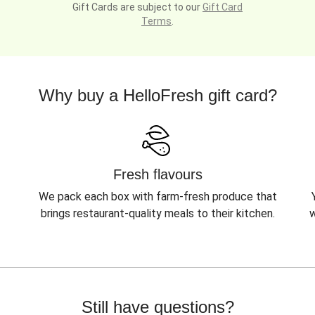
Gift Cards are subject to our
Gift Card
Terms
.
Why buy a HelloFresh gift card?
Fresh flavours
We pack each box with farm-fresh produce that
brings restaurant-quality meals to their kitchen.
w
Still have questions?