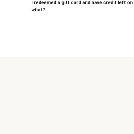
I redeemed a gift card and have credit left o
what?