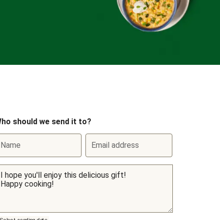
ho should we send it to?
Name
Email address
Select sending date