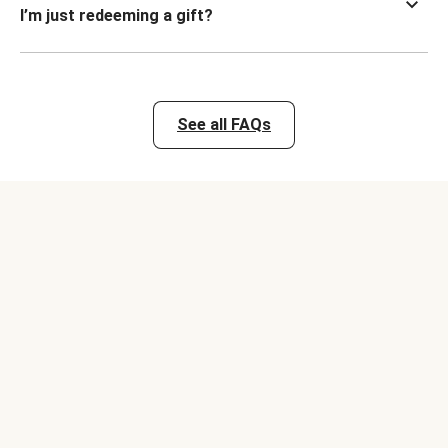
I’m just redeeming a gift?
See all FAQs