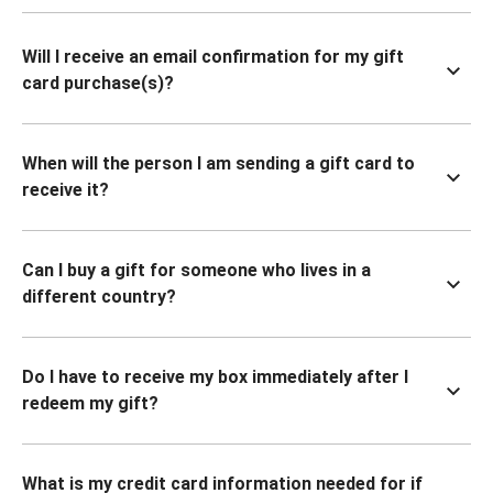
Will I receive an email confirmation for my gift
card purchase(s)?
When will the person I am sending a gift card to
receive it?
Can I buy a gift for someone who lives in a
different country?
Do I have to receive my box immediately after I
redeem my gift?
What is my credit card information needed for if