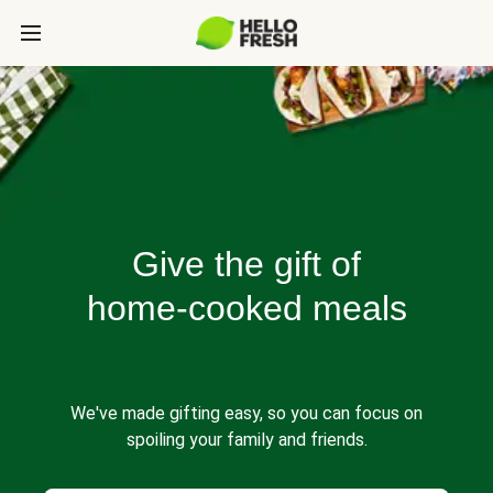
Give the gift of
home-cooked meals
We've made gifting easy, so you can focus on
spoiling your family and friends.