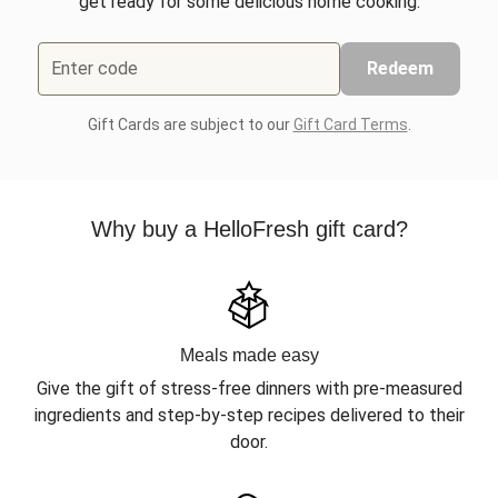
get ready for some delicious home cooking.
Enter code
Redeem
Gift Cards are subject to our
Gift Card Terms
.
Why buy a HelloFresh gift card?
Meals made easy
Give the gift of stress-free dinners with pre-measured
ingredients and step-by-step recipes delivered to their
door.