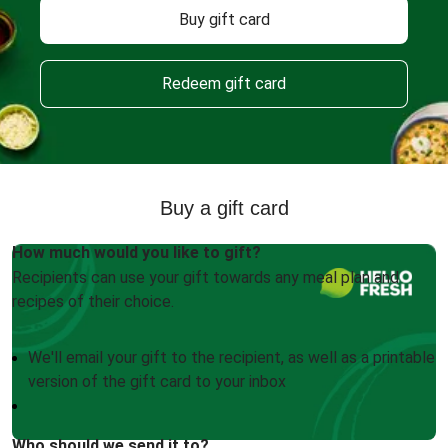
Buy gift card
Redeem gift card
Buy a gift card
How much would you like to gift?
Recipients can use your gift towards any meal plan and
recipes of their choice.
We'll email your gift to the recipient, as well as a printable
version of the gift card to your inbox
Who should we send it to?