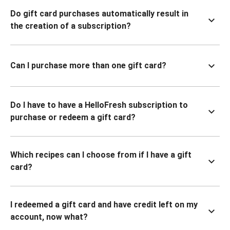
Do gift card purchases automatically result in
the creation of a subscription?
Can I purchase more than one gift card?
Do I have to have a HelloFresh subscription to
purchase or redeem a gift card?
Which recipes can I choose from if I have a gift
card?
I redeemed a gift card and have credit left on my
account, now what?