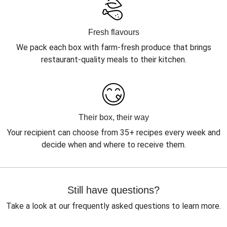
Fresh flavours
We pack each box with farm-fresh produce that brings
restaurant-quality meals to their kitchen.
Their box, their way
Your recipient can choose from 35+ recipes every week and
decide when and where to receive them.
Still have questions?
Take a look at our frequently asked questions to learn more.