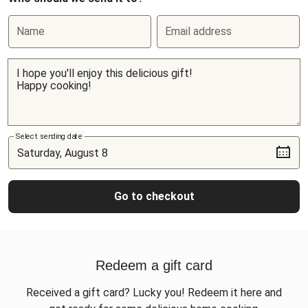
Name
Email address
Select sending date
Go to checkout
Redeem a gift card
Received a gift card? Lucky you! Redeem it here and