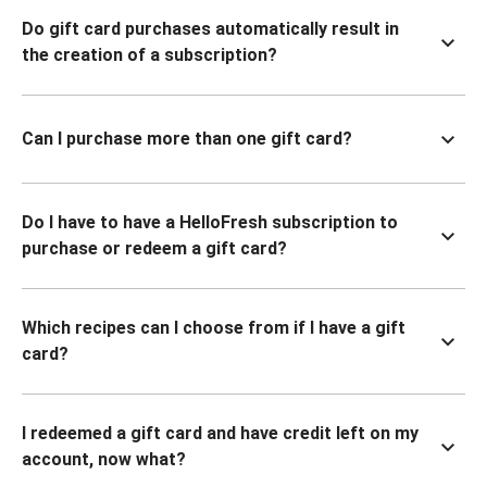
Do gift card purchases automatically result in
the creation of a subscription?
Can I purchase more than one gift card?
Do I have to have a HelloFresh subscription to
purchase or redeem a gift card?
Which recipes can I choose from if I have a gift
card?
I redeemed a gift card and have credit left on my
account, now what?