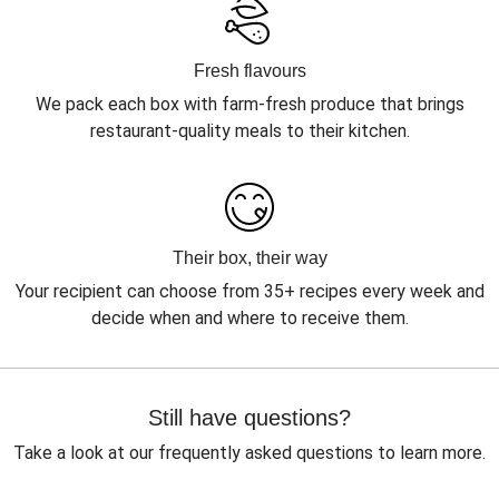
Fresh flavours
We pack each box with farm-fresh produce that brings
restaurant-quality meals to their kitchen.
Their box, their way
Your recipient can choose from 35+ recipes every week and
decide when and where to receive them.
Still have questions?
Take a look at our frequently asked questions to learn more.