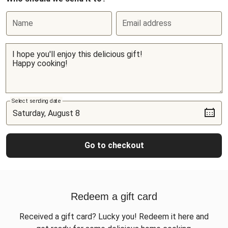
Name
Email address
Select sending date
Go to checkout
Redeem a gift card
Received a gift card? Lucky you! Redeem it here and