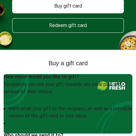
Buy gift card
Redeem gift card
Buy a gift card
How much would you like to gift?
Recipients can use your gift towards any meal plan and
recipes of their choice.
We'll email your gift to the recipient, as well as a printable
version of the gift card to your inbox
Who should we send it to?