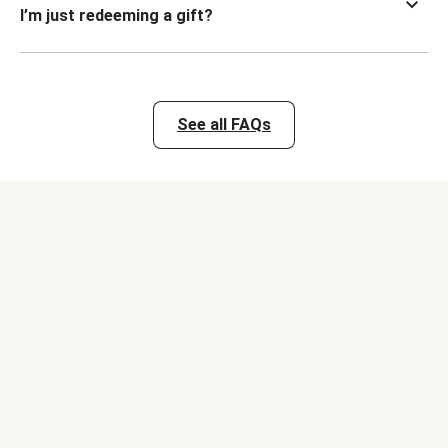
I’m just redeeming a gift?
See all FAQs