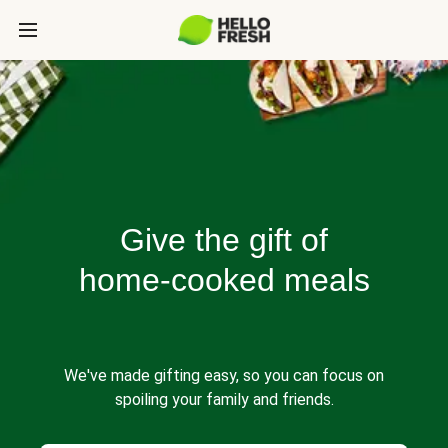
Give the gift of
home-cooked meals
We've made gifting easy, so you can focus on
spoiling your family and friends.