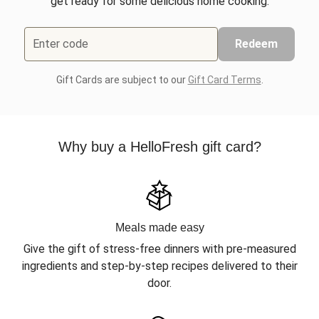
get ready for some delicious home cooking.
Enter code
Redeem
Gift Cards are subject to our
Gift Card Terms
.
Why buy a HelloFresh gift card?
Meals made easy
Give the gift of stress-free dinners with pre-measured
ingredients and step-by-step recipes delivered to their
door.