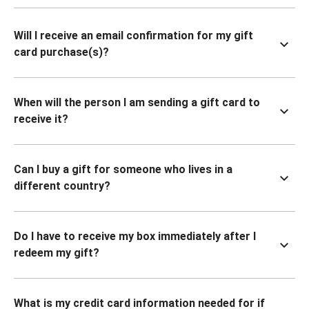
Will I receive an email confirmation for my gift
card purchase(s)?
When will the person I am sending a gift card to
receive it?
Can I buy a gift for someone who lives in a
different country?
Do I have to receive my box immediately after I
redeem my gift?
What is my credit card information needed for if