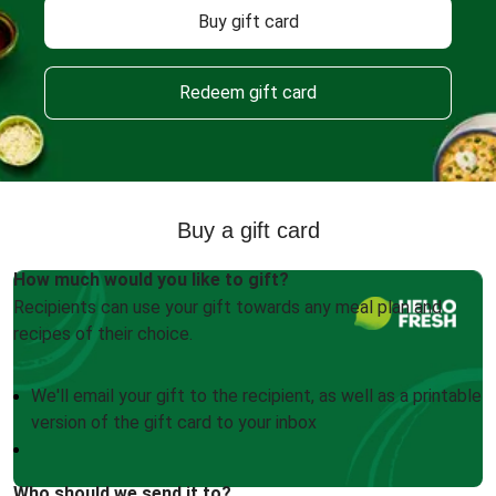
Buy gift card
Redeem gift card
Buy a gift card
How much would you like to gift?
Recipients can use your gift towards any meal plan and
recipes of their choice.
We'll email your gift to the recipient, as well as a printable
version of the gift card to your inbox
Who should we send it to?