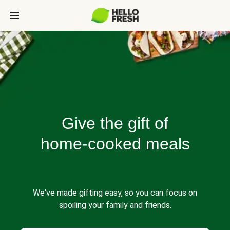
Give the gift of
home-cooked meals
We've made gifting easy, so you can focus on
spoiling your family and friends.