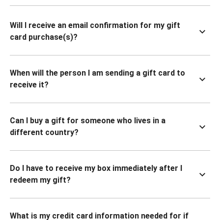
Will I receive an email confirmation for my gift
card purchase(s)?
When will the person I am sending a gift card to
receive it?
Can I buy a gift for someone who lives in a
different country?
Do I have to receive my box immediately after I
redeem my gift?
What is my credit card information needed for if