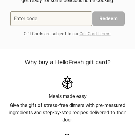
get ready for some delicious home cooking.
Enter code
Redeem
Gift Cards are subject to our
Gift Card Terms
.
Why buy a HelloFresh gift card?
Meals made easy
Give the gift of stress-free dinners with pre-measured
ingredients and step-by-step recipes delivered to their
door.