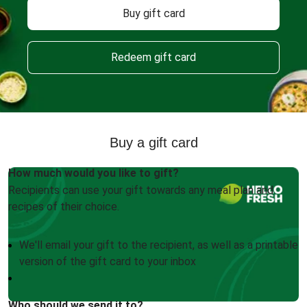
Buy gift card
Redeem gift card
Buy a gift card
How much would you like to gift?
Recipients can use your gift towards any meal plan and
recipes of their choice.
We'll email your gift to the recipient, as well as a printable
version of the gift card to your inbox
Who should we send it to?