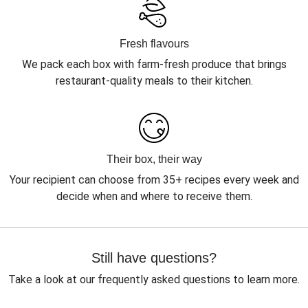
Fresh flavours
We pack each box with farm-fresh produce that brings
restaurant-quality meals to their kitchen.
Their box, their way
Your recipient can choose from 35+ recipes every week and
decide when and where to receive them.
Still have questions?
Take a look at our frequently asked questions to learn more.