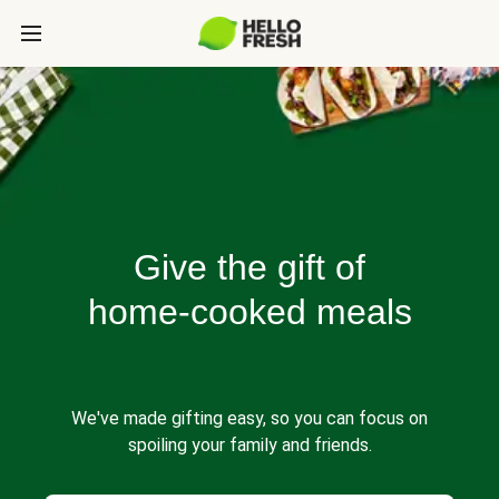
Give the gift of
home-cooked meals
We've made gifting easy, so you can focus on
spoiling your family and friends.