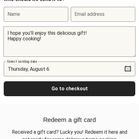
Name
Email address
Select sending date
Go to checkout
Redeem a gift card
Received a gift card? Lucky you! Redeem it here and