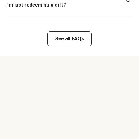
I’m just redeeming a gift?
See all FAQs