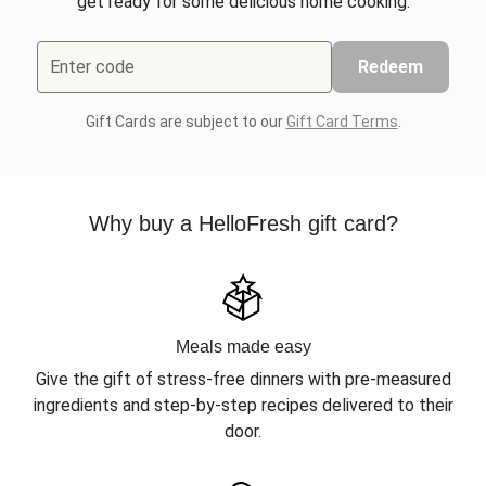
get ready for some delicious home cooking.
Enter code
Redeem
Gift Cards are subject to our
Gift Card Terms
.
Why buy a HelloFresh gift card?
Meals made easy
Give the gift of stress-free dinners with pre-measured
ingredients and step-by-step recipes delivered to their
door.