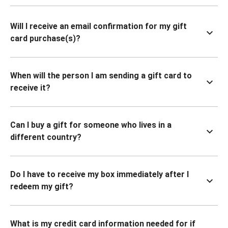
Will I receive an email confirmation for my gift
card purchase(s)?
When will the person I am sending a gift card to
receive it?
Can I buy a gift for someone who lives in a
different country?
Do I have to receive my box immediately after I
redeem my gift?
What is my credit card information needed for if