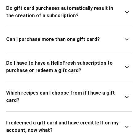
Do gift card purchases automatically result in
the creation of a subscription?
Can I purchase more than one gift card?
Do I have to have a HelloFresh subscription to
purchase or redeem a gift card?
Which recipes can I choose from if I have a gift
card?
I redeemed a gift card and have credit left on my
account, now what?