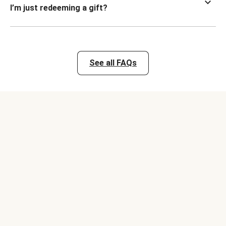
I’m just redeeming a gift?
See all FAQs