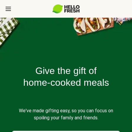
Give the gift of
home-cooked meals
We've made gifting easy, so you can focus on
spoiling your family and friends.