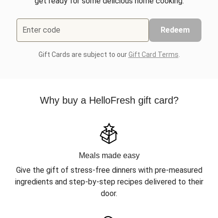
get ready for some delicious home cooking.
Enter code
Redeem
Gift Cards are subject to our
Gift Card Terms
.
Why buy a HelloFresh gift card?
Meals made easy
Give the gift of stress-free dinners with pre-measured
ingredients and step-by-step recipes delivered to their
door.