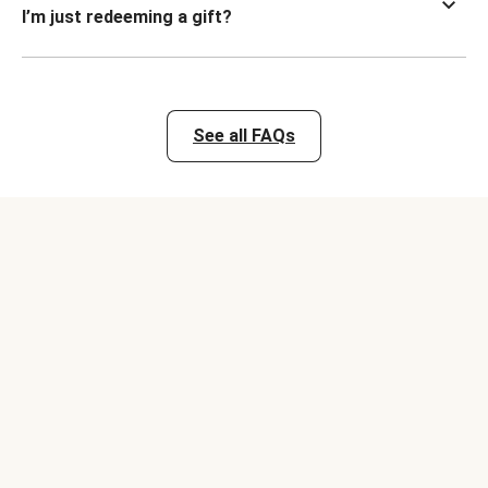
I’m just redeeming a gift?
See all FAQs