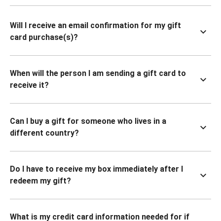
Will I receive an email confirmation for my gift
card purchase(s)?
When will the person I am sending a gift card to
receive it?
Can I buy a gift for someone who lives in a
different country?
Do I have to receive my box immediately after I
redeem my gift?
What is my credit card information needed for if