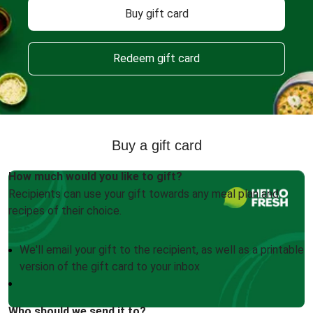
Buy gift card
Redeem gift card
Buy a gift card
How much would you like to gift?
Recipients can use your gift towards any meal plan and
recipes of their choice.
We'll email your gift to the recipient, as well as a printable
version of the gift card to your inbox
Who should we send it to?