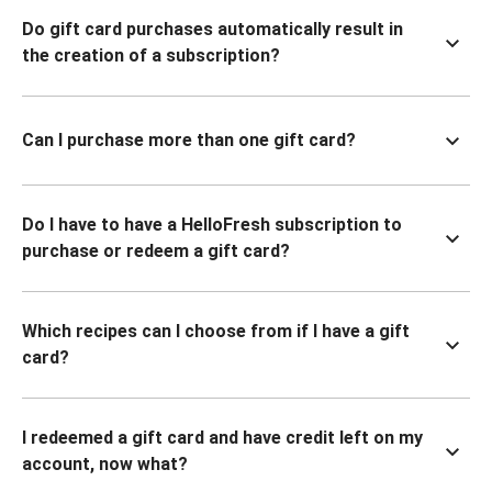
Do gift card purchases automatically result in
the creation of a subscription?
Can I purchase more than one gift card?
Do I have to have a HelloFresh subscription to
purchase or redeem a gift card?
Which recipes can I choose from if I have a gift
card?
I redeemed a gift card and have credit left on my
account, now what?