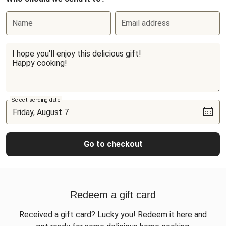
Name
Email address
Select sending date
Go to checkout
Redeem a gift card
Received a gift card? Lucky you! Redeem it here and