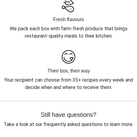
Fresh flavours
We pack each box with farm-fresh produce that brings
restaurant-quality meals to their kitchen.
Their box, their way
Your recipient can choose from 35+ recipes every week and
decide when and where to receive them.
Still have questions?
Take a look at our frequently asked questions to learn more.