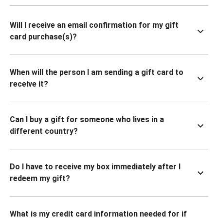
Will I receive an email confirmation for my gift
card purchase(s)?
When will the person I am sending a gift card to
receive it?
Can I buy a gift for someone who lives in a
different country?
Do I have to receive my box immediately after I
redeem my gift?
What is my credit card information needed for if