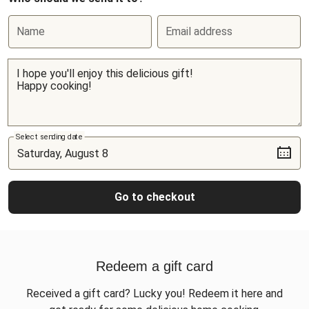
Name
Email address
Select sending date
Go to checkout
Redeem a gift card
Received a gift card? Lucky you! Redeem it here and