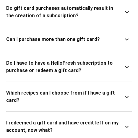
Do gift card purchases automatically result in
the creation of a subscription?
Can I purchase more than one gift card?
Do I have to have a HelloFresh subscription to
purchase or redeem a gift card?
Which recipes can I choose from if I have a gift
card?
I redeemed a gift card and have credit left on my
account, now what?