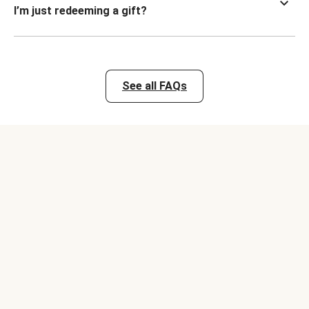
I’m just redeeming a gift?
See all FAQs