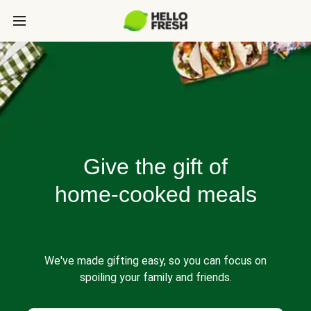
Give the gift of
home-cooked meals
We've made gifting easy, so you can focus on
spoiling your family and friends.