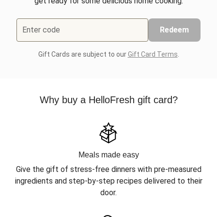
get ready for some delicious home cooking.
Enter code
Redeem
Gift Cards are subject to our
Gift Card Terms
.
Why buy a HelloFresh gift card?
Meals made easy
Give the gift of stress-free dinners with pre-measured
ingredients and step-by-step recipes delivered to their
door.