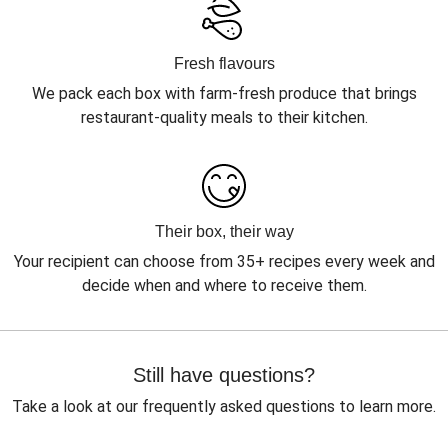
Fresh flavours
We pack each box with farm-fresh produce that brings
restaurant-quality meals to their kitchen.
Their box, their way
Your recipient can choose from 35+ recipes every week and
decide when and where to receive them.
Still have questions?
Take a look at our frequently asked questions to learn more.