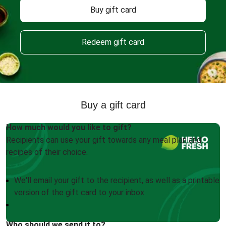
Buy gift card
Redeem gift card
Buy a gift card
How much would you like to gift?
Recipients can use your gift towards any meal plan and
recipes of their choice.
We'll email your gift to the recipient, as well as a printable
version of the gift card to your inbox
Who should we send it to?