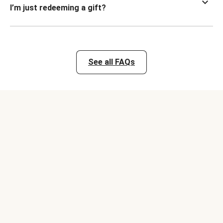
I’m just redeeming a gift?
See all FAQs