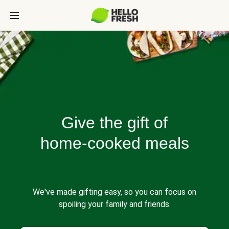
Give the gift of
home-cooked meals
We've made gifting easy, so you can focus on
spoiling your family and friends.