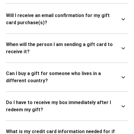
Will I receive an email confirmation for my gift
card purchase(s)?
When will the person I am sending a gift card to
receive it?
Can I buy a gift for someone who lives in a
different country?
Do I have to receive my box immediately after I
redeem my gift?
What is my credit card information needed for if