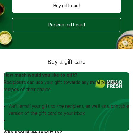
Buy gift card
Redeem gift card
Buy a gift card
How much would you like to gift?
Recipients can use your gift towards any meal plan and
recipes of their choice.
We'll email your gift to the recipient, as well as a printable
version of the gift card to your inbox
Who should we send it to?