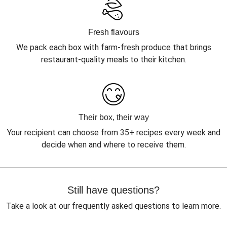
Fresh flavours
We pack each box with farm-fresh produce that brings
restaurant-quality meals to their kitchen.
Their box, their way
Your recipient can choose from 35+ recipes every week and
decide when and where to receive them.
Still have questions?
Take a look at our frequently asked questions to learn more.