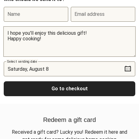
Name
Email address
Select sending date
Go to checkout
Redeem a gift card
Received a gift card? Lucky you! Redeem it here and