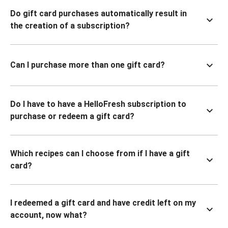
Do gift card purchases automatically result in
the creation of a subscription?
Can I purchase more than one gift card?
Do I have to have a HelloFresh subscription to
purchase or redeem a gift card?
Which recipes can I choose from if I have a gift
card?
I redeemed a gift card and have credit left on my
account, now what?