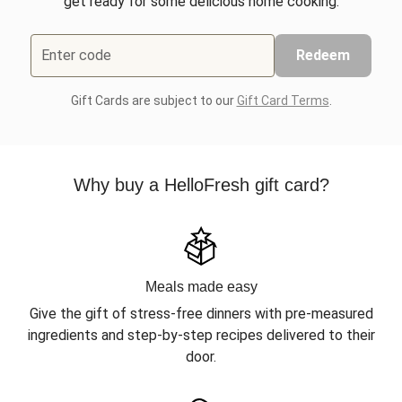
get ready for some delicious home cooking.
Enter code
Redeem
Gift Cards are subject to our
Gift Card Terms
.
Why buy a HelloFresh gift card?
Meals made easy
Give the gift of stress-free dinners with pre-measured
ingredients and step-by-step recipes delivered to their
door.