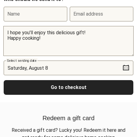
Name
Email address
Select sending date
Go to checkout
Redeem a gift card
Received a gift card? Lucky you! Redeem it here and