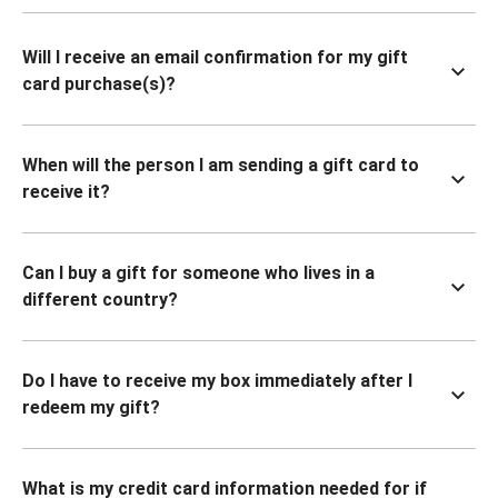
Will I receive an email confirmation for my gift
card purchase(s)?
When will the person I am sending a gift card to
receive it?
Can I buy a gift for someone who lives in a
different country?
Do I have to receive my box immediately after I
redeem my gift?
What is my credit card information needed for if