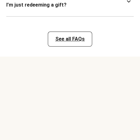
I’m just redeeming a gift?
See all FAQs