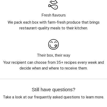
Fresh flavours
We pack each box with farm-fresh produce that brings
restaurant-quality meals to their kitchen.
Their box, their way
Your recipient can choose from 35+ recipes every week and
decide when and where to receive them.
Still have questions?
Take a look at our frequently asked questions to learn more.