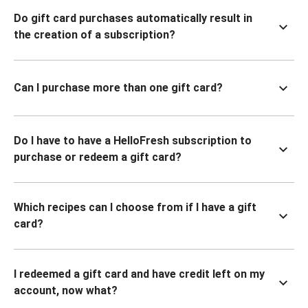
Do gift card purchases automatically result in
the creation of a subscription?
Can I purchase more than one gift card?
Do I have to have a HelloFresh subscription to
purchase or redeem a gift card?
Which recipes can I choose from if I have a gift
card?
I redeemed a gift card and have credit left on my
account, now what?