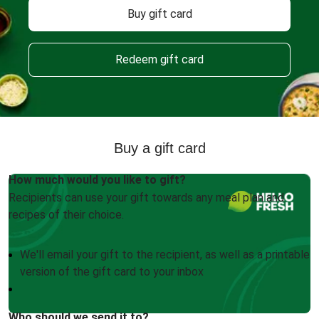
Buy gift card
Redeem gift card
Buy a gift card
How much would you like to gift?
Recipients can use your gift towards any meal plan and
recipes of their choice.
We'll email your gift to the recipient, as well as a printable
version of the gift card to your inbox
Who should we send it to?