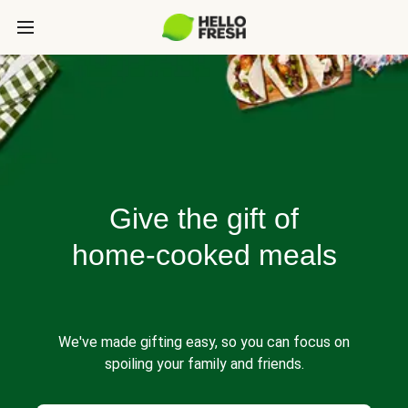
Give the gift of
home-cooked meals
We've made gifting easy, so you can focus on
spoiling your family and friends.