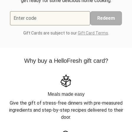
get ready for some delicious home cooking.
Enter code
Redeem
Gift Cards are subject to our
Gift Card Terms
.
Why buy a HelloFresh gift card?
Meals made easy
Give the gift of stress-free dinners with pre-measured
ingredients and step-by-step recipes delivered to their
door.