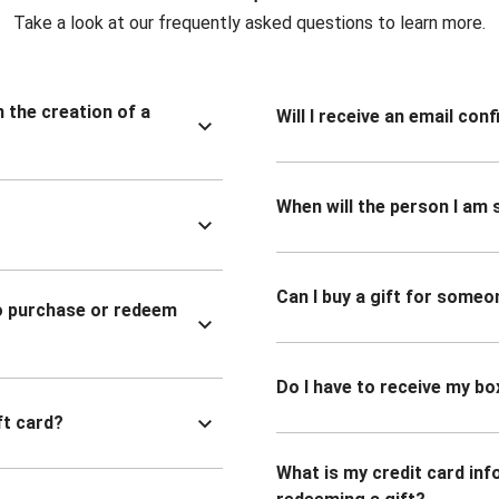
Take a look at our frequently asked questions to learn more.
n the creation of a
Will I receive an email co
When will the person I am s
Can I buy a gift for someo
to purchase or redeem
Do I have to receive my bo
ft card?
What is my credit card inf