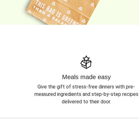
Meals made easy
Give the gift of stress-free dinners with pre-
measured ingredients and step-by-step recipes
delivered to their door.