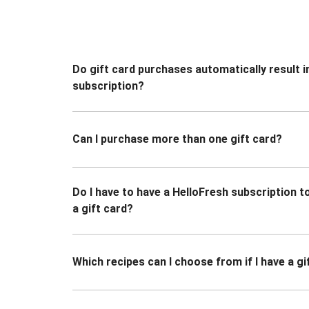
Do gift card purchases automatically result i
subscription?
Can I purchase more than one gift card?
Do I have to have a HelloFresh subscription 
a gift card?
Which recipes can I choose from if I have a gi