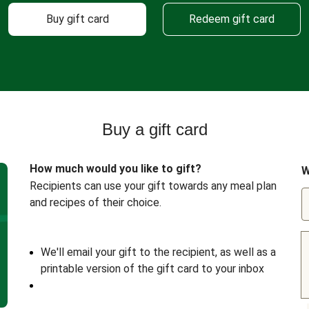
Buy gift card
Redeem gift card
Buy a gift card
How much would you like to gift?
W
Recipients can use your gift towards any meal plan
and recipes of their choice.
We'll email your gift to the recipient, as well as a
printable version of the gift card to your inbox