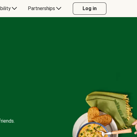
bility
Partnerships
Log in
riends.