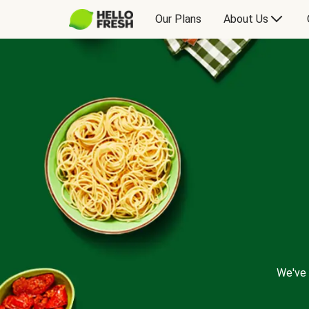
Our Plans
About Us
We've 