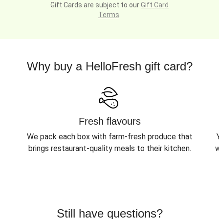
Gift Cards are subject to our
Gift Card
Terms
.
Why buy a HelloFresh gift card?
Fresh flavours
We pack each box with farm-fresh produce that
brings restaurant-quality meals to their kitchen.
w
Still have questions?