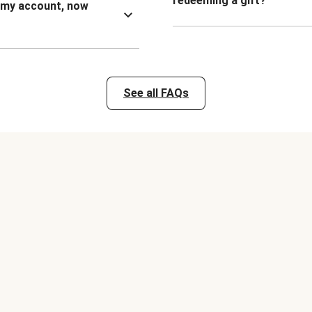
redeeming a gift?
n my account, now
See all FAQs