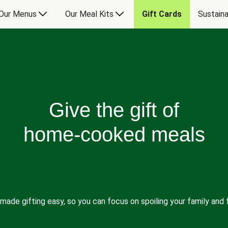
Our Menus
Our Meal Kits
Gift Cards
Sustaina
Give the gift of
home-cooked meals
made gifting easy, so you can focus on spoiling your family and f