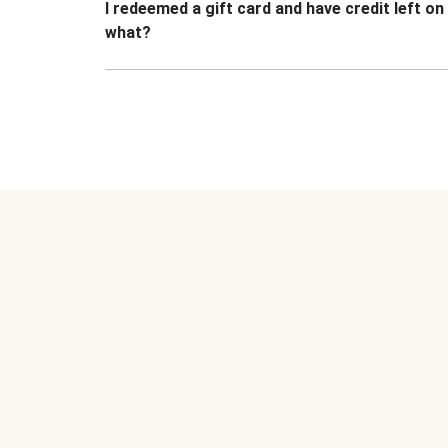
I redeemed a gift card and have credit left o
what?