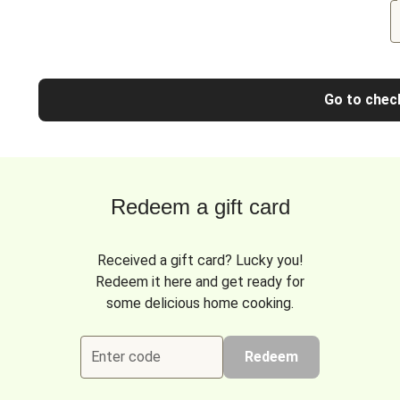
Go to chec
Redeem a gift card
Received a gift card? Lucky you!
Redeem it here and get ready for
some delicious home cooking.
Enter code
Redeem