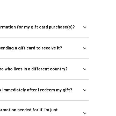
nfirmation for my gift card purchase(s)?
ending a gift card to receive it?
ne who lives in a different country?
x immediately after I redeem my gift?
ormation needed for if I’m just