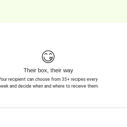
Their box, their way
Your recipient can choose from 35+ recipes every
eek and decide when and where to receive them.