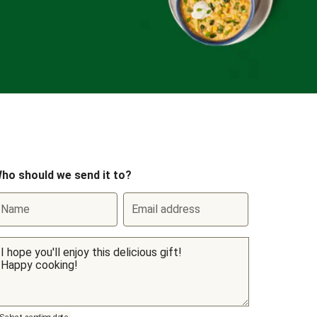
ho should we send it to?
Name
Email address
Select sending date