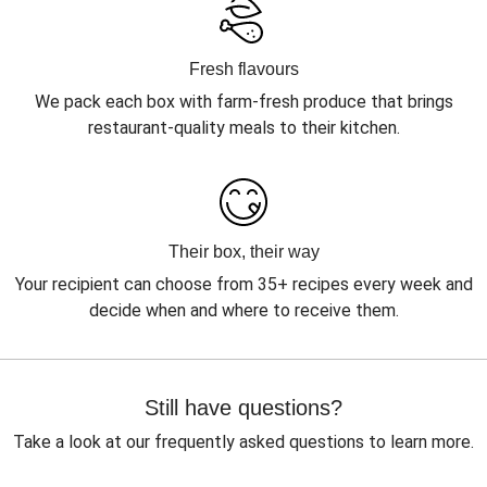
Fresh flavours
We pack each box with farm-fresh produce that brings
restaurant-quality meals to their kitchen.
Their box, their way
Your recipient can choose from 35+ recipes every week and
decide when and where to receive them.
Still have questions?
Take a look at our frequently asked questions to learn more.