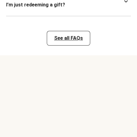
I’m just redeeming a gift?
See all FAQs