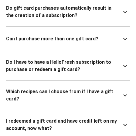
Do gift card purchases automatically result in
the creation of a subscription?
Can I purchase more than one gift card?
Do I have to have a HelloFresh subscription to
purchase or redeem a gift card?
Which recipes can I choose from if I have a gift
card?
I redeemed a gift card and have credit left on my
account, now what?