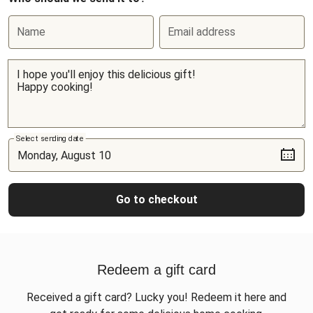
Name
Email address
Select sending date
Go to checkout
Redeem a gift card
Received a gift card? Lucky you! Redeem it here and