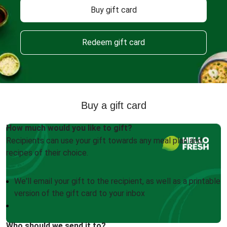
Buy gift card
Redeem gift card
Buy a gift card
How much would you like to gift?
Recipients can use your gift towards any meal plan and
recipes of their choice.
We'll email your gift to the recipient, as well as a printable
version of the gift card to your inbox
Who should we send it to?