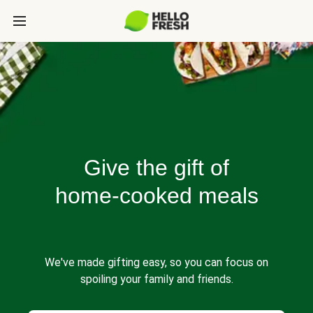
Give the gift of
home-cooked meals
We've made gifting easy, so you can focus on
spoiling your family and friends.