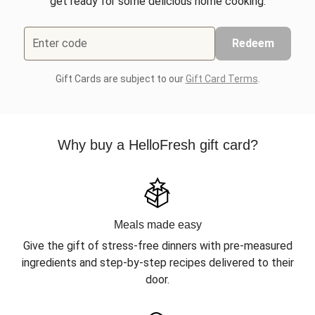
get ready for some delicious home cooking.
Enter code
Redeem
Gift Cards are subject to our
Gift Card Terms
.
Why buy a HelloFresh gift card?
Meals made easy
Give the gift of stress-free dinners with pre-measured
ingredients and step-by-step recipes delivered to their
door.