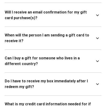
Will I receive an email confirmation for my gift
card purchase(s)?
When will the person I am sending a gift card to
receive it?
Can I buy a gift for someone who lives in a
different country?
Do I have to receive my box immediately after I
redeem my gift?
What is my credit card information needed for if