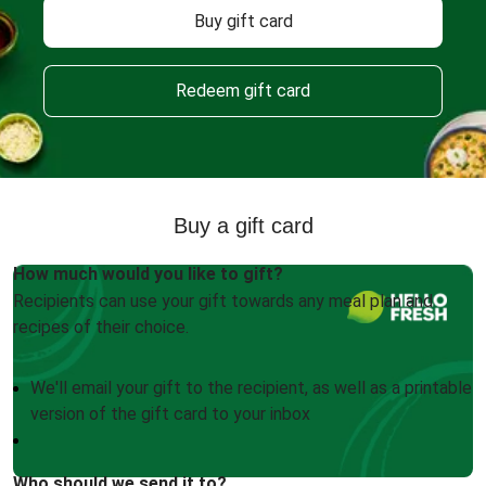
Buy gift card
Redeem gift card
Buy a gift card
How much would you like to gift?
Recipients can use your gift towards any meal plan and
recipes of their choice.
We'll email your gift to the recipient, as well as a printable
version of the gift card to your inbox
Who should we send it to?