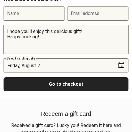
Name
Email address
Select sending date
Go to checkout
Redeem a gift card
Received a gift card? Lucky you! Redeem it here and