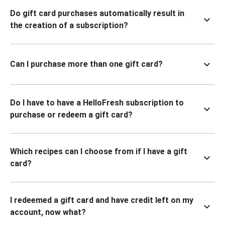
Do gift card purchases automatically result in
the creation of a subscription?
Can I purchase more than one gift card?
Do I have to have a HelloFresh subscription to
purchase or redeem a gift card?
Which recipes can I choose from if I have a gift
card?
I redeemed a gift card and have credit left on my
account, now what?