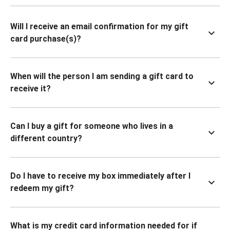
Will I receive an email confirmation for my gift
card purchase(s)?
When will the person I am sending a gift card to
receive it?
Can I buy a gift for someone who lives in a
different country?
Do I have to receive my box immediately after I
redeem my gift?
What is my credit card information needed for if