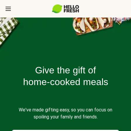
Give the gift of
home-cooked meals
We've made gifting easy, so you can focus on
spoiling your family and friends.