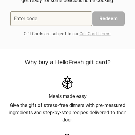
get ready for some delicious home cooking.
Enter code
Redeem
Gift Cards are subject to our
Gift Card Terms
.
Why buy a HelloFresh gift card?
Meals made easy
Give the gift of stress-free dinners with pre-measured
ingredients and step-by-step recipes delivered to their
door.