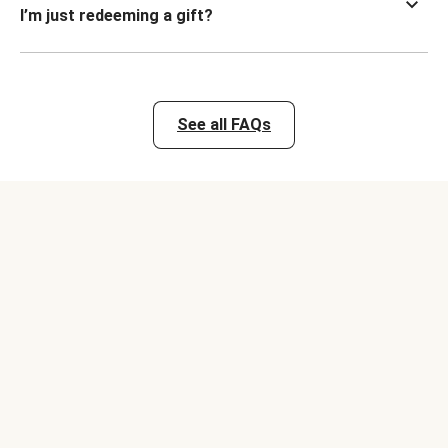
I’m just redeeming a gift?
See all FAQs