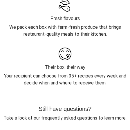
Fresh flavours
We pack each box with farm-fresh produce that brings
restaurant-quality meals to their kitchen.
Their box, their way
Your recipient can choose from 35+ recipes every week and
decide when and where to receive them.
Still have questions?
Take a look at our frequently asked questions to learn more.