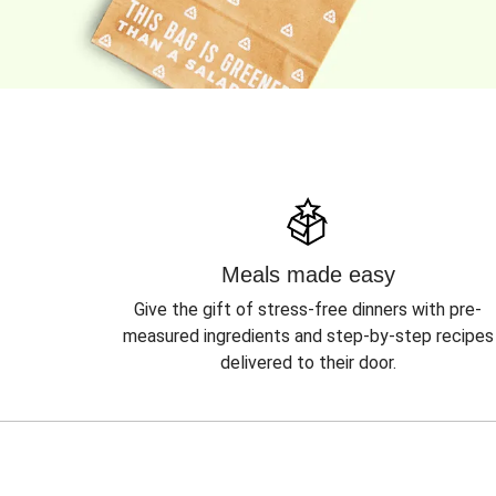
Meals made easy
Give the gift of stress-free dinners with pre-
measured ingredients and step-by-step recipes
delivered to their door.