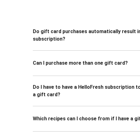
Do gift card purchases automatically result i
subscription?
Can I purchase more than one gift card?
Do I have to have a HelloFresh subscription 
a gift card?
Which recipes can I choose from if I have a gi