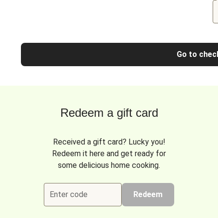
Go to chec
Redeem a gift card
Received a gift card? Lucky you!
Redeem it here and get ready for
some delicious home cooking.
Enter code
Redeem