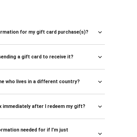
nfirmation for my gift card purchase(s)?
ending a gift card to receive it?
ne who lives in a different country?
x immediately after I redeem my gift?
ormation needed for if I’m just