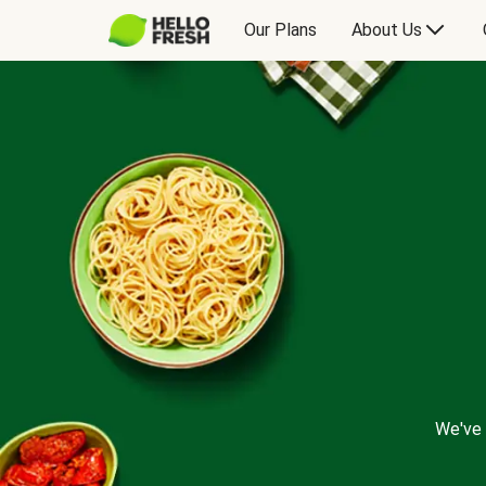
Our Plans
About Us
We've 