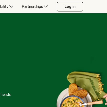
bility
Partnerships
Log in
riends.