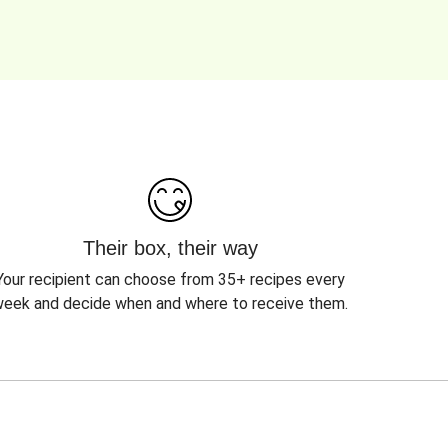
Their box, their way
Your recipient can choose from 35+ recipes every
eek and decide when and where to receive them.