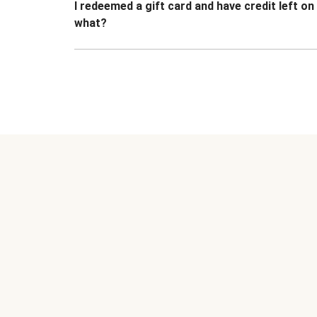
I redeemed a gift card and have credit left o
what?