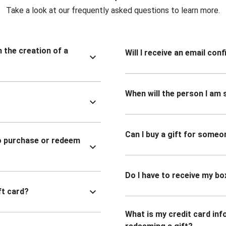
Take a look at our frequently asked questions to learn more.
n the creation of a
Will I receive an email co
When will the person I am s
Can I buy a gift for someo
to purchase or redeem
Do I have to receive my bo
ft card?
What is my credit card inf