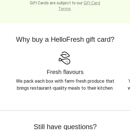
Gift Cards are subject to our
Gift Card
Terms
.
Why buy a HelloFresh gift card?
Fresh flavours
We pack each box with farm-fresh produce that
brings restaurant-quality meals to their kitchen.
w
Still have questions?