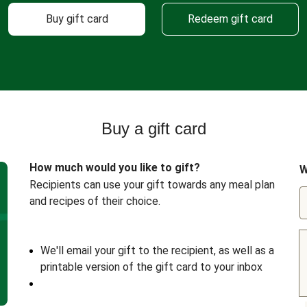
Buy gift card
Redeem gift card
Buy a gift card
How much would you like to gift?
W
Recipients can use your gift towards any meal plan
and recipes of their choice.
We'll email your gift to the recipient, as well as a
printable version of the gift card to your inbox