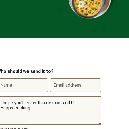
ho should we send it to?
Name
Email address
Select sending date