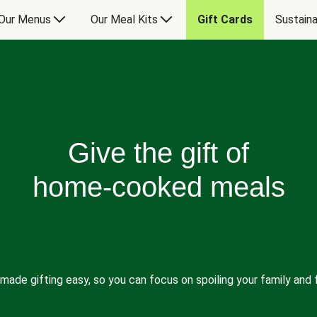
Our Menus
Our Meal Kits
Gift Cards
Sustaina
Give the gift of
home-cooked meals
made gifting easy, so you can focus on spoiling your family and f