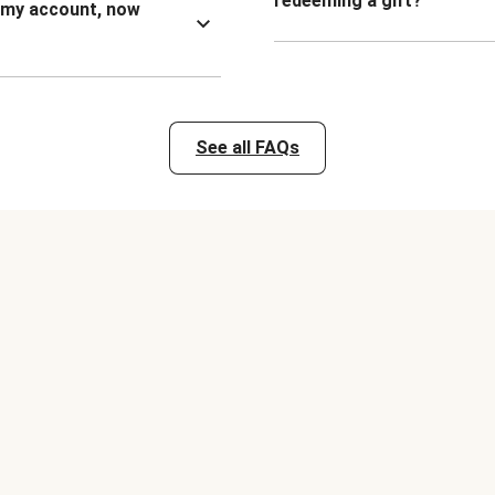
redeeming a gift?
n my account, now
See all FAQs