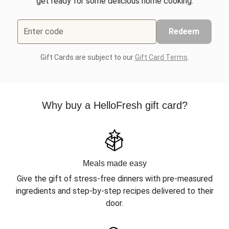
get ready for some delicious home cooking.
Enter code
Redeem
Gift Cards are subject to our
Gift Card Terms
.
Why buy a HelloFresh gift card?
Meals made easy
Give the gift of stress-free dinners with pre-measured
ingredients and step-by-step recipes delivered to their
door.