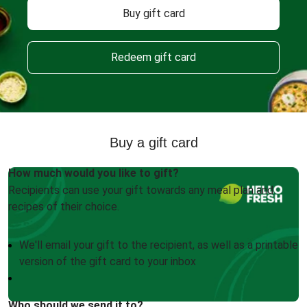
Buy gift card
Redeem gift card
Buy a gift card
How much would you like to gift?
Recipients can use your gift towards any meal plan and
recipes of their choice.
We'll email your gift to the recipient, as well as a printable
version of the gift card to your inbox
Who should we send it to?