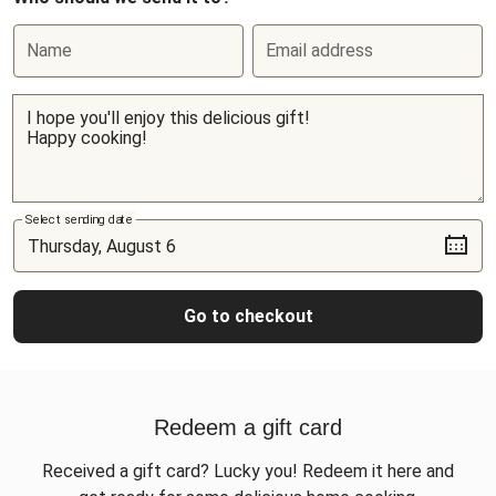
Name
Email address
Select sending date
Go to checkout
Redeem a gift card
Received a gift card? Lucky you! Redeem it here and