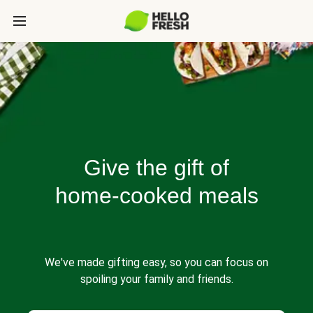
Give the gift of
home-cooked meals
We've made gifting easy, so you can focus on
spoiling your family and friends.