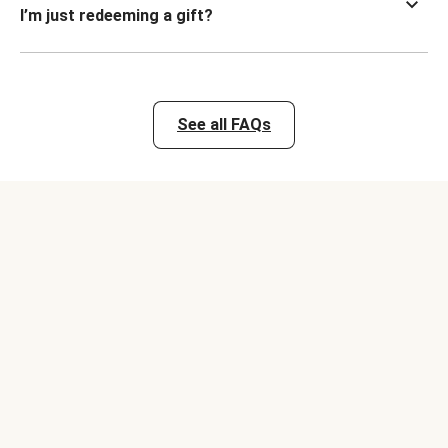
I’m just redeeming a gift?
See all FAQs