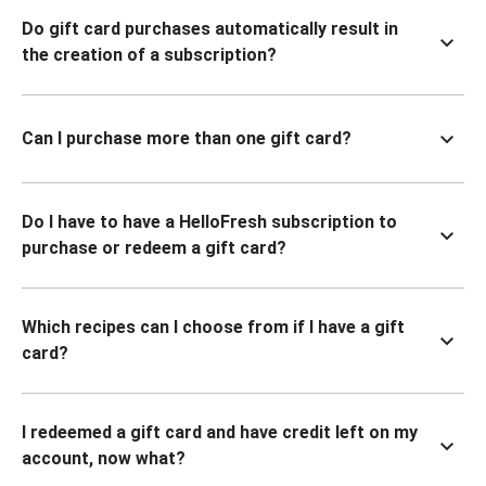
Do gift card purchases automatically result in
the creation of a subscription?
Can I purchase more than one gift card?
Do I have to have a HelloFresh subscription to
purchase or redeem a gift card?
Which recipes can I choose from if I have a gift
card?
I redeemed a gift card and have credit left on my
account, now what?