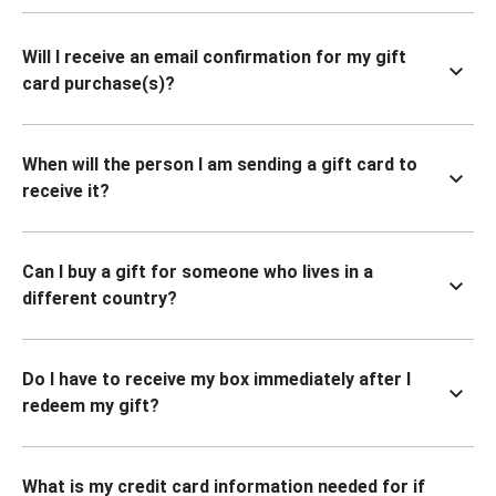
Will I receive an email confirmation for my gift
card purchase(s)?
When will the person I am sending a gift card to
receive it?
Can I buy a gift for someone who lives in a
different country?
Do I have to receive my box immediately after I
redeem my gift?
What is my credit card information needed for if