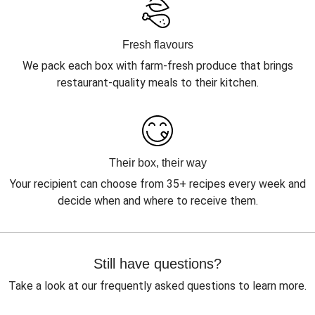
Fresh flavours
We pack each box with farm-fresh produce that brings
restaurant-quality meals to their kitchen.
Their box, their way
Your recipient can choose from 35+ recipes every week and
decide when and where to receive them.
Still have questions?
Take a look at our frequently asked questions to learn more.