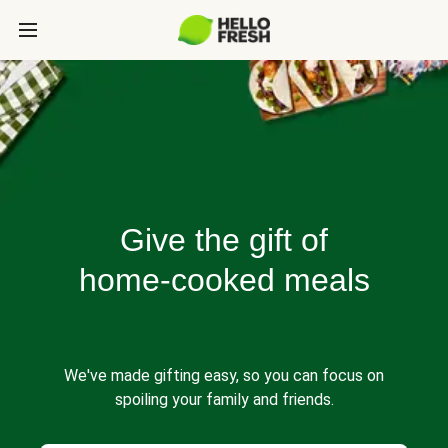
Give the gift of
home-cooked meals
We've made gifting easy, so you can focus on
spoiling your family and friends.