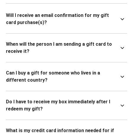
Will I receive an email confirmation for my gift
card purchase(s)?
When will the person I am sending a gift card to
receive it?
Can I buy a gift for someone who lives in a
different country?
Do I have to receive my box immediately after I
redeem my gift?
What is my credit card information needed for if