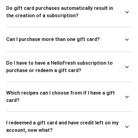
Do gift card purchases automatically result in
the creation of a subscription?
Can I purchase more than one gift card?
Do I have to have a HelloFresh subscription to
purchase or redeem a gift card?
Which recipes can I choose from if I have a gift
card?
I redeemed a gift card and have credit left on my
account, now what?