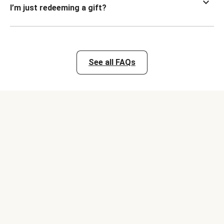
I’m just redeeming a gift?
See all FAQs