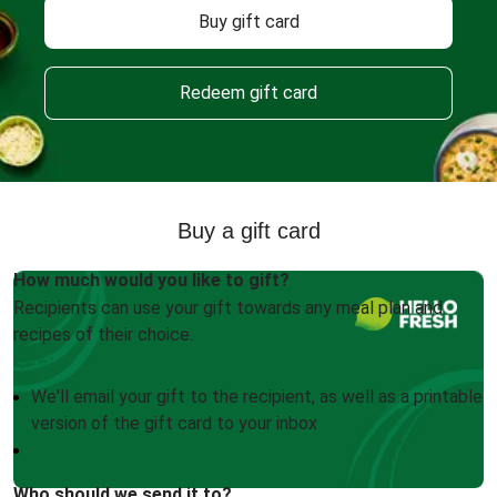
Buy gift card
Redeem gift card
Buy a gift card
How much would you like to gift?
Recipients can use your gift towards any meal plan and
recipes of their choice.
We'll email your gift to the recipient, as well as a printable
version of the gift card to your inbox
Who should we send it to?