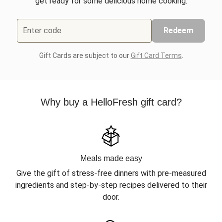
get ready for some delicious home cooking.
Enter code
Redeem
Gift Cards are subject to our
Gift Card Terms
.
Why buy a HelloFresh gift card?
Meals made easy
Give the gift of stress-free dinners with pre-measured
ingredients and step-by-step recipes delivered to their
door.