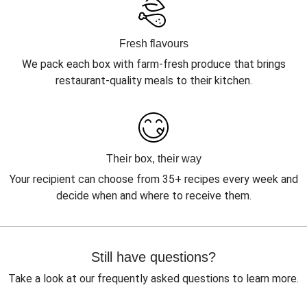
Fresh flavours
We pack each box with farm-fresh produce that brings
restaurant-quality meals to their kitchen.
Their box, their way
Your recipient can choose from 35+ recipes every week and
decide when and where to receive them.
Still have questions?
Take a look at our frequently asked questions to learn more.