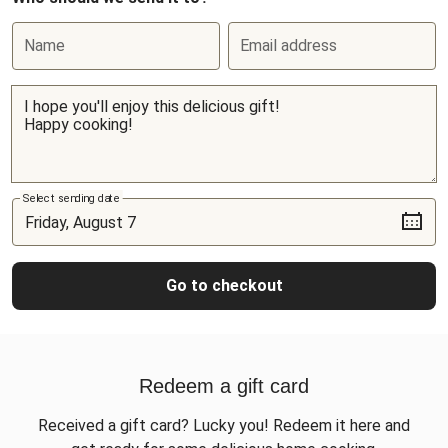
Name
Email address
Select sending date
Go to checkout
Redeem a gift card
Received a gift card? Lucky you! Redeem it here and