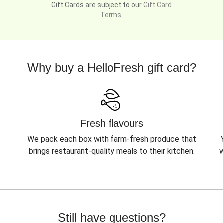
Gift Cards are subject to our
Gift Card
Terms
.
Why buy a HelloFresh gift card?
Fresh flavours
We pack each box with farm-fresh produce that
brings restaurant-quality meals to their kitchen.
w
Still have questions?