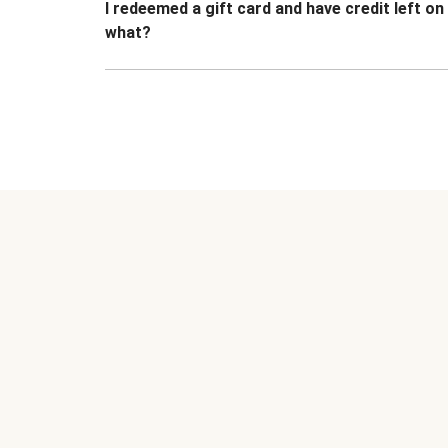
I redeemed a gift card and have credit left o
what?