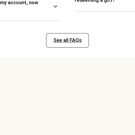
redeeming a gift?
n my account, now
See all FAQs