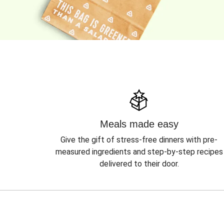
Meals made easy
Give the gift of stress-free dinners with pre-
measured ingredients and step-by-step recipes
delivered to their door.