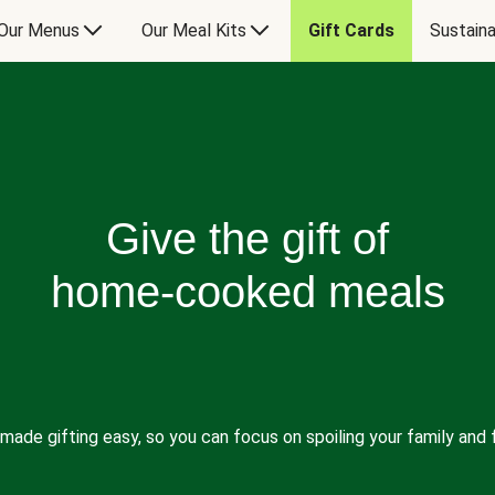
Our Menus
Our Meal Kits
Gift Cards
Sustaina
Give the gift of
home-cooked meals
made gifting easy, so you can focus on spoiling your family and f