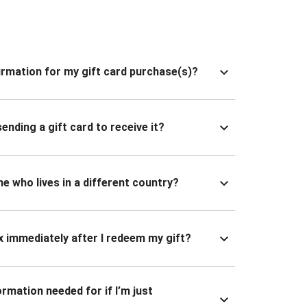
nfirmation for my gift card purchase(s)?
ending a gift card to receive it?
ne who lives in a different country?
x immediately after I redeem my gift?
ormation needed for if I’m just