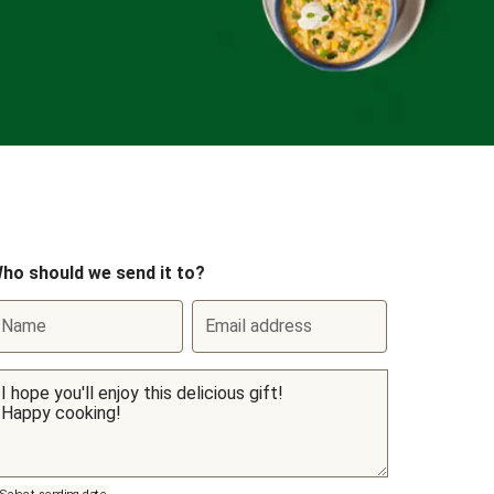
ho should we send it to?
Name
Email address
Select sending date