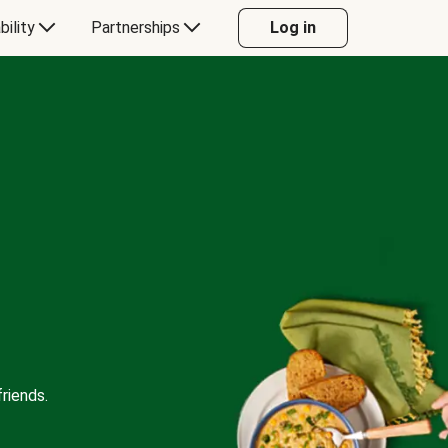
bility
Partnerships
Log in
riends.