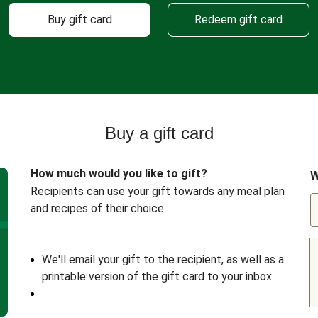
Buy gift card
Redeem gift card
Buy a gift card
How much would you like to gift?
W
Recipients can use your gift towards any meal plan
and recipes of their choice.
We'll email your gift to the recipient, as well as a
printable version of the gift card to your inbox