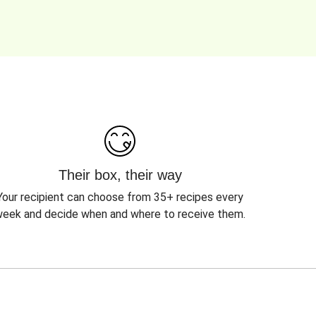
Their box, their way
Your recipient can choose from 35+ recipes every
eek and decide when and where to receive them.