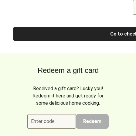
Go to chec
Redeem a gift card
Received a gift card? Lucky you!
Redeem it here and get ready for
some delicious home cooking.
Enter code
Redeem