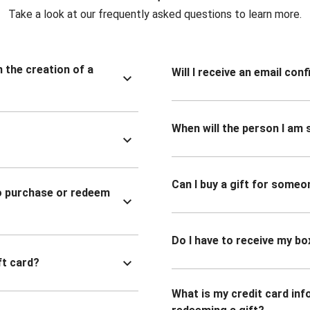
Take a look at our frequently asked questions to learn more.
n the creation of a
Will I receive an email co
When will the person I am s
Can I buy a gift for someo
to purchase or redeem
Do I have to receive my bo
ft card?
What is my credit card inf