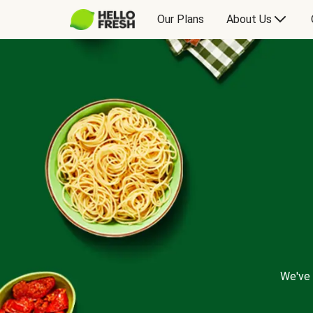
Our Plans
About Us
We've 