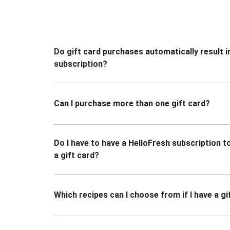
Do gift card purchases automatically result i
subscription?
Can I purchase more than one gift card?
Do I have to have a HelloFresh subscription 
a gift card?
Which recipes can I choose from if I have a gi