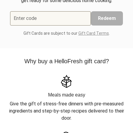
get ready for some delicious home cooking.
Enter code
Redeem
Gift Cards are subject to our
Gift Card Terms
.
Why buy a HelloFresh gift card?
Meals made easy
Give the gift of stress-free dinners with pre-measured
ingredients and step-by-step recipes delivered to their
door.