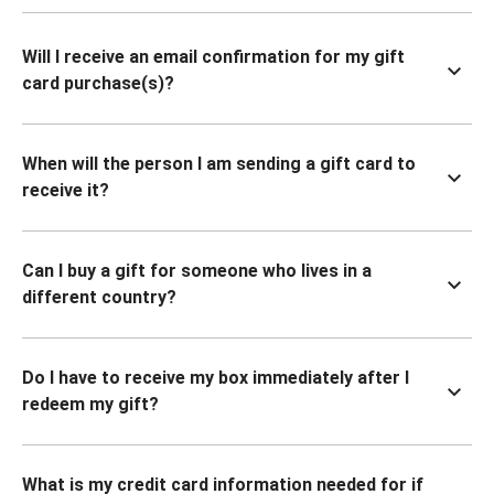
Will I receive an email confirmation for my gift
card purchase(s)?
When will the person I am sending a gift card to
receive it?
Can I buy a gift for someone who lives in a
different country?
Do I have to receive my box immediately after I
redeem my gift?
What is my credit card information needed for if