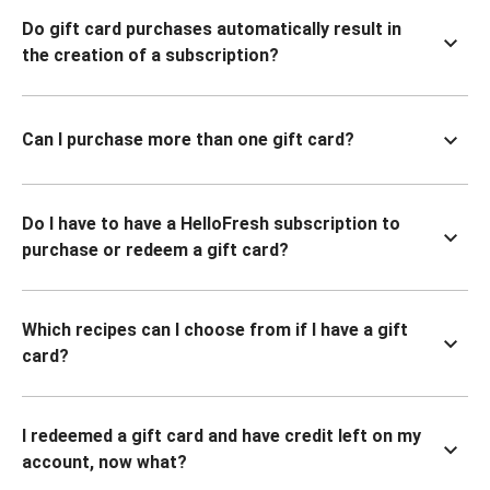
Do gift card purchases automatically result in
the creation of a subscription?
Can I purchase more than one gift card?
Do I have to have a HelloFresh subscription to
purchase or redeem a gift card?
Which recipes can I choose from if I have a gift
card?
I redeemed a gift card and have credit left on my
account, now what?