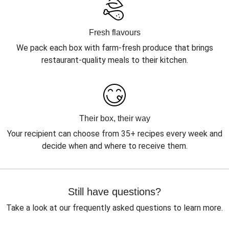
Fresh flavours
We pack each box with farm-fresh produce that brings
restaurant-quality meals to their kitchen.
Their box, their way
Your recipient can choose from 35+ recipes every week and
decide when and where to receive them.
Still have questions?
Take a look at our frequently asked questions to learn more.