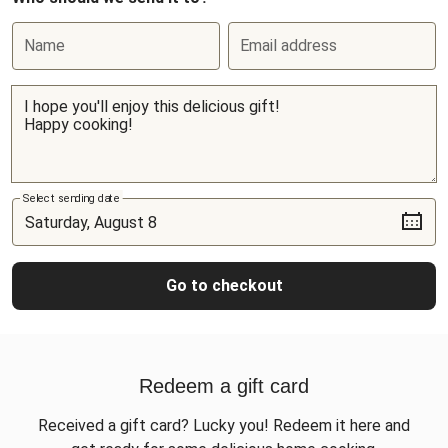
Name
Email address
Select sending date
Go to checkout
Redeem a gift card
Received a gift card? Lucky you! Redeem it here and