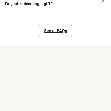
I’m just redeeming a gift?
See all FAQs