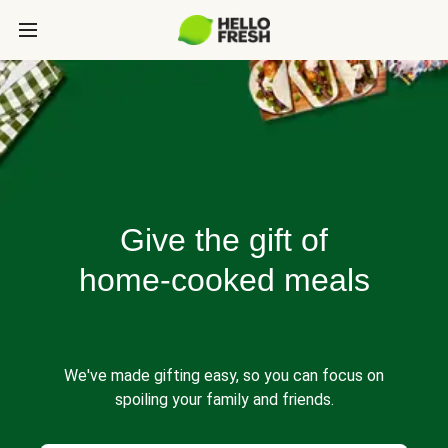
Give the gift of
home-cooked meals
We've made gifting easy, so you can focus on
spoiling your family and friends.