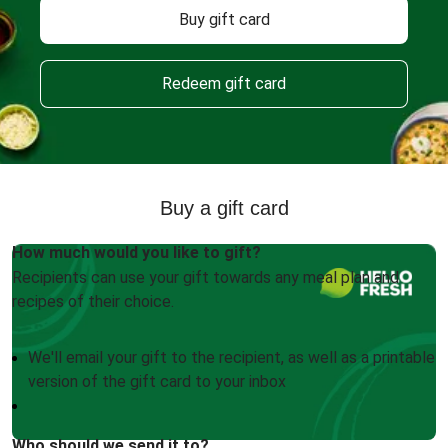
Buy gift card
Redeem gift card
Buy a gift card
How much would you like to gift?
Recipients can use your gift towards any meal plan and
recipes of their choice.
We'll email your gift to the recipient, as well as a printable
version of the gift card to your inbox
Who should we send it to?