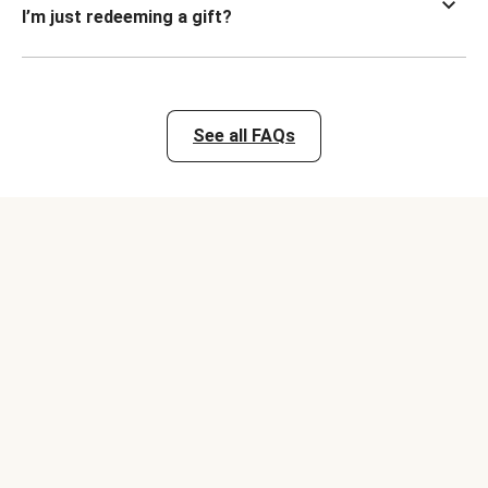
I’m just redeeming a gift?
See all FAQs