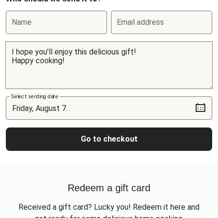
Name
Email address
Select sending date
Go to checkout
Redeem a gift card
Received a gift card? Lucky you! Redeem it here and