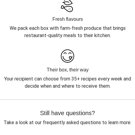
Fresh flavours
We pack each box with farm-fresh produce that brings
restaurant-quality meals to their kitchen.
Their box, their way
Your recipient can choose from 35+ recipes every week and
decide when and where to receive them.
Still have questions?
Take a look at our frequently asked questions to learn more.