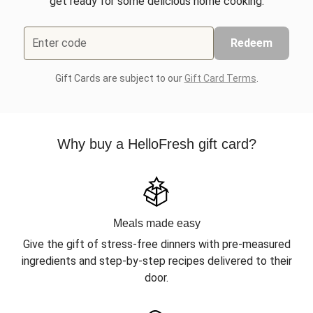
get ready for some delicious home cooking.
Enter code
Redeem
Gift Cards are subject to our
Gift Card Terms
.
Why buy a HelloFresh gift card?
Meals made easy
Give the gift of stress-free dinners with pre-measured
ingredients and step-by-step recipes delivered to their
door.