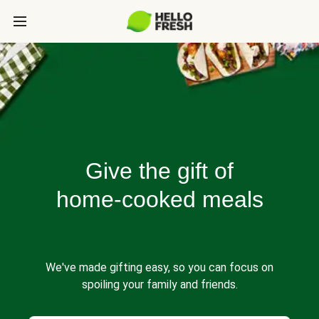
Give the gift of
home-cooked meals
We've made gifting easy, so you can focus on
spoiling your family and friends.