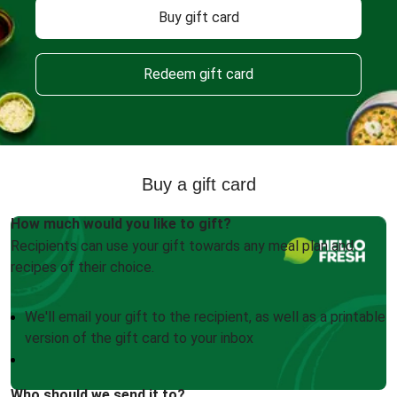
Buy gift card
Redeem gift card
Buy a gift card
How much would you like to gift?
Recipients can use your gift towards any meal plan and
recipes of their choice.
We'll email your gift to the recipient, as well as a printable
version of the gift card to your inbox
Who should we send it to?