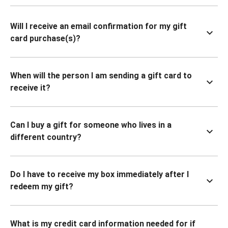
Will I receive an email confirmation for my gift
card purchase(s)?
When will the person I am sending a gift card to
receive it?
Can I buy a gift for someone who lives in a
different country?
Do I have to receive my box immediately after I
redeem my gift?
What is my credit card information needed for if