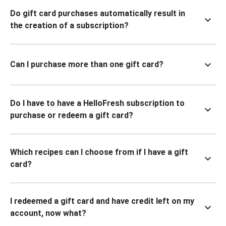
Do gift card purchases automatically result in
the creation of a subscription?
Can I purchase more than one gift card?
Do I have to have a HelloFresh subscription to
purchase or redeem a gift card?
Which recipes can I choose from if I have a gift
card?
I redeemed a gift card and have credit left on my
account, now what?