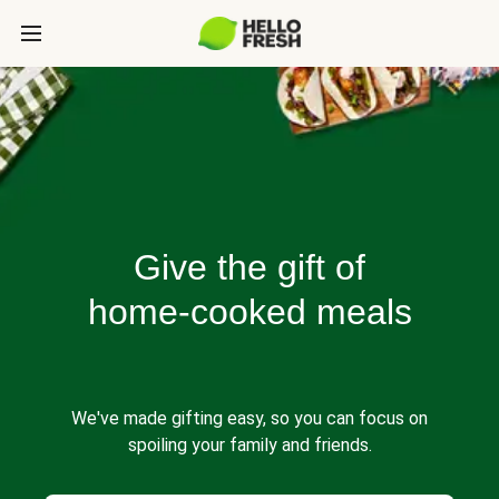
Give the gift of
home-cooked meals
We've made gifting easy, so you can focus on
spoiling your family and friends.