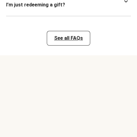
I’m just redeeming a gift?
See all FAQs