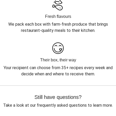
Fresh flavours
We pack each box with farm-fresh produce that brings
restaurant-quality meals to their kitchen.
Their box, their way
Your recipient can choose from 35+ recipes every week and
decide when and where to receive them.
Still have questions?
Take a look at our frequently asked questions to learn more.