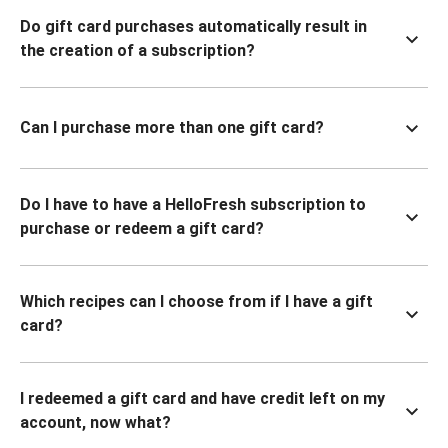
Do gift card purchases automatically result in
the creation of a subscription?
Can I purchase more than one gift card?
Do I have to have a HelloFresh subscription to
purchase or redeem a gift card?
Which recipes can I choose from if I have a gift
card?
I redeemed a gift card and have credit left on my
account, now what?