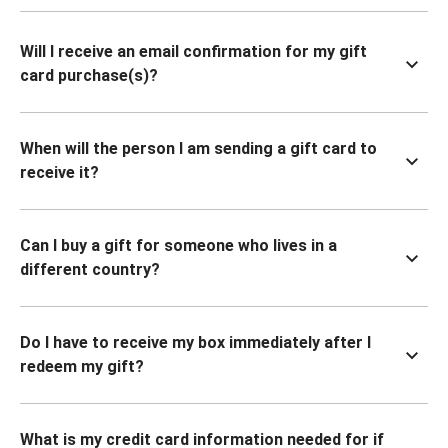
Will I receive an email confirmation for my gift
card purchase(s)?
When will the person I am sending a gift card to
receive it?
Can I buy a gift for someone who lives in a
different country?
Do I have to receive my box immediately after I
redeem my gift?
What is my credit card information needed for if