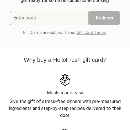
get ready for some delicious home cooking.
Enter code
Redeem
Gift Cards are subject to our
Gift Card Terms
.
Why buy a HelloFresh gift card?
Meals made easy
Give the gift of stress-free dinners with pre-measured
ingredients and step-by-step recipes delivered to their
door.