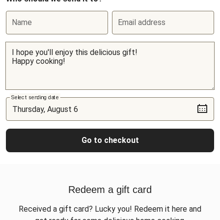
Name
Email address
Select sending date
Go to checkout
Redeem a gift card
Received a gift card? Lucky you! Redeem it here and