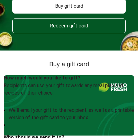
Buy gift card
Redeem gift card
Buy a gift card
How much would you like to gift?
Recipients can use your gift towards any meal plan and
recipes of their choice.
We'll email your gift to the recipient, as well as a printable
version of the gift card to your inbox
Who should we send it to?