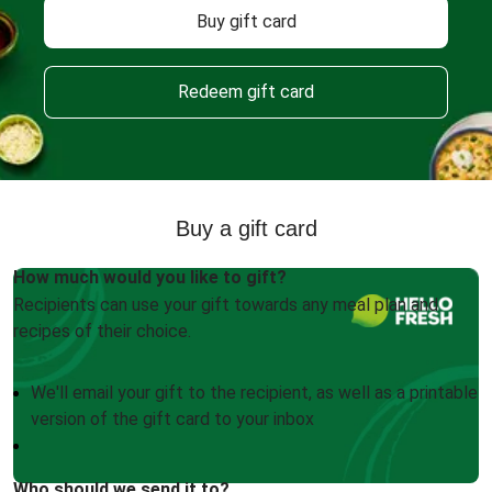
Buy gift card
Redeem gift card
Buy a gift card
How much would you like to gift?
Recipients can use your gift towards any meal plan and
recipes of their choice.
We'll email your gift to the recipient, as well as a printable
version of the gift card to your inbox
Who should we send it to?