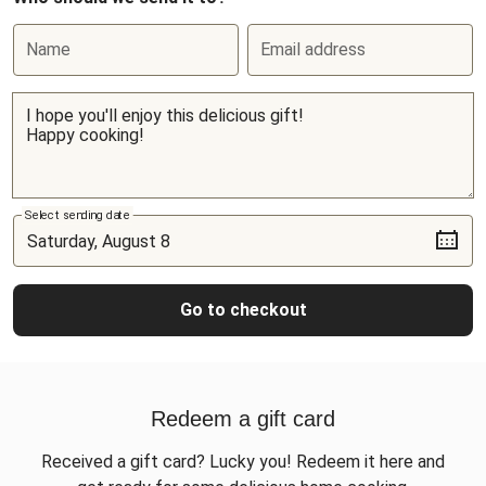
Name
Email address
Select sending date
Go to checkout
Redeem a gift card
Received a gift card? Lucky you! Redeem it here and