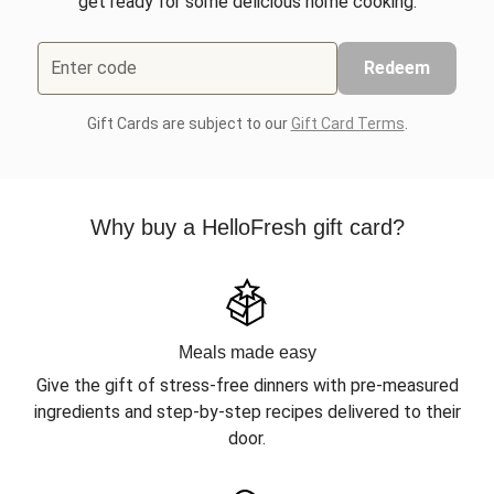
get ready for some delicious home cooking.
Enter code
Redeem
Gift Cards are subject to our
Gift Card Terms
.
Why buy a HelloFresh gift card?
Meals made easy
Give the gift of stress-free dinners with pre-measured
ingredients and step-by-step recipes delivered to their
door.