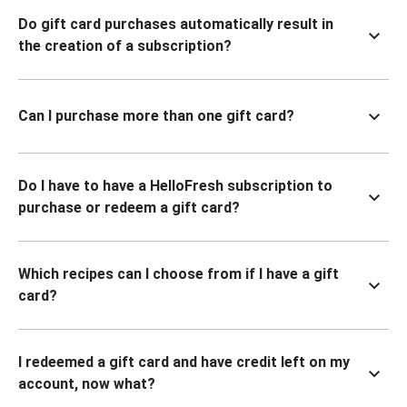
Do gift card purchases automatically result in
the creation of a subscription?
Can I purchase more than one gift card?
Do I have to have a HelloFresh subscription to
purchase or redeem a gift card?
Which recipes can I choose from if I have a gift
card?
I redeemed a gift card and have credit left on my
account, now what?