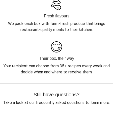
Fresh flavours
We pack each box with farm-fresh produce that brings
restaurant-quality meals to their kitchen.
Their box, their way
Your recipient can choose from 35+ recipes every week and
decide when and where to receive them.
Still have questions?
Take a look at our frequently asked questions to learn more.