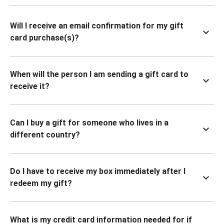
Will I receive an email confirmation for my gift
card purchase(s)?
When will the person I am sending a gift card to
receive it?
Can I buy a gift for someone who lives in a
different country?
Do I have to receive my box immediately after I
redeem my gift?
What is my credit card information needed for if