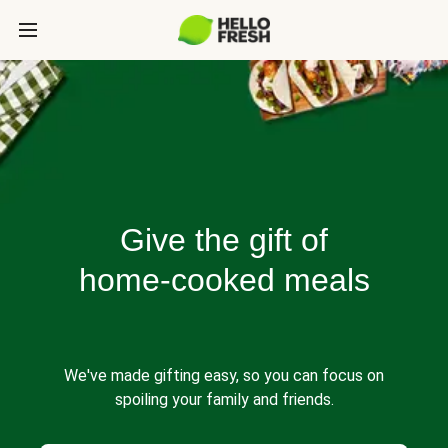
Give the gift of
home-cooked meals
We've made gifting easy, so you can focus on
spoiling your family and friends.