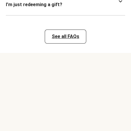
I’m just redeeming a gift?
See all FAQs