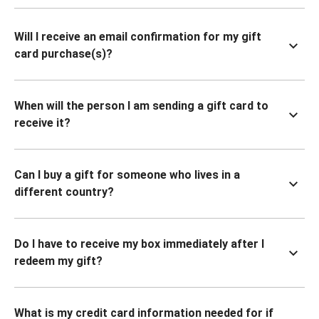
Will I receive an email confirmation for my gift
card purchase(s)?
When will the person I am sending a gift card to
receive it?
Can I buy a gift for someone who lives in a
different country?
Do I have to receive my box immediately after I
redeem my gift?
What is my credit card information needed for if