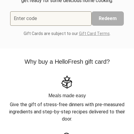
get ready for some delicious home cooking.
Enter code
Redeem
Gift Cards are subject to our
Gift Card Terms
.
Why buy a HelloFresh gift card?
Meals made easy
Give the gift of stress-free dinners with pre-measured
ingredients and step-by-step recipes delivered to their
door.