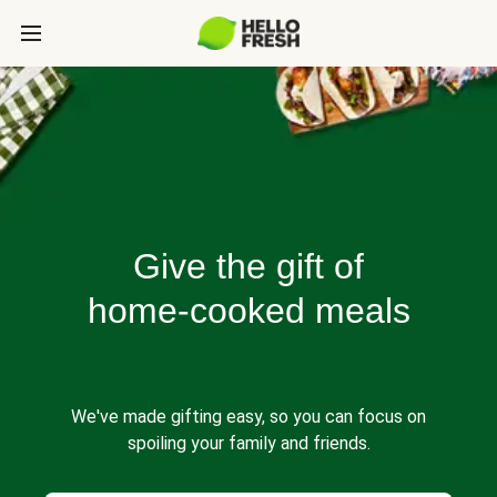
Give the gift of
home-cooked meals
We've made gifting easy, so you can focus on
spoiling your family and friends.